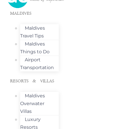
MALDIVES
Maldives
Travel Tips
Maldives
Things to Do
Airport
Transportation
RESORTS & VILLAS
Maldives
Overwater
Villas
Luxury
Resorts