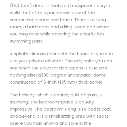
(16.4 feet) deep. It features transparent acrylic
walls that offer a panoramic view of the
surrounding ocean and fauna. There is a living
room, a bathroom, and a king-sized bed where
you may relax while admiring the colorful fish
swimming past.
A spiral staircase connects the floors, or you can
use your private elevator. The only color you can
see when the elevator door opens is blue and
nothing else: a 180-degree underwater dome
constructed of 5-inch (135mm) thick acrylic.
The hallway, which is entirely built of glass, is
stunning. The bedroom space is equally
impressive. The bedroom’s king-size bed is cozy,
and beyond it is a small sitting area with seats
where you may unwind and take in the