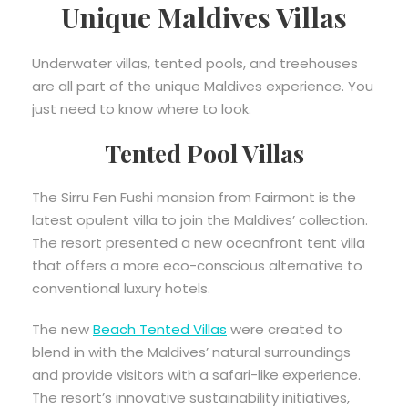
Unique Maldives Villas
Underwater villas, tented pools, and treehouses
are all part of the unique Maldives experience. You
just need to know where to look.
Tented Pool Villas
The Sirru Fen Fushi mansion from Fairmont is the
latest opulent villa to join the Maldives’ collection.
The resort presented a new oceanfront tent villa
that offers a more eco-conscious alternative to
conventional luxury hotels.
The new
Beach Tented Villas
were created to
blend in with the Maldives’ natural surroundings
and provide visitors with a safari-like experience.
The resort’s innovative sustainability initiatives,