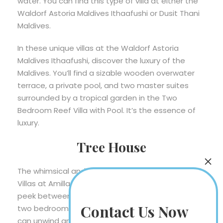
water. You can find this type of villa at either the
Waldorf Astoria Maldives Ithaafushi or Dusit Thani
Maldives.
In these unique villas at the Waldorf Astoria
Maldives Ithaafushi, discover the luxury of the
Maldives. You’ll find a sizable wooden overwater
terrace, a private pool, and two master suites
surrounded by a tropical garden in the Two
Bedroom Reef Villa with Pool. It’s the essence of
luxury.
Tree House
The whimsical and one-of-a-kind Treetop Pool
Villas at Amilla Maldives Resort and Residences
peek between whispering palm trees. They have
Contact Us Now
two bedrooms and a private terrace where you
can unwind and enjoy the lush, all-encompassing