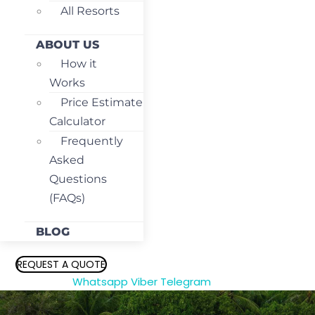
All Resorts
ABOUT US
How it
Works
Price Estimate
Calculator
Frequently
Asked
Questions
(FAQs)
BLOG
REQUEST A QUOTE
Whatsapp
Viber
Telegram