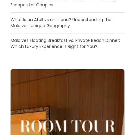
Escapes for Couples
What Is an Atoll vs an Island? Understanding the
Maldives’ Unique Geography
Maldives Floating Breakfast vs. Private Beach Dinner:
Which Luxury Experience Is Right for You?