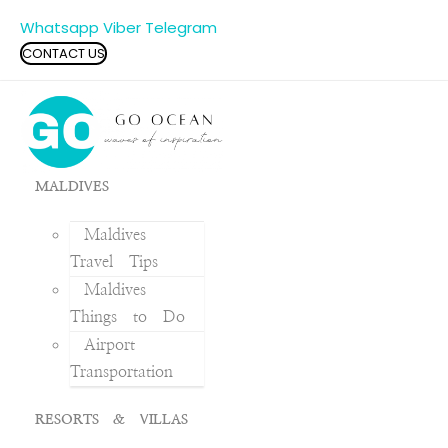
Whatsapp
Viber
Telegram
CONTACT US
MALDIVES
Maldives
Travel Tips
Maldives
Things to Do
Airport
Transportation
RESORTS & VILLAS