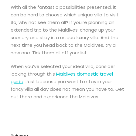
With all the fantastic possibilities presented, it
can be hard to choose which unique villa to visit.
So, why not see them all? If you’re planning an
extended trip to the Maldives, change up your
scenery and stay in a unique luxury villa. And the
next time you head back to the Maldives, try a
new one. Tick them all off your list.
When you’ve selected your ideal villa, consider
looking through this
Maldives domestic travel
guide
. Just because you want to stay in your
fancy villa all day does not mean you have to. Get
out there and experience the Maldives.