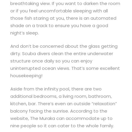
breathtaking view. If you want to darken the room
or if you feel uncomfortable sleeping with all
those fish staring at you, there is an automated
shade on a track to ensure you have a good
night’s sleep.
And don’t be concerned about the glass getting
dirty. Scuba divers clean the entire underwater
structure once daily so you can enjoy
uninterrupted ocean views. That’s some excellent
housekeeping!
Aside from the infinity pool, there are two
additional bedrooms, a living room, bathroom,
kitchen, bar. There’s even an outside “relaxation”
balcony facing the sunrise. According to the
website, The Muraka can accommodate up to
nine people so it can cater to the whole family.