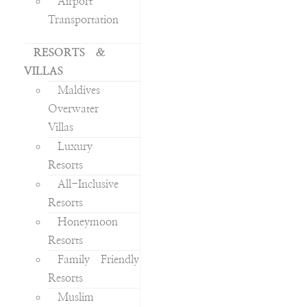
Airport
Transportation
RESORTS &
VILLAS
Maldives
Overwater
Villas
Luxury
Resorts
All-Inclusive
Resorts
Honeymoon
Resorts
Family Friendly
Resorts
Muslim