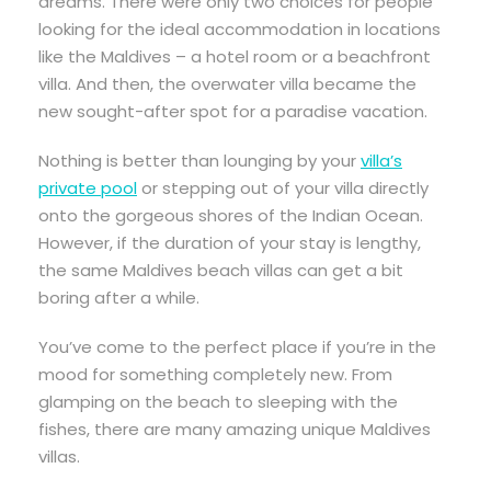
dreams. There were only two choices for people
looking for the ideal accommodation in locations
like the Maldives – a hotel room or a beachfront
villa. And then, the overwater villa became the
new sought-after spot for a paradise vacation.
Nothing is better than lounging by your
villa’s
private pool
or stepping out of your villa directly
onto the gorgeous shores of the Indian Ocean.
However, if the duration of your stay is lengthy,
the same Maldives beach villas can get a bit
boring after a while.
You’ve come to the perfect place if you’re in the
mood for something completely new. From
glamping on the beach to sleeping with the
fishes, there are many amazing unique Maldives
villas.