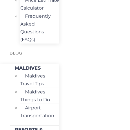
Price Estimate
Calculator
Frequently
Asked
Questions
(FAQs)
BLOG
MALDIVES
Maldives
Travel Tips
Maldives
Things to Do
Airport
Transportation
RESORTS &