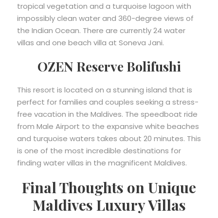
tropical vegetation and a turquoise lagoon with
impossibly clean water and 360-degree views of
the Indian Ocean. There are currently 24 water
villas and one beach villa at Soneva Jani.
OZEN Reserve Bolifushi
This resort is located on a stunning island that is
perfect for families and couples seeking a stress-
free vacation in the Maldives. The speedboat ride
from Male Airport to the expansive white beaches
and turquoise waters takes about 20 minutes. This
is one of the most incredible destinations for
finding water villas in the magnificent Maldives.
Final Thoughts on Unique
Maldives Luxury Villas