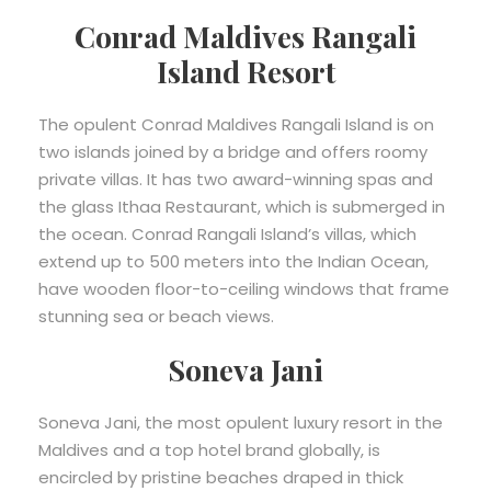
Conrad Maldives Rangali
Island Resort
The opulent Conrad Maldives Rangali Island is on
two islands joined by a bridge and offers roomy
private villas. It has two award-winning spas and
the glass Ithaa Restaurant, which is submerged in
the ocean. Conrad Rangali Island’s villas, which
extend up to 500 meters into the Indian Ocean,
have wooden floor-to-ceiling windows that frame
stunning sea or beach views.
Soneva Jani
Soneva Jani, the most opulent luxury resort in the
Maldives and a top hotel brand globally, is
encircled by pristine beaches draped in thick