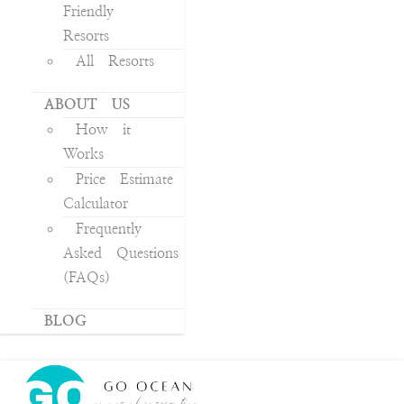
Friendly
Resorts
All Resorts
ABOUT US
How it
Works
Price Estimate
Calculator
Frequently
Asked Questions
(FAQs)
BLOG