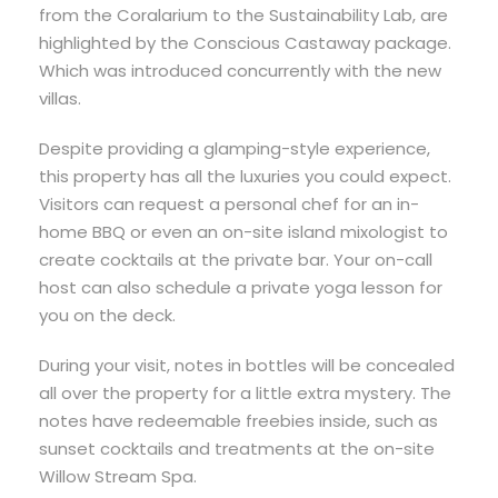
from the Coralarium to the Sustainability Lab, are
highlighted by the Conscious Castaway package.
Which was introduced concurrently with the new
villas.
Despite providing a glamping-style experience,
this property has all the luxuries you could expect.
Visitors can request a personal chef for an in-
home BBQ or even an on-site island mixologist to
create cocktails at the private bar. Your on-call
host can also schedule a private yoga lesson for
you on the deck.
During your visit, notes in bottles will be concealed
all over the property for a little extra mystery. The
notes have redeemable freebies inside, such as
sunset cocktails and treatments at the on-site
Willow Stream Spa.