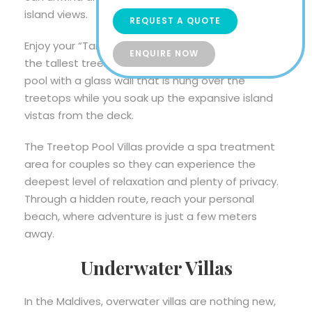
island views.
REQUEST A QUOTE
Enjoy your “Tarzan and Jane” fantasies in one of
ENQUIRE NOW
the tallest treehouses in the Maldives. Pass by a
pool with a glass wall that is hung over the
treetops while you soak up the expansive island
vistas from the deck.
The Treetop Pool Villas provide a spa treatment
area for couples so they can experience the
deepest level of relaxation and plenty of privacy.
Through a hidden route, reach your personal
beach, where adventure is just a few meters
away.
Underwater Villas
In the Maldives, overwater villas are nothing new,