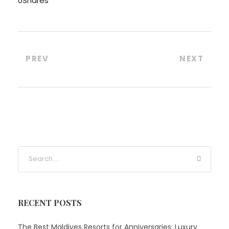
0
Shares
PREV
NEXT
RECENT POSTS
The Best Maldives Resorts for Anniversaries: Luxury