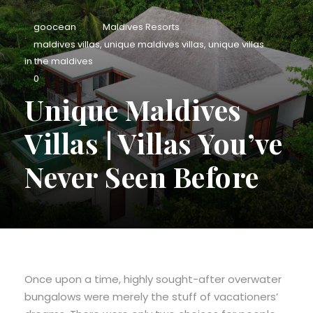
goocean
Maldives Resorts
maldives villas
,
unique maldives villas
,
unique villas
in the maldives
0
Unique Maldives
Villas | Villas You’ve
Never Seen Before
Once upon a time, highly sought-after overwater
bungalows were merely the stuff of vacationers’