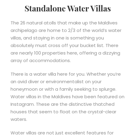
Standalone Water Villas
The 26 natural atolls that make up the Maldives
archipelago are home to 2/3 of the world’s water
villas, and staying in one is something you
absolutely must cross off your bucket list. There
are nearly 100 properties here, offering a dizzying
array of accommodations.
There is a water villa here for you. Whether you’re
an avid diver or environmentalist on your
honeymoon or with a family seeking to splurge.
Water villas in the Maldives have been featured on
Instagram. These are the distinctive thatched
houses that seem to float on the crystal-clear
waters.
Water villas are not just excellent features for