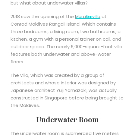
but what about underwater villas?
2018 saw the opening of the
Muraka vi
l
la
at
Conrad Maldives Rangali Island. Which contains
three bedrooms, a living room, two bathrooms, a
kitchen, a gym with a personal trainer on call, and
outdoor space. The nearly 6,000-square-foot villa
features both underwater and above-water
floors.
The villa, which was created by a group of
architects and whose interior was designed by
Japanese architect Yuji Yamazaki, was actually
constructed in Singapore before being brought to
the Maldives.
Underwater Room
The underwater room is submerged five meters