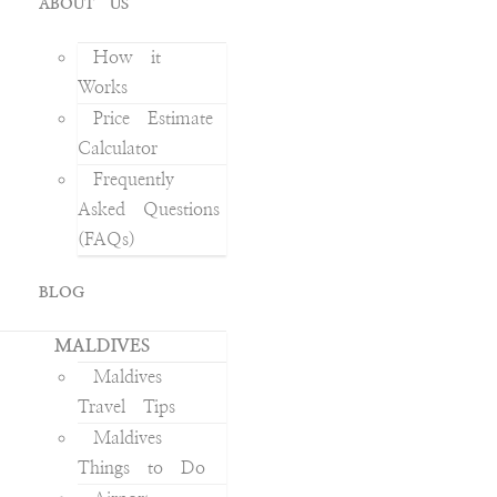
ABOUT US
How it
Works
Price Estimate
Calculator
Frequently
Asked Questions
(FAQs)
BLOG
MALDIVES
Maldives
Travel Tips
Maldives
Things to Do