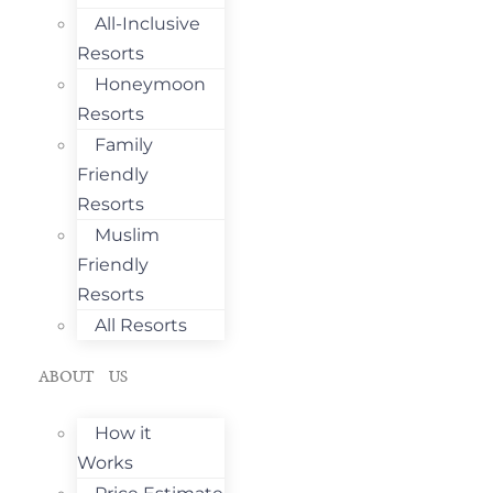
All-Inclusive
Resorts
Honeymoon
Resorts
Family
Friendly
Resorts
Muslim
Friendly
Resorts
All Resorts
ABOUT US
How it
Works