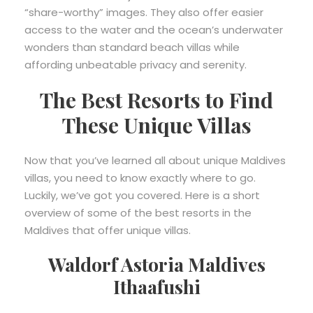
“share-worthy” images. They also offer easier
access to the water and the ocean’s underwater
wonders than standard beach villas while
affording unbeatable privacy and serenity.
The Best Resorts to Find
These Unique Villas
Now that you’ve learned all about unique Maldives
villas, you need to know exactly where to go.
Luckily, we’ve got you covered. Here is a short
overview of some of the best resorts in the
Maldives that offer unique villas.
Waldorf Astoria Maldives
Ithaafushi