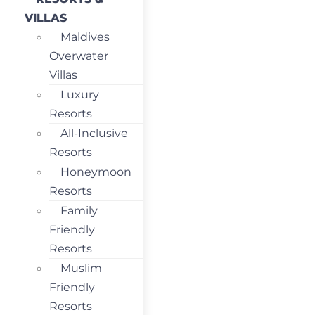
VILLAS
Maldives
Overwater
Villas
Luxury
Resorts
All-Inclusive
Resorts
Honeymoon
Resorts
Family
Friendly
Resorts
Muslim
Friendly
Resorts