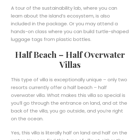
A tour of the sustainability lab, where you can
learn about the island’s ecosystem, is also
included in the package. Or you may attend a
hands-on class where you can build turtle-shaped
luggage tags from plastic bottles.
Half Beach – Half Overwater
Villas
This type of villa is exceptionally unique – only two
resorts currently offer a half beach – half
overwater villa. What makes this villa so special is
you’ll go through the entrance on land, and at the
back of the villa, you go outside, and you’re right
on the ocean.
Yes, this villa is literally half on land and half on the