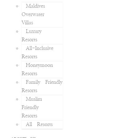
Maldives
Overwater
Villas
Luxury
Resorts
All-Inclusive
Resorts
Honeymoon
Resorts
Family Friendly
Resorts
Muslim
Friendly
Resorts
All Resorts