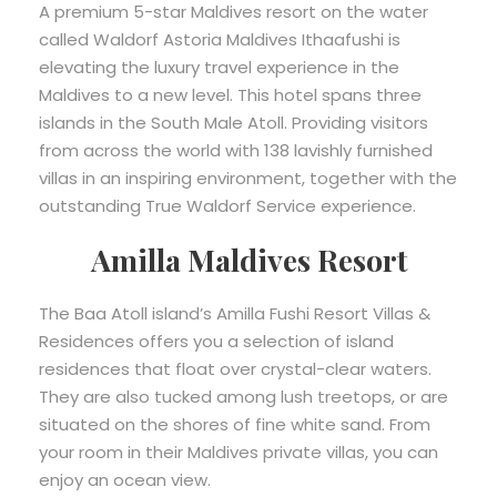
A premium 5-star Maldives resort on the water
called Waldorf Astoria Maldives Ithaafushi is
elevating the luxury travel experience in the
Maldives to a new level. This hotel spans three
islands in the South Male Atoll. Providing visitors
from across the world with 138 lavishly furnished
villas in an inspiring environment, together with the
outstanding True Waldorf Service experience.
Amilla Maldives Resort
The Baa Atoll island’s Amilla Fushi Resort Villas &
Residences offers you a selection of island
residences that float over crystal-clear waters.
They are also tucked among lush treetops, or are
situated on the shores of fine white sand. From
your room in their Maldives private villas, you can
enjoy an ocean view.