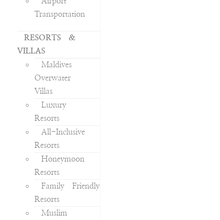
Airport
Transportation
RESORTS &
VILLAS
Maldives
Overwater
Villas
Luxury
Resorts
All-Inclusive
Resorts
Honeymoon
Resorts
Family Friendly
Resorts
Muslim