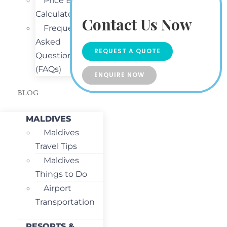
Price Estimate
Calculator
Contact Us Now
Frequently
Asked
REQUEST A QUOTE
Questions
(FAQs)
ENQUIRE NOW
BLOG
MALDIVES
Maldives
Travel Tips
Maldives
Things to Do
Airport
Transportation
RESORTS &