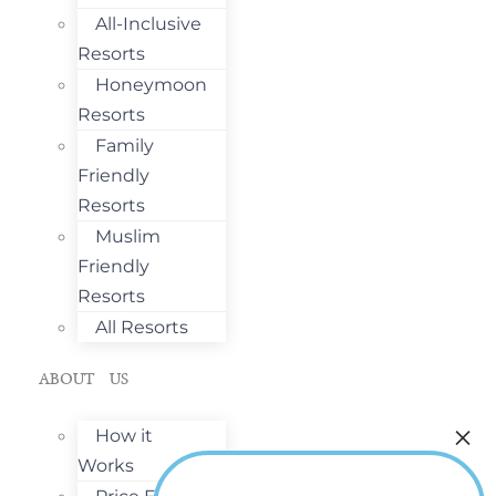
All-Inclusive
Resorts
Honeymoon
Resorts
Family
Friendly
Resorts
Muslim
Friendly
Resorts
All Resorts
ABOUT US
How it
Works