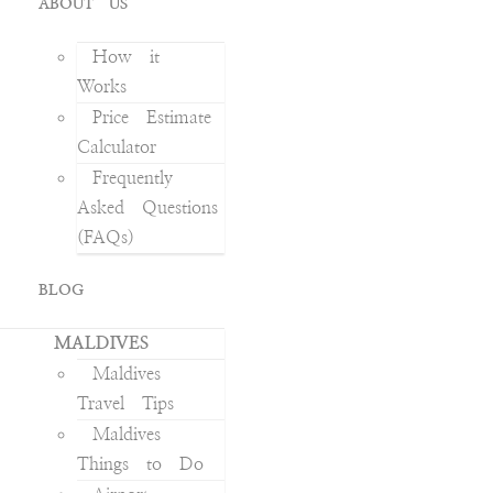
ABOUT US
How it
Works
Price Estimate
Calculator
Frequently
Asked Questions
(FAQs)
BLOG
MALDIVES
Maldives
Travel Tips
Maldives
Things to Do