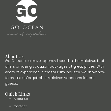
About Us
Go Ocean is a travel agency based in the Maldives that
offers amazing vacation packages at great prices. With
years of experience in the tourism industry, we know how
to create unforgettable Maldives vacations for our
guests.
Quick Links
About Us
Contact