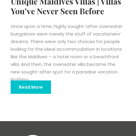
Unique Maldives Villas | Villas
You’ve Never Seen Before
Once upon a time, highly sought-after overwater
bungalows were merely the stuff of vacationers’
dreams. There were only two choices for people
looking for the ideal accommodation in locations
like the Maldives – a hotel room or a beachfront
villa. And then, the overwater villa became the
new sought-after spot for a paradise vacation.
Nothing...
Read More