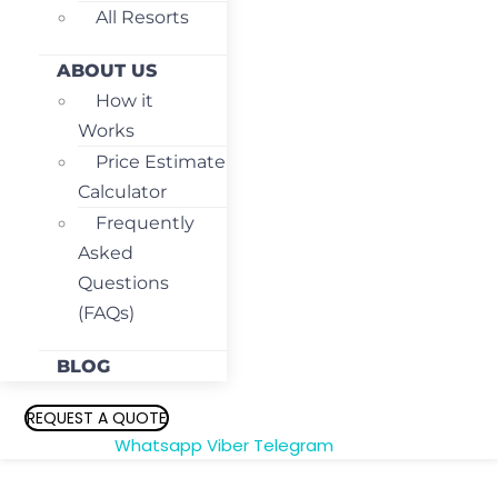
All Resorts
ABOUT US
How it
Works
Price Estimate
Calculator
Frequently
Asked
Questions
(FAQs)
BLOG
REQUEST A QUOTE
Whatsapp
Viber
Telegram