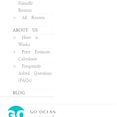
Friendly
Resorts
All Resorts
ABOUT US
How it
Works
Price Estimate
Calculator
Frequently
Asked Questions
(FAQs)
BLOG