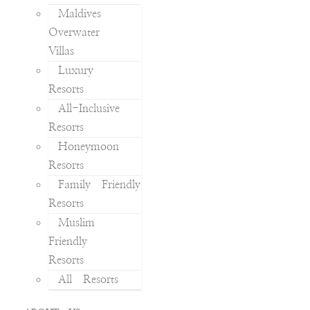
Maldives
Overwater
Villas
Luxury
Resorts
All-Inclusive
Resorts
Honeymoon
Resorts
Family Friendly
Resorts
Muslim
Friendly
Resorts
All Resorts