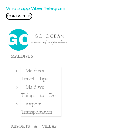
Whatsapp
Viber
Telegram
CONTACT US
MALDIVES
Maldives
Travel Tips
Maldives
Things to Do
Airport
Transportation
RESORTS & VILLAS