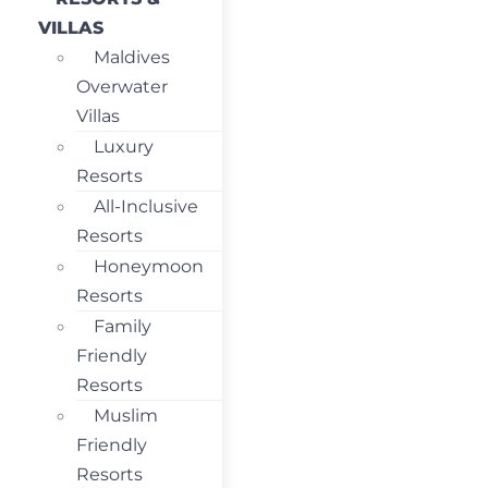
VILLAS
Maldives
Overwater
Villas
Luxury
Resorts
All-Inclusive
Resorts
Honeymoon
Resorts
Family
Friendly
Resorts
Muslim
Friendly
Resorts