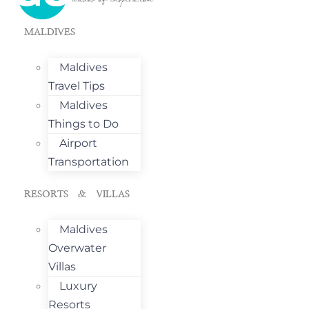
MALDIVES
Maldives
Travel Tips
Maldives
Things to Do
Airport
Transportation
RESORTS & VILLAS
Maldives
Overwater
Villas
Luxury
Resorts