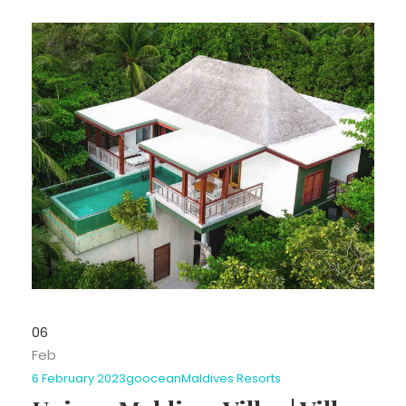
06
Feb
6 February 2023
goocean
Maldives Resorts