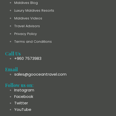
Maldives Blog
Luxury Maldives Resorts
Maldives Videos
Travel Advisors
Privacy Policy
Terms and Conditions
Call Us
+960 7573983
Email
sales@gooceantravel.com
Follow us on:
Instagram
Facebook
Twitter
YouTube