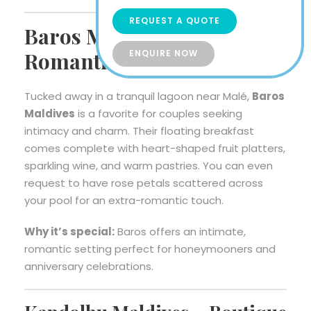
REQUEST A QUOTE
Baros Maldives –
ENQUIRE NOW
Romantic Serenity for Two
Tucked away in a tranquil lagoon near Malé,
Baros
Maldives
is a favorite for couples seeking
intimacy and charm. Their floating breakfast
comes complete with heart-shaped fruit platters,
sparkling wine, and warm pastries. You can even
request to have rose petals scattered across
your pool for an extra-romantic touch.
Why it’s special:
Baros offers an intimate,
romantic setting perfect for honeymooners and
anniversary celebrations.