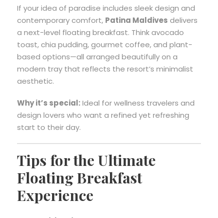
If your idea of paradise includes sleek design and
contemporary comfort,
Patina Maldives
delivers
a next-level floating breakfast. Think avocado
toast, chia pudding, gourmet coffee, and plant-
based options—all arranged beautifully on a
modern tray that reflects the resort’s minimalist
aesthetic.
Why it’s special:
Ideal for wellness travelers and
design lovers who want a refined yet refreshing
start to their day.
Tips for the Ultimate
Floating Breakfast
Experience