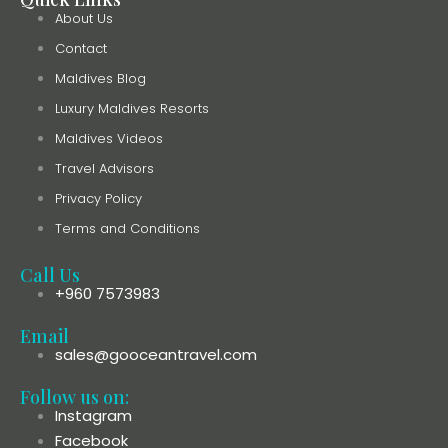
About Us
Contact
Maldives Blog
Luxury Maldives Resorts
Maldives Videos
Travel Advisors
Privacy Policy
Terms and Conditions
Call Us
+960 7573983
Email
sales@gooceantravel.com
Follow us on:
Instagram
Facebook