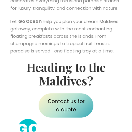
celebrates everything this island paradise stands
for: luxury, tranquility, and connection with nature.
Let
Go Ocean
help you plan your dream Maldives
getaway, complete with the most enchanting
floating breakfasts across the islands. From
champagne mornings to tropical fruit feasts,
paradise is served—one floating tray at a time.
Heading to the
Maldives?
Contact us for
a quote