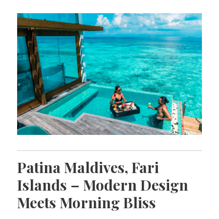
Patina Maldives, Fari
Islands – Modern Design
Meets Morning Bliss