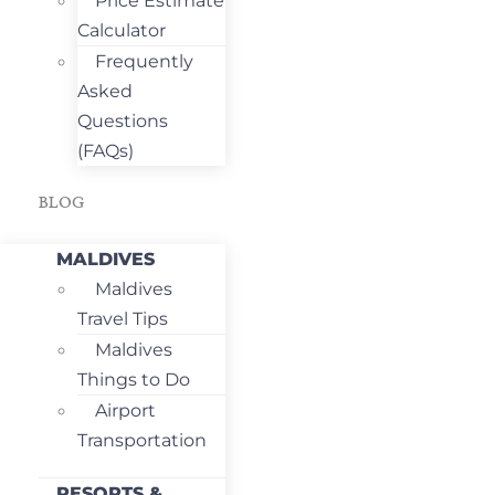
Price Estimate
Calculator
Frequently
Asked
Questions
(FAQs)
BLOG
MALDIVES
Maldives
Travel Tips
Maldives
Things to Do
Airport
Transportation
RESORTS &