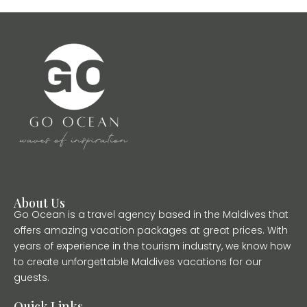
About Us
Go Ocean is a travel agency based in the Maldives that
offers amazing vacation packages at great prices. With
years of experience in the tourism industry, we know how
to create unforgettable Maldives vacations for our
guests.
Quick Links