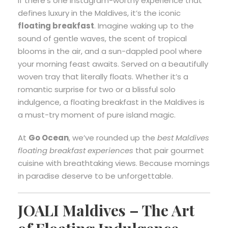
If there’s one Instagram-worthy experience that
defines luxury in the Maldives, it’s the iconic
floating breakfast
. Imagine waking up to the
sound of gentle waves, the scent of tropical
blooms in the air, and a sun-dappled pool where
your morning feast awaits. Served on a beautifully
woven tray that literally floats. Whether it’s a
romantic surprise for two or a blissful solo
indulgence, a floating breakfast in the Maldives is
a must-try moment of pure island magic.
At
Go Ocean
, we’ve rounded up the
best Maldives
floating breakfast experiences
that pair gourmet
cuisine with breathtaking views. Because mornings
in paradise deserve to be unforgettable.
JOALI Maldives – The Art