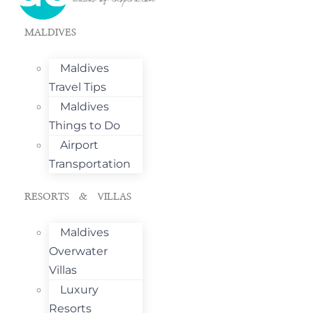
MALDIVES
Maldives
Travel Tips
Maldives
Things to Do
Airport
Transportation
RESORTS & VILLAS
Maldives
Overwater
Villas
Luxury
Resorts