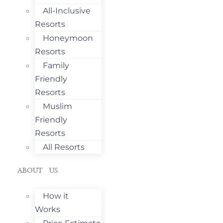
All-Inclusive
Resorts
Honeymoon
Resorts
Family
Friendly
Resorts
Muslim
Friendly
Resorts
All Resorts
ABOUT US
How it
Works