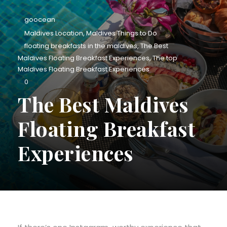
goocean
Maldives Location
,
Maldives Things to Do
floating breakfasts in the maldives
,
The Best
Maldives Floating Breakfast Experiences
,
The top
Maldives Floating Breakfast Experiences
0
The Best Maldives
Floating Breakfast
Experiences