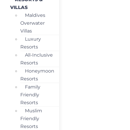
VILLAS
Maldives
Overwater
Villas
Luxury
Resorts
All-Inclusive
Resorts
Honeymoon
Resorts
Family
Friendly
Resorts
Muslim
Friendly
Resorts