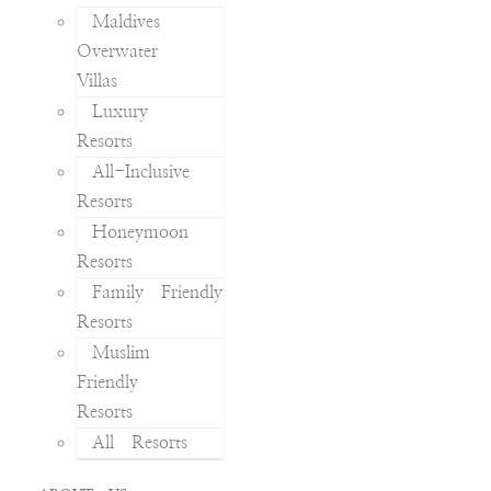
Maldives
Overwater
Villas
Luxury
Resorts
All-Inclusive
Resorts
Honeymoon
Resorts
Family Friendly
Resorts
Muslim
Friendly
Resorts
All Resorts