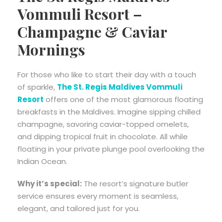
Vommuli Resort –
Champagne & Caviar
Mornings
For those who like to start their day with a touch
of sparkle,
The St. Regis Maldives Vommuli
Resort
offers one of the most glamorous floating
breakfasts in the Maldives. Imagine sipping chilled
champagne, savoring caviar-topped omelets,
and dipping tropical fruit in chocolate. All while
floating in your private plunge pool overlooking the
Indian Ocean.
Why it’s special:
The resort’s signature butler
service ensures every moment is seamless,
elegant, and tailored just for you.