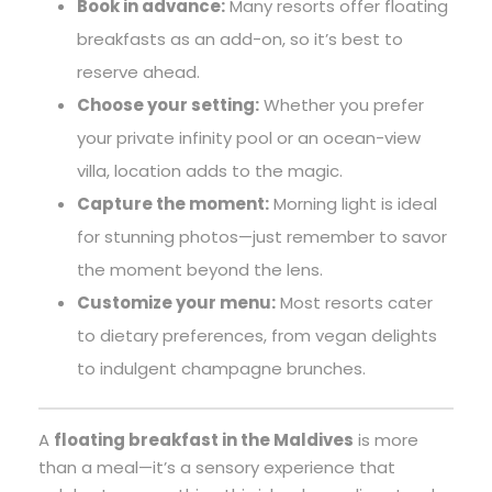
Book in advance:
Many resorts offer floating
breakfasts as an add-on, so it’s best to
reserve ahead.
Choose your setting:
Whether you prefer
your private infinity pool or an ocean-view
villa, location adds to the magic.
Capture the moment:
Morning light is ideal
for stunning photos—just remember to savor
the moment beyond the lens.
Customize your menu:
Most resorts cater
to dietary preferences, from vegan delights
to indulgent champagne brunches.
A
floating breakfast in the Maldives
is more
than a meal—it’s a sensory experience that