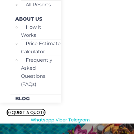
All Resorts
ABOUT US
How it
Works
Price Estimate
Calculator
Frequently
Asked
Questions
(FAQs)
BLOG
REQUEST A QUOTE
Whatsapp
Viber
Telegram