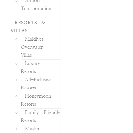
Airport
Transportation
RESORTS &
VILLAS
Maldives
Overwater
Villas
Luxury
Resorts
All-Inclusive
Resorts
Honeymoon
Resorts
Family Friendly
Resorts
Muslim