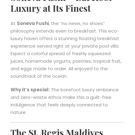
Luxury at Its Finest
At
Soneva Fushi
, the “no news, no shoes”
philosophy extends even to breakfast. This eco-
luxury haven offers a stunning floating breakfast
experience served right at your private pool villa.
Expect a colorful spread of freshly squeezed
juices, homemade yogurts, pastries, tropical fruit,
and eggs made to order. All enjoyed to the
soundtrack of the ocean.
Why it’s special:
The barefoot luxury ambiance
and zero-waste ethos make this a guilt-free
indulgence that feels deeply connected to
nature.
The St. Regis Maldives