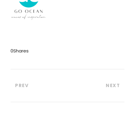
0
Shares
PREV
NEXT