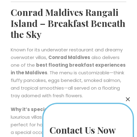
Conrad Maldives Rangali
Island – Breakfast Beneath
the Sky
Known for its underwater restaurant and dreamy
overwater villas,
Conrad Maldives
also delivers
one of the
best floating breakfast experiences
in the Maldives
. The menu is customizable—think
fluffy pancakes, eggs benedict, smoked salmon,
and tropical smoothies—all served on a floating
tray adorned with fresh flowers.
Why it’s special:
The setting feels cinematic—
luxurious villas surrounded by crystal-clear waters,
perfect for honeymooners or anyone celebrating
Contact Us Now
a special occasion.