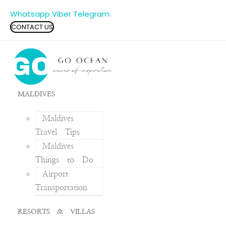
Whatsapp
Viber
Telegram
CONTACT US
MALDIVES
Maldives
Travel Tips
Maldives
Things to Do
Airport
Transportation
RESORTS & VILLAS