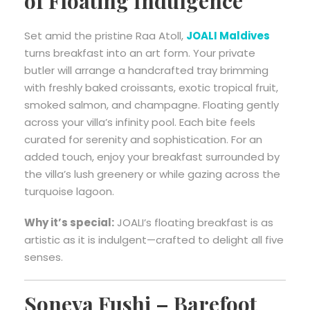
of Floating Indulgence
Set amid the pristine Raa Atoll,
JOALI Maldives
turns breakfast into an art form. Your private
butler will arrange a handcrafted tray brimming
with freshly baked croissants, exotic tropical fruit,
smoked salmon, and champagne. Floating gently
across your villa’s infinity pool. Each bite feels
curated for serenity and sophistication. For an
added touch, enjoy your breakfast surrounded by
the villa’s lush greenery or while gazing across the
turquoise lagoon.
Why it’s special:
JOALI’s floating breakfast is as
artistic as it is indulgent—crafted to delight all five
senses.
Soneva Fushi – Barefoot