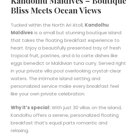
Kandolhu Maldives – Boutique
Bliss Meets Ocean Views
Tucked within the North Ari Atoll,
Kandolhu
Maldives
is a small but stunning boutique island
that takes the floating breakfast experience to
heart. Enjoy a beautifully presented tray of fresh
tropical fruit, pastries, and à la carte dishes like
eggs benedict or Maldivian tuna curry. Served right
in your private villa pool overlooking crystal-clear
waters. The intimate island setting and
personalized service make every breakfast feel
like your own private celebration.
Why it’s special:
With just 30 villas on the island,
Kandolhu offers a serene, personalized floating
breakfast that’s equal parts romantic and
relaxing.