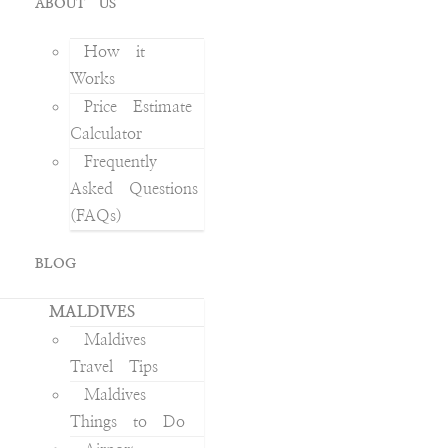
ABOUT US
How it
Works
Price Estimate
Calculator
Frequently
Asked Questions
(FAQs)
BLOG
MALDIVES
Maldives
Travel Tips
Maldives
Things to Do