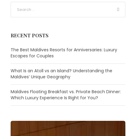
RECENT POSTS
The Best Maldives Resorts for Anniversaries: Luxury
Escapes for Couples
What Is an Atoll vs an Island? Understanding the
Maldives’ Unique Geography
Maldives Floating Breakfast vs. Private Beach Dinner:
Which Luxury Experience Is Right for You?