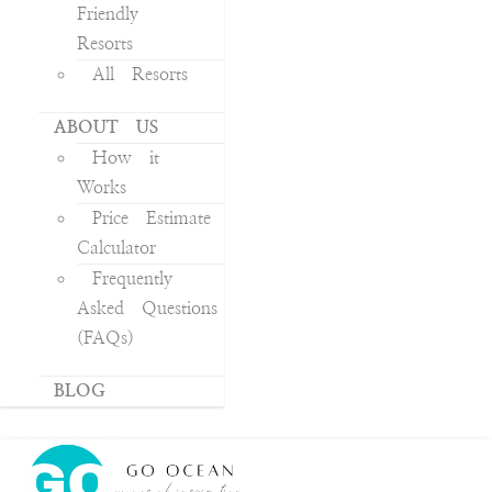
Friendly
Resorts
All Resorts
ABOUT US
How it
Works
Price Estimate
Calculator
Frequently
Asked Questions
(FAQs)
BLOG