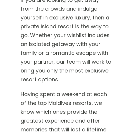
from the crowds and indulge
yourself in exclusive luxury, then a
private island resort is the way to
go. Whether your wishlist includes
an isolated getaway with your
family or a romantic escape with
your partner, our team will work to
bring you only the most exclusive
resort options.
Having spent a weekend at each
of the top Maldives resorts, we
know which ones provide the
greatest experience and offer
memories that will last a lifetime.