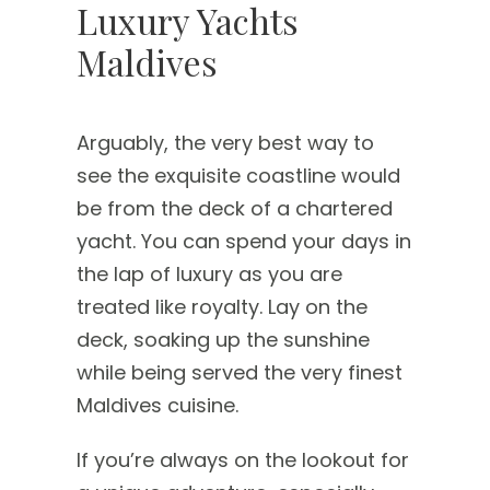
Luxury Yachts
Maldives
Arguably, the very best way to
see the exquisite coastline would
be from the deck of a chartered
yacht. You can spend your days in
the lap of luxury as you are
treated like royalty. Lay on the
deck, soaking up the sunshine
while being served the very finest
Maldives cuisine.
If you’re always on the lookout for