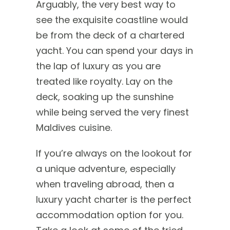
Arguably, the very best way to
see the exquisite coastline would
be from the deck of a chartered
yacht. You can spend your days in
the lap of luxury as you are
treated like royalty. Lay on the
deck, soaking up the sunshine
while being served the very finest
Maldives cuisine.
If you’re always on the lookout for
a unique adventure, especially
when traveling abroad, then a
luxury yacht charter is the perfect
accommodation option for you.