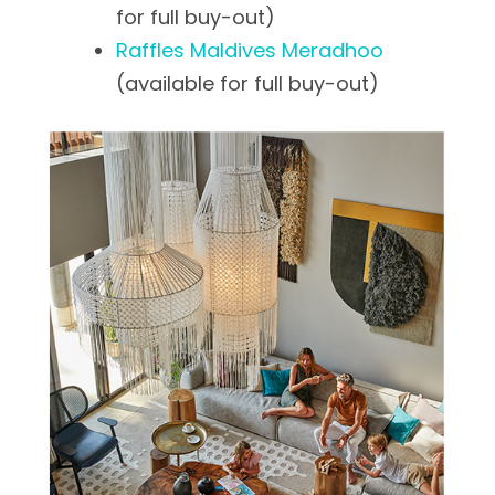
for full buy-out)
Raffles Maldives Meradhoo
(available for full buy-out)