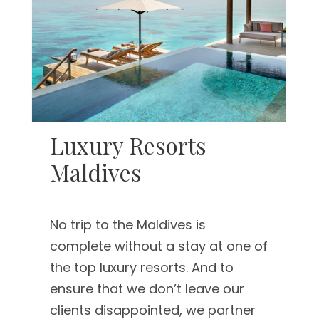
Luxury Resorts
Maldives
No trip to the Maldives is
complete without a stay at one of
the top luxury resorts. And to
ensure that we don’t leave our
clients disappointed, we partner