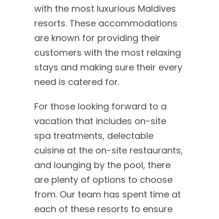
with the most luxurious Maldives
resorts. These accommodations
are known for providing their
customers with the most relaxing
stays and making sure their every
need is catered for.
For those looking forward to a
vacation that includes on-site
spa treatments, delectable
cuisine at the on-site restaurants,
and lounging by the pool, there
are plenty of options to choose
from. Our team has spent time at
each of these resorts to ensure