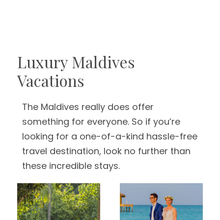
Luxury Maldives
Vacations
The Maldives really does offer
something for everyone. So if you’re
looking for a one-of-a-kind hassle-free
travel destination, look no further than
these incredible stays.