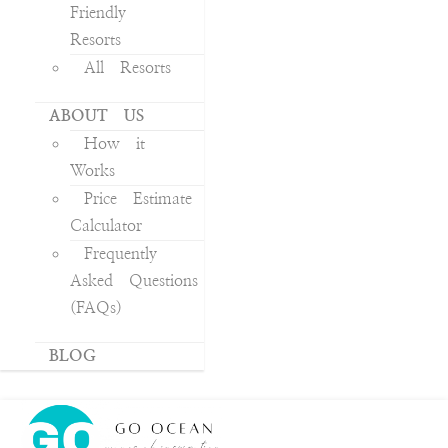
Friendly
Resorts
All Resorts
ABOUT US
How it
Works
Price Estimate
Calculator
Frequently
Asked Questions
(FAQs)
BLOG