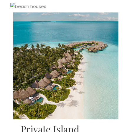
Private Island