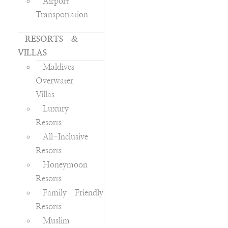
Airport
Transportation
RESORTS &
VILLAS
Maldives
Overwater
Villas
Luxury
Resorts
All-Inclusive
Resorts
Honeymoon
Resorts
Family Friendly
Resorts
Muslim