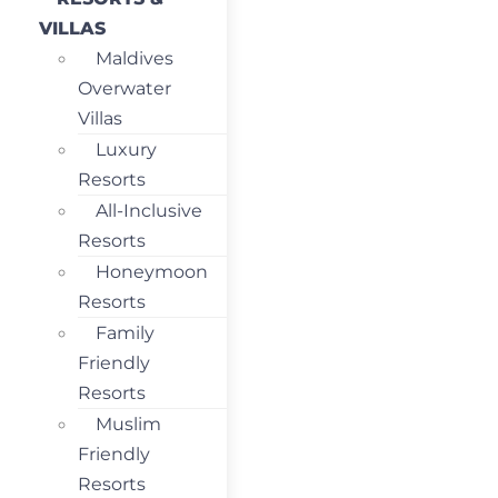
VILLAS
Maldives
Overwater
Villas
Luxury
Resorts
All-Inclusive
Resorts
Honeymoon
Resorts
Family
Friendly
Resorts
Muslim
Friendly
Resorts