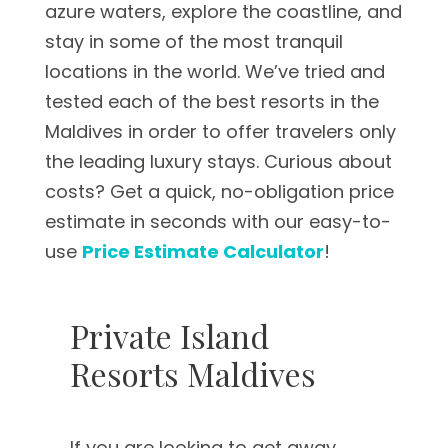
azure waters, explore the coastline, and
stay in some of the most tranquil
locations in the world. We’ve tried and
tested each of the best resorts in the
Maldives in order to offer travelers only
the leading luxury stays. Curious about
costs? Get a quick, no-obligation price
estimate in seconds with our easy-to-
use
Price Estimate Calculator
!
Private Island
Resorts Maldives
If you are looking to get away