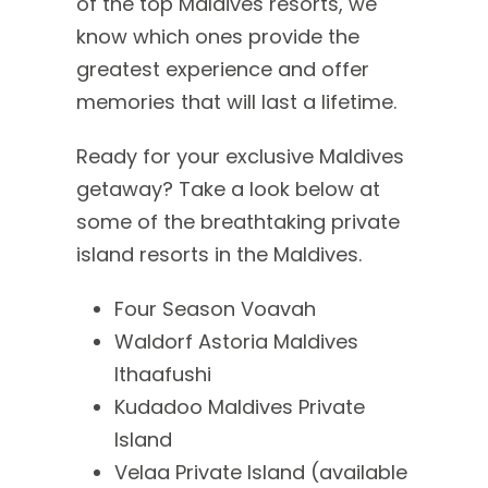
of the top Maldives resorts, we
know which ones provide the
greatest experience and offer
memories that will last a lifetime.
Ready for your exclusive Maldives
getaway? Take a look below at
some of the breathtaking private
island resorts in the Maldives.
Four Season Voavah
Waldorf Astoria Maldives
Ithaafushi
Kudadoo Maldives Private
Island
Velaa Private Island (available