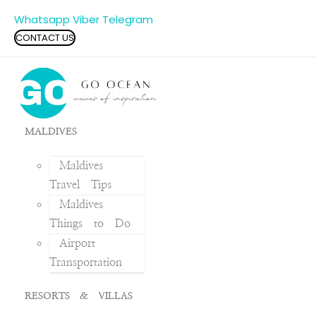
Whatsapp
Viber
Telegram
CONTACT US
MALDIVES
Maldives
Travel Tips
Maldives
Things to Do
Airport
Transportation
RESORTS & VILLAS