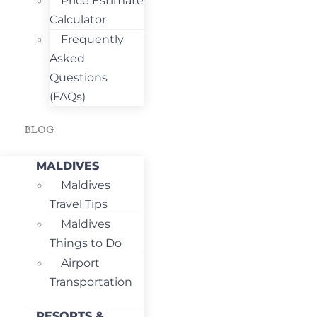
Price Estimate
Calculator
Frequently
Asked
Questions
(FAQs)
BLOG
MALDIVES
Maldives
Travel Tips
Maldives
Things to Do
Airport
Transportation
RESORTS &