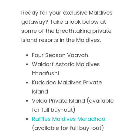
Ready for your exclusive Maldives
getaway? Take a look below at
some of the breathtaking private
island resorts in the Maldives.
Four Season Voavah
Waldorf Astoria Maldives
Ithaafushi
Kudadoo Maldives Private
Island
Velaa Private Island (available
for full buy-out)
Raffles Maldives Meradhoo
(available for full buy-out)