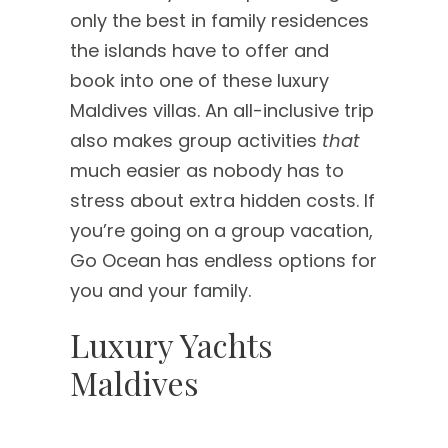
only the best in family residences
the islands have to offer and
book into one of these luxury
Maldives villas. An all-inclusive trip
also makes group activities
that
much easier as nobody has to
stress about extra hidden costs. If
you’re going on a group vacation,
Go Ocean has endless options for
you and your family.
Luxury Yachts
Maldives