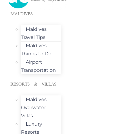
MALDIVES
Maldives
Travel Tips
Maldives
Things to Do
Airport
Transportation
RESORTS & VILLAS
Maldives
Overwater
Villas
Luxury
Resorts