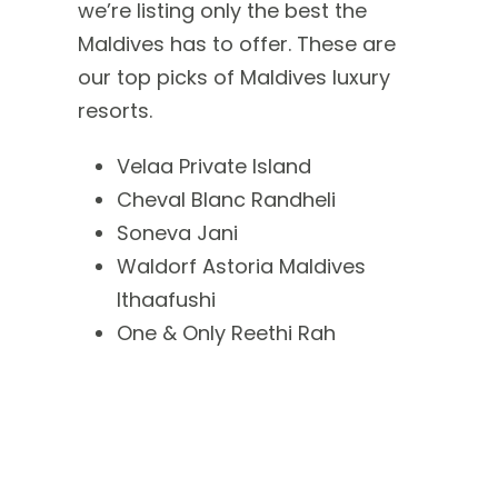
we’re listing only the best the
Maldives has to offer. These are
our top picks of Maldives luxury
resorts.
Velaa Private Island
Cheval Blanc Randheli
Soneva Jani
Waldorf Astoria Maldives
Ithaafushi
One & Only Reethi Rah