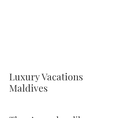
Luxury Vacations
Maldives