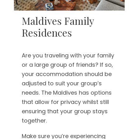
Maldives Family
Residences
Are you traveling with your family
or a large group of friends? If so,
your accommodation should be
adjusted to suit your group’s
needs. The Maldives has options
that allow for privacy whilst still
ensuring that your group stays
together.
Make sure you’re experiencing