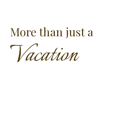
More than just a
Vacation