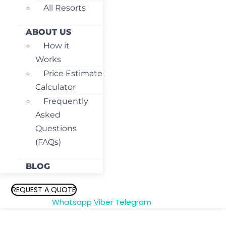
All Resorts
ABOUT US
How it
Works
Price Estimate
Calculator
Frequently
Asked
Questions
(FAQs)
BLOG
REQUEST A QUOTE
Whatsapp
Viber
Telegram