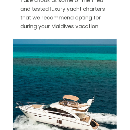
Take a look at some of the tried
and tested luxury yacht charters
that we recommend opting for
during your Maldives vacation.