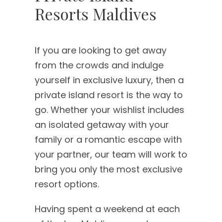
Resorts Maldives
If you are looking to get away
from the crowds and indulge
yourself in exclusive luxury, then a
private island resort is the way to
go. Whether your wishlist includes
an isolated getaway with your
family or a romantic escape with
your partner, our team will work to
bring you only the most exclusive
resort options.
Having spent a weekend at each