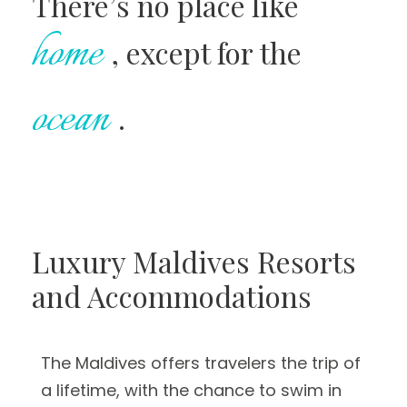
There’s no place like
home
, except for the
ocean
.
Luxury Maldives Resorts
and Accommodations
The Maldives offers travelers the trip of
a lifetime, with the chance to swim in