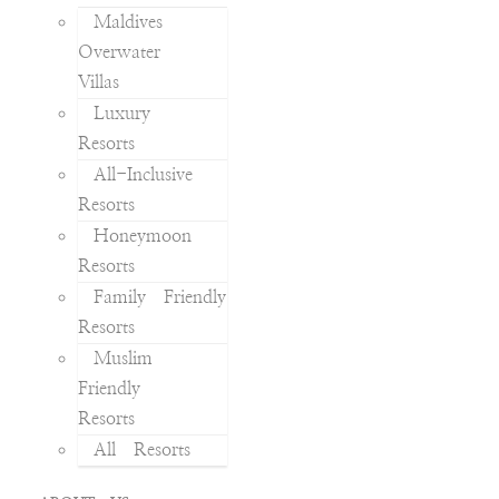
Maldives
Overwater
Villas
Luxury
Resorts
All-Inclusive
Resorts
Honeymoon
Resorts
Family Friendly
Resorts
Muslim
Friendly
Resorts
All Resorts