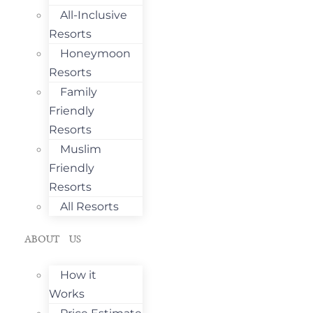
All-Inclusive
Resorts
Honeymoon
Resorts
Family
Friendly
Resorts
Muslim
Friendly
Resorts
All Resorts
ABOUT US
How it
Works