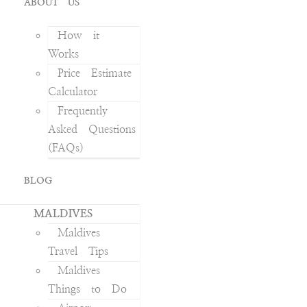
ABOUT US
How it
Works
Price Estimate
Calculator
Frequently
Asked Questions
(FAQs)
BLOG
MALDIVES
Maldives
Travel Tips
Maldives
Things to Do