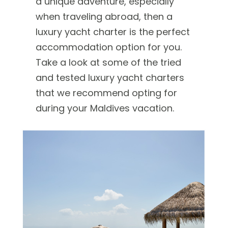
a unique adventure, especially
when traveling abroad, then a
luxury yacht charter is the perfect
accommodation option for you.
Take a look at some of the tried
and tested luxury yacht charters
that we recommend opting for
during your Maldives vacation.