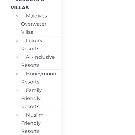
VILLAS
Maldives
Overwater
Villas
Luxury
Resorts
All-Inclusive
Resorts
Honeymoon
Resorts
Family
Friendly
Resorts
Muslim
Friendly
Resorts