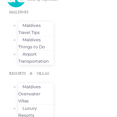
MALDIVES
Maldives
Travel Tips
Maldives
Things to Do
Airport
Transportation
RESORTS & VILLAS
Maldives
Overwater
Villas
Luxury
Resorts