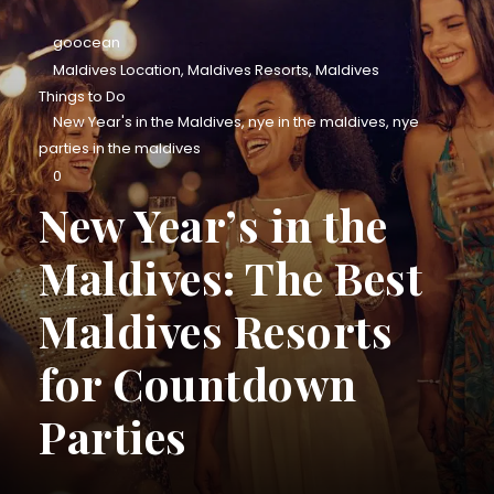
goocean
Maldives Location
,
Maldives Resorts
,
Maldives
Things to Do
New Year's in the Maldives
,
nye in the maldives
,
nye
parties in the maldives
0
New Year’s in the
Maldives: The Best
Maldives Resorts
for Countdown
Parties