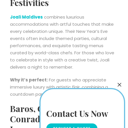
Festivities
Joali Maldives
combines luxurious
accommodations with artful touches that make
every celebration unique. Their New Year’s Eve
events often include themed parties, cultural
performances, and exquisite tasting menus
curated by world-class chefs. For those who love
to celebrate in style with a creative twist, Joali
delivers a night to remember.
Why it’s perfect:
For guests who appreciate
immersive luxury with artistic flair, combining a
countdown party with elegance.
Baros, Coco Bodu Hithi &
Contact Us Now
Conrad Maldives – For