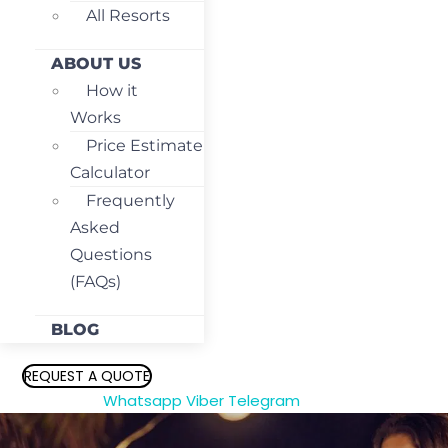
All Resorts
ABOUT US
How it
Works
Price Estimate
Calculator
Frequently
Asked
Questions
(FAQs)
BLOG
REQUEST A QUOTE
Whatsapp
Viber
Telegram