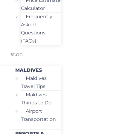
Price Estimate
Calculator
Frequently
Asked
Questions
(FAQs)
BLOG
MALDIVES
Maldives
Travel Tips
Maldives
Things to Do
Airport
Transportation
RESORTS &