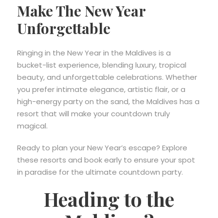
Make The New Year
Unforgettable
Ringing in the New Year in the Maldives is a
bucket-list experience, blending luxury, tropical
beauty, and unforgettable celebrations. Whether
you prefer intimate elegance, artistic flair, or a
high-energy party on the sand, the Maldives has a
resort that will make your countdown truly
magical.
Ready to plan your New Year’s escape? Explore
these resorts and book early to ensure your spot
in paradise for the ultimate countdown party.
Heading to the