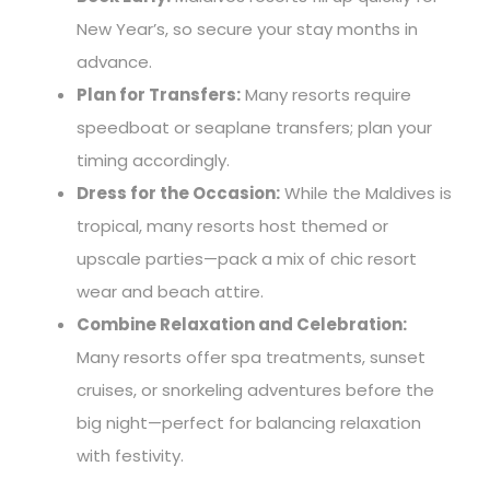
New Year’s, so secure your stay months in
advance.
Plan for Transfers:
Many resorts require
speedboat or seaplane transfers; plan your
timing accordingly.
Dress for the Occasion:
While the Maldives is
tropical, many resorts host themed or
upscale parties—pack a mix of chic resort
wear and beach attire.
Combine Relaxation and Celebration:
Many resorts offer spa treatments, sunset
cruises, or snorkeling adventures before the
big night—perfect for balancing relaxation
with festivity.