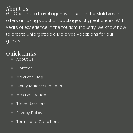
About Us
Go Ocean is a travel agency based in the Maldives that
offers amazing vacation packages at great prices. With
years of experience in the tourism industry, we know how
to create unforgettable Maldives vacations for our
guests.
Quick Links
About Us
Contact
Maldives Blog
Luxury Maldives Resorts
Maldives Videos
Travel Advisors
Privacy Policy
Terms and Conditions