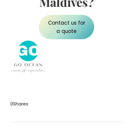
Maldives?
Contact us for
a quote
0
Shares