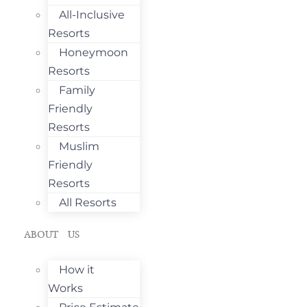
All-Inclusive
Resorts
Honeymoon
Resorts
Family
Friendly
Resorts
Muslim
Friendly
Resorts
All Resorts
ABOUT US
How it
Works