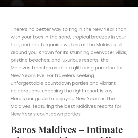
There’s no better way to ring in the New Year than
with your toes in the sand, tropical breezes in your
hair, and the turquoise waters of the Maldives all
around you. Known for its stunning overwater villas,
pristine beaches, and luxurious resorts, the
Maldives transforms into a glittering paradise for
New Year’s Eve. For travelers seeking
unforgettable countdown parties and vibrant
celebrations, choosing the right resort is key.
Here’s our guide to enjoying New Year’s in the
Maldives, featuring the best Maldives resorts for
New Year’s countdown parties.
Baros Maldives – Intimate