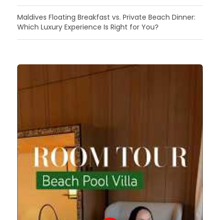
Maldives Floating Breakfast vs. Private Beach Dinner:
Which Luxury Experience Is Right for You?