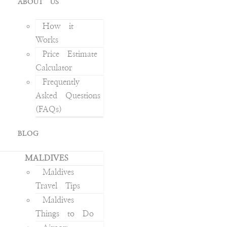
ABOUT US
How it
Works
Price Estimate
Calculator
Frequently
Asked Questions
(FAQs)
BLOG
MALDIVES
Maldives
Travel Tips
Maldives
Things to Do