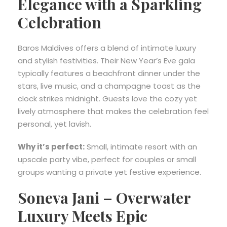
Elegance with a Sparkling
Celebration
Baros Maldives offers a blend of intimate luxury
and stylish festivities. Their New Year’s Eve gala
typically features a beachfront dinner under the
stars, live music, and a champagne toast as the
clock strikes midnight. Guests love the cozy yet
lively atmosphere that makes the celebration feel
personal, yet lavish.
Why it’s perfect:
Small, intimate resort with an
upscale party vibe, perfect for couples or small
groups wanting a private yet festive experience.
Soneva Jani – Overwater
Luxury Meets Epic