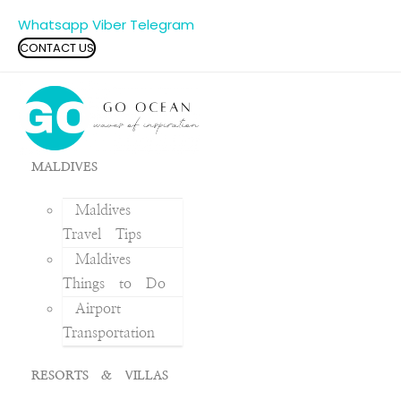
Whatsapp
Viber
Telegram
CONTACT US
MALDIVES
Maldives
Travel Tips
Maldives
Things to Do
Airport
Transportation
RESORTS & VILLAS