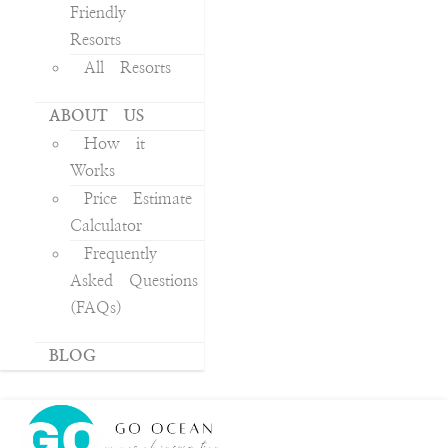
Friendly
Resorts
All Resorts
ABOUT US
How it
Works
Price Estimate
Calculator
Frequently
Asked Questions
(FAQs)
BLOG