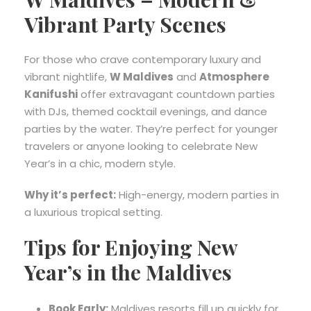
Vibrant Party Scenes
For those who crave contemporary luxury and
vibrant nightlife,
W Maldives
and
Atmosphere
Kanifushi
offer extravagant countdown parties
with DJs, themed cocktail evenings, and dance
parties by the water. They’re perfect for younger
travelers or anyone looking to celebrate New
Year’s in a chic, modern style.
Why it’s perfect:
High-energy, modern parties in
a luxurious tropical setting.
Tips for Enjoying New
Year’s in the Maldives
Book Early:
Maldives resorts fill up quickly for