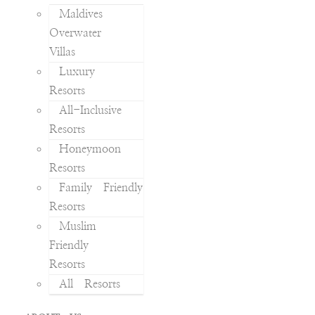
Maldives
Overwater
Villas
Luxury
Resorts
All-Inclusive
Resorts
Honeymoon
Resorts
Family Friendly
Resorts
Muslim
Friendly
Resorts
All Resorts