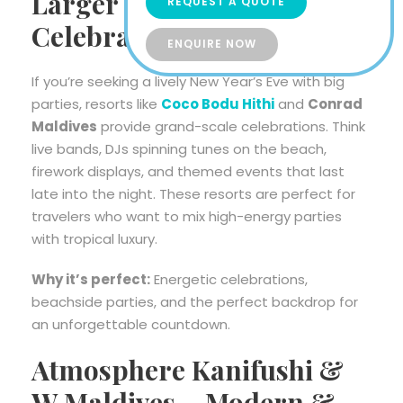
Larger Group
REQUEST A QUOTE
Celebrations
ENQUIRE NOW
If you’re seeking a lively New Year’s Eve with big
parties, resorts like
Coco Bodu Hithi
and
Conrad
Maldives
provide grand-scale celebrations. Think
live bands, DJs spinning tunes on the beach,
firework displays, and themed events that last
late into the night. These resorts are perfect for
travelers who want to mix high-energy parties
with tropical luxury.
Why it’s perfect:
Energetic celebrations,
beachside parties, and the perfect backdrop for
an unforgettable countdown.
Atmosphere Kanifushi &
W Maldives – Modern &