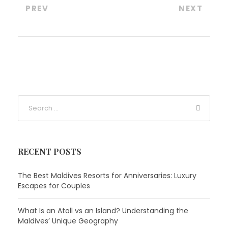
PREV
NEXT
RECENT POSTS
The Best Maldives Resorts for Anniversaries: Luxury
Escapes for Couples
What Is an Atoll vs an Island? Understanding the
Maldives’ Unique Geography