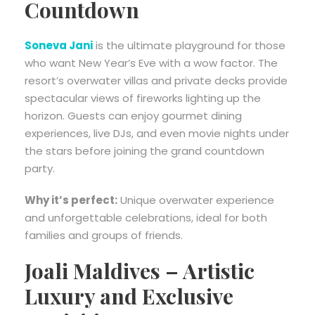
Countdown
Soneva Jani
is the ultimate playground for those
who want New Year’s Eve with a wow factor. The
resort’s overwater villas and private decks provide
spectacular views of fireworks lighting up the
horizon. Guests can enjoy gourmet dining
experiences, live DJs, and even movie nights under
the stars before joining the grand countdown
party.
Why it’s perfect:
Unique overwater experience
and unforgettable celebrations, ideal for both
families and groups of friends.
Joali Maldives – Artistic
Luxury and Exclusive