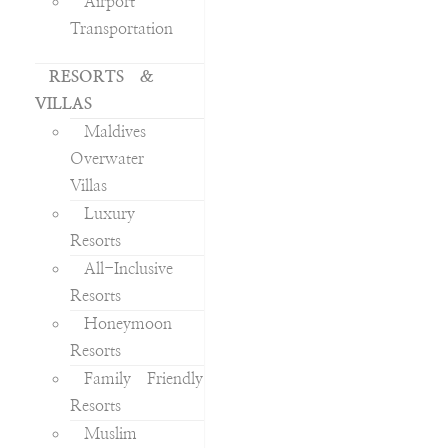
Airport
Transportation
RESORTS &
VILLAS
Maldives
Overwater
Villas
Luxury
Resorts
All-Inclusive
Resorts
Honeymoon
Resorts
Family Friendly
Resorts
Muslim