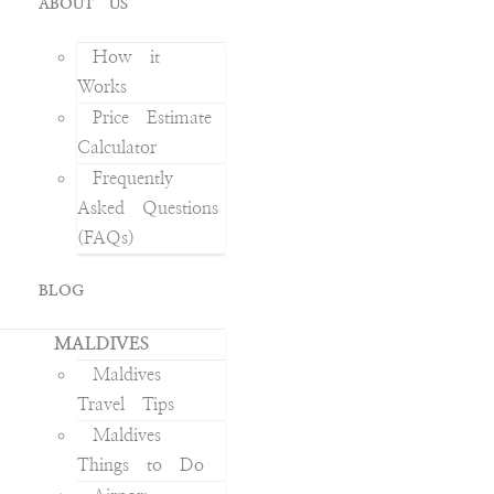
ABOUT US
How it
Works
Price Estimate
Calculator
Frequently
Asked Questions
(FAQs)
BLOG
MALDIVES
Maldives
Travel Tips
Maldives
Things to Do