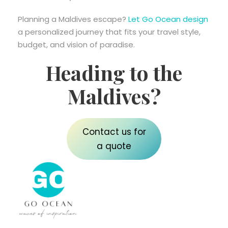
Planning a Maldives escape?
Let Go Ocean design
a personalized journey that fits your travel style,
budget, and vision of paradise.
Heading to the
Maldives?
Contact us for
a quote