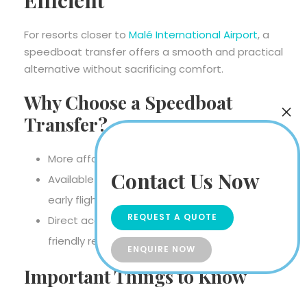
For resorts closer to
Malé International Airport
, a
speedboat transfer offers a smooth and practical
alternative without sacrificing comfort.
Why Choose a Speedboat
Transfer?
More affordable than seaplane transfers
Contact Us Now
Available day and night, perfect for late or
early flights
REQUEST A QUOTE
Direct access to nearby luxury and family-
friendly resorts
ENQUIRE NOW
Important Things to Know