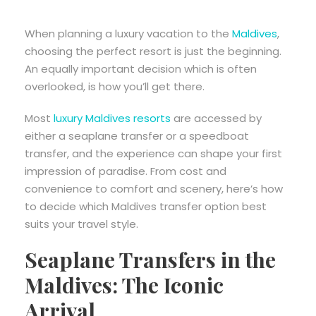
When planning a luxury vacation to the
Maldives
,
choosing the perfect resort is just the beginning.
An equally important decision which is often
overlooked, is how you’ll get there.
Most
luxury Maldives resorts
are accessed by
either a seaplane transfer or a speedboat
transfer, and the experience can shape your first
impression of paradise. From cost and
convenience to comfort and scenery, here’s how
to decide which Maldives transfer option best
suits your travel style.
Seaplane Transfers in the
Maldives: The Iconic
Arrival