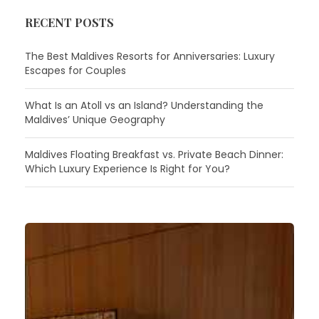
RECENT POSTS
The Best Maldives Resorts for Anniversaries: Luxury
Escapes for Couples
What Is an Atoll vs an Island? Understanding the
Maldives’ Unique Geography
Maldives Floating Breakfast vs. Private Beach Dinner:
Which Luxury Experience Is Right for You?