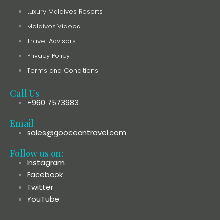
Luxury Maldives Resorts
Maldives Videos
Travel Advisors
Privacy Policy
Terms and Conditions
Call Us
+960 7573983
Email
sales@gooceantravel.com
Follow us on:
Instagram
Facebook
Twitter
YouTube