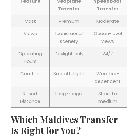
Feature
Seaplane
Speedboat
Transfer
Transfer
Cost
Premium
Moderate
Views
Iconic aerial
Ocean-level
scenery
views
Operating
Daylight only
24/7
Hours
Comfort
Smooth flight
Weather-
dependent
Resort
Long-range
Short to
Distance
medium
Which Maldives Transfer
Is Right for You?