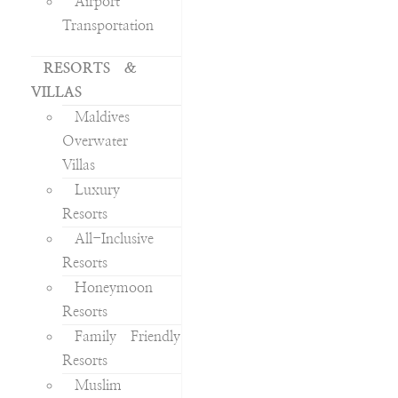
Airport
Transportation
RESORTS &
VILLAS
Maldives
Overwater
Villas
Luxury
Resorts
All-Inclusive
Resorts
Honeymoon
Resorts
Family Friendly
Resorts
Muslim