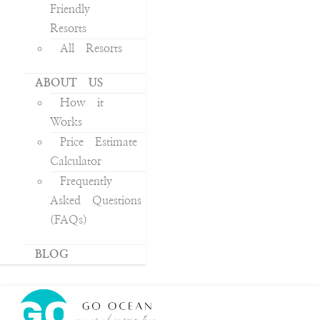
Friendly
Resorts
All Resorts
ABOUT US
How it
Works
Price Estimate
Calculator
Frequently
Asked Questions
(FAQs)
BLOG