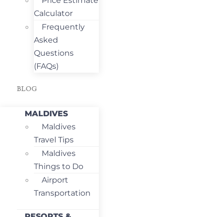
Price Estimate
Calculator
Frequently
Asked
Questions
(FAQs)
BLOG
MALDIVES
Maldives
Travel Tips
Maldives
Things to Do
Airport
Transportation
RESORTS &