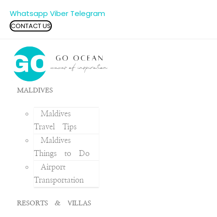
Whatsapp
Viber
Telegram
CONTACT US
MALDIVES
Maldives
Travel Tips
Maldives
Things to Do
Airport
Transportation
RESORTS & VILLAS