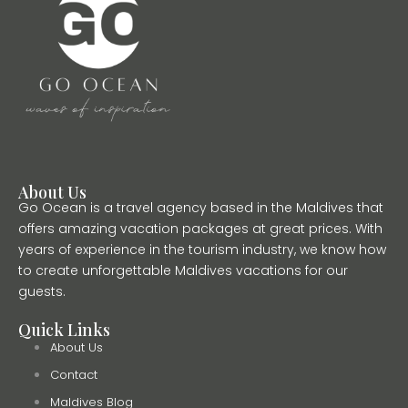
About Us
Go Ocean is a travel agency based in the Maldives that
offers amazing vacation packages at great prices. With
years of experience in the tourism industry, we know how
to create unforgettable Maldives vacations for our
guests.
Quick Links
About Us
Contact
Maldives Blog