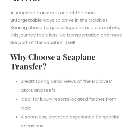
A seaplane transfer is one of the most
unforgettable ways to arrive in the Maldives.
Soaring above turquoise lagoons and coral atolls,
this journey feels less like transportation and more
like part of the vacation itself.
Why Choose a Seaplane
Transfer?
Breathtaking aerial views of the Maldives’
atolls and reefs
Ideal for luxury resorts located farther from
Malé
A seamless, elevated experience for special
occasions