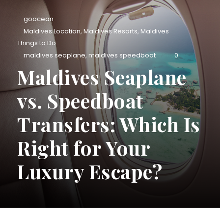
goocean
Maldives Location
,
Maldives Resorts
,
Maldives
Things to Do
maldives seaplane
,
maldives speedboat
0
Maldives Seaplane
vs. Speedboat
Transfers: Which Is
Right for Your
Luxury Escape?