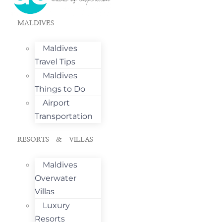
MALDIVES
Maldives
Travel Tips
Maldives
Things to Do
Airport
Transportation
RESORTS & VILLAS
Maldives
Overwater
Villas
Luxury
Resorts