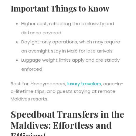
Important Things to Know
Higher cost, reflecting the exclusivity and
distance covered
Daylight-only operations, which may require
an overnight stay in Malé for late arrivals
Luggage weight limits apply and are strictly
enforced
Best for: Honeymooners,
luxury travelers
, once-in-
a-lifetime trips, and guests staying at remote
Maldives resorts.
Speedboat Transfers in the
Maldives: Effortless and
Efficient