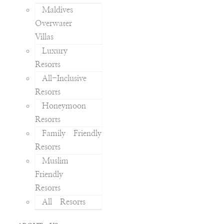
Maldives
Overwater
Villas
Luxury
Resorts
All-Inclusive
Resorts
Honeymoon
Resorts
Family Friendly
Resorts
Muslim
Friendly
Resorts
All Resorts