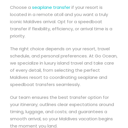
Choose a
seaplane transfer
if your resort is
located in a remote atoll and you want a truly
iconic Maldives arrival. Opt for a speedboat
transfer if flexibility, efficiency, or arrival time is a
priority.
The right choice depends on your resort, travel
schedule, and personal preferences. At Go Ocean,
we specialize in luxury island travel and take care
of every detail, from selecting the perfect
Maldives resort to coordinating seaplane and
speedboat transfers seamlessly.
Our team ensures the best transfer option for
your itinerary; outlines clear expectations around
timing, luggage, and costs; and guarantees a
smooth arrival, so your Maldives vacation begins
the moment you land.