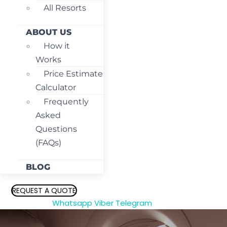
All Resorts
ABOUT US
How it
Works
Price Estimate
Calculator
Frequently
Asked
Questions
(FAQs)
BLOG
REQUEST A QUOTE
Whatsapp
Viber
Telegram