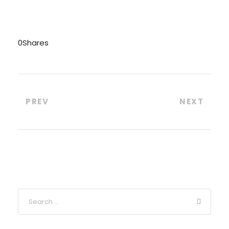
0
Shares
PREV
NEXT