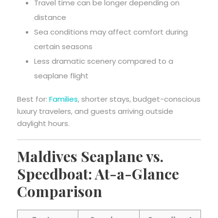
Travel time can be longer depending on
distance
Sea conditions may affect comfort during
certain seasons
Less dramatic scenery compared to a
seaplane flight
Best for:
Families
, shorter stays, budget-conscious
luxury travelers, and guests arriving outside
daylight hours.
Maldives Seaplane vs.
Speedboat: At-a-Glance
Comparison