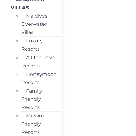
VILLAS
Maldives
Overwater
Villas
Luxury
Resorts
All-Inclusive
Resorts
Honeymoon
Resorts
Family
Friendly
Resorts
Muslim
Friendly
Resorts