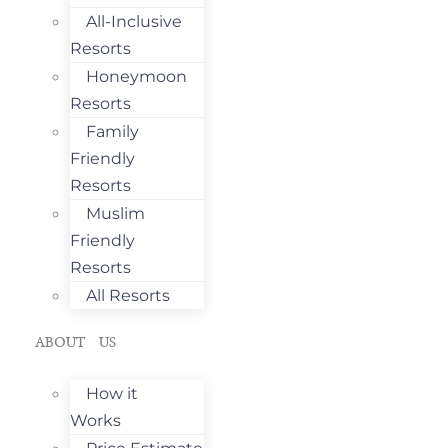
All-Inclusive
Resorts
Honeymoon
Resorts
Family
Friendly
Resorts
Muslim
Friendly
Resorts
All Resorts
ABOUT US
How it
Works