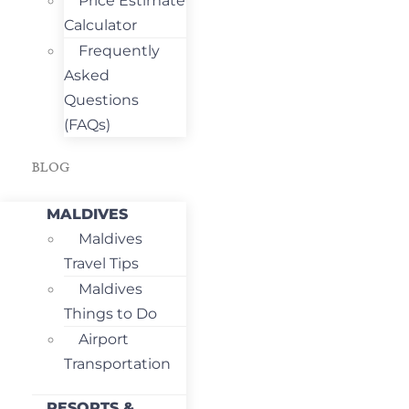
Price Estimate
Calculator
Frequently
Asked
Questions
(FAQs)
BLOG
MALDIVES
Maldives
Travel Tips
Maldives
Things to Do
Airport
Transportation
RESORTS &