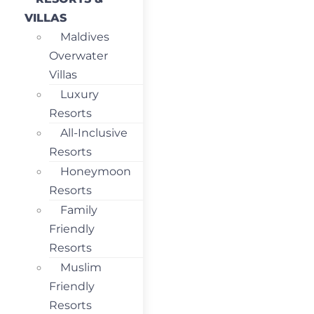
VILLAS
Maldives
Overwater
Villas
Luxury
Resorts
All-Inclusive
Resorts
Honeymoon
Resorts
Family
Friendly
Resorts
Muslim
Friendly
Resorts