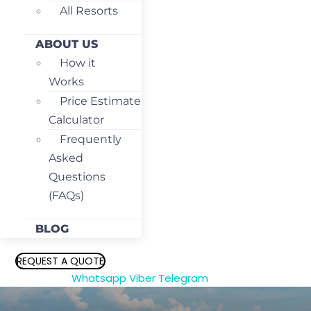
All Resorts
ABOUT US
How it
Works
Price Estimate
Calculator
Frequently
Asked
Questions
(FAQs)
BLOG
REQUEST A QUOTE
Whatsapp
Viber
Telegram