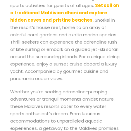
sports activities for guests of all ages.
Set sail on
a traditional Maldivian dhoni and explore
hidden coves and pristine beaches.
Snorkel in
the resort’s house reef, home to an array of
colorful coral gardens and exotic marine species.
Thrill-seekers can experience the adrenaline rush
of kite surfing or embark on a guided jet-ski safari
around the surrounding islands. For a unique dining
experience, enjoy a sunset cruise aboard a luxury
yacht. Accompanied by gourmet cuisine and
panoramic ocean views.
Whether you’re seeking adrenaline-pumping
adventures or tranquil moments amidst nature,
these Maldives resorts cater to every water
sports enthusiast’s dream. From luxurious
accommodations to unparalleled aquatic
experiences, a getaway to the Maldives promises