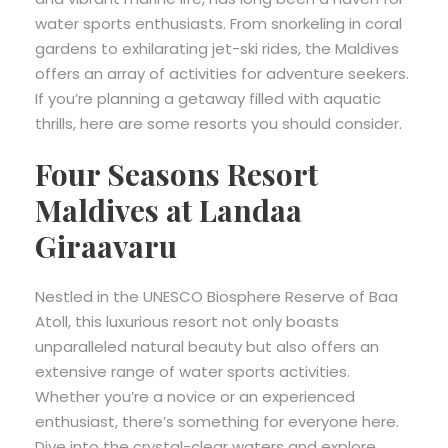
water sports enthusiasts. From snorkeling in coral
gardens to exhilarating jet-ski rides, the Maldives
offers an array of activities for adventure seekers.
If you’re planning a getaway filled with aquatic
thrills, here are some resorts you should consider.
Four Seasons Resort
Maldives at Landaa
Giraavaru
Nestled in the UNESCO Biosphere Reserve of Baa
Atoll, this luxurious resort not only boasts
unparalleled natural beauty but also offers an
extensive range of water sports activities.
Whether you’re a novice or an experienced
enthusiast, there’s something for everyone here.
Dive into the crystal-clear waters and explore