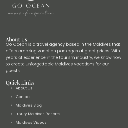
About Us
Go Ocean is a travel agency based in the Maldives that
offers amazing vacation packages at great prices. With
years of experience in the tourism industry, we know how
to create unforgettable Maldives vacations for our
guests.
Quick Links
About Us
Contact
Maldives Blog
Luxury Maldives Resorts
Maldives Videos