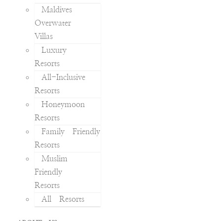
Maldives
Overwater
Villas
Luxury
Resorts
All-Inclusive
Resorts
Honeymoon
Resorts
Family Friendly
Resorts
Muslim
Friendly
Resorts
All Resorts