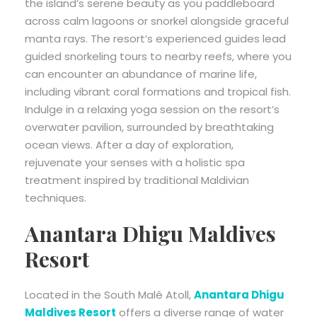
the island’s serene beauty as you paddleboard
across calm lagoons or snorkel alongside graceful
manta rays. The resort’s experienced guides lead
guided snorkeling tours to nearby reefs, where you
can encounter an abundance of marine life,
including vibrant coral formations and tropical fish.
Indulge in a relaxing yoga session on the resort’s
overwater pavilion, surrounded by breathtaking
ocean views. After a day of exploration,
rejuvenate your senses with a holistic spa
treatment inspired by traditional Maldivian
techniques.
Anantara Dhigu Maldives
Resort
Located in the South Malé Atoll,
Anantara Dhigu
Maldives Resort
offers a diverse range of water