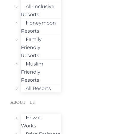
All-Inclusive
Resorts
Honeymoon
Resorts
Family
Friendly
Resorts
Muslim
Friendly
Resorts
All Resorts
ABOUT US
How it
Works