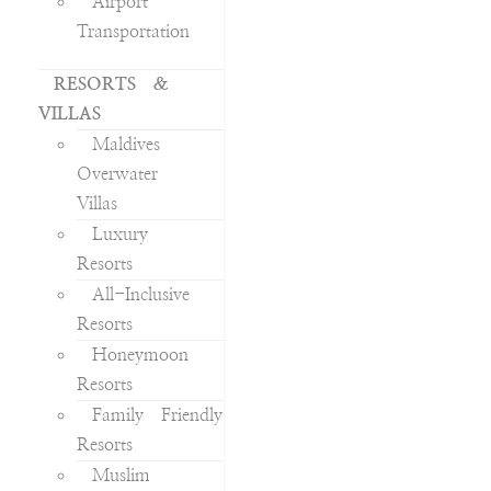
Airport
Transportation
RESORTS &
VILLAS
Maldives
Overwater
Villas
Luxury
Resorts
All-Inclusive
Resorts
Honeymoon
Resorts
Family Friendly
Resorts
Muslim