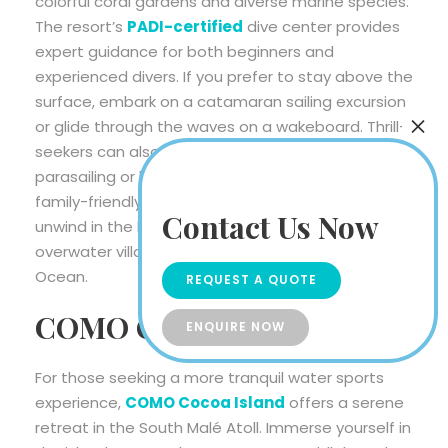
colorful coral gardens and diverse marine species.
The resort’s
PADI-certified
dive center provides
expert guidance for both beginners and
experienced divers. If you prefer to stay above the
surface, embark on a catamaran sailing excursion
or glide through the waves on a wakeboard. Thrill-
seekers can also experience the rush of
parasailing or hop on a banana boat for some
family-friendly fun. After a day of excitement,
Contact Us Now
unwind in the luxurious surroundings of your
overwater villa, with panoramic views of the Indian
Ocean.
REQUEST A QUOTE
COMO Cocoa Island
ENQUIRE NOW
For those seeking a more tranquil water sports
experience,
COMO Cocoa Island
offers a serene
retreat in the South Malé Atoll. Immerse yourself in