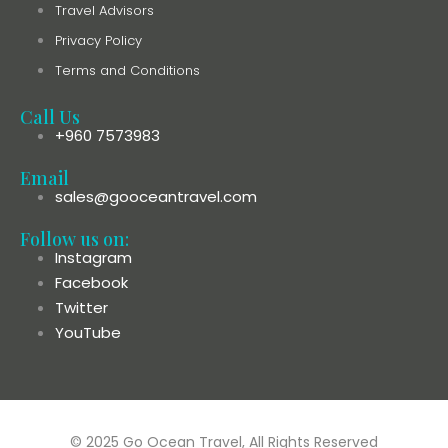
Travel Advisors
Privacy Policy
Terms and Conditions
Call Us
+960 7573983
Email
sales@gooceantravel.com
Follow us on:
Instagram
Facebook
Twitter
YouTube
© 2025 Go Ocean Travel, All Rights Reserved