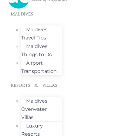
MALDIVES
Maldives
Travel Tips
Maldives
Things to Do
Airport
Transportation
RESORTS & VILLAS
Maldives
Overwater
Villas
Luxury
Resorts