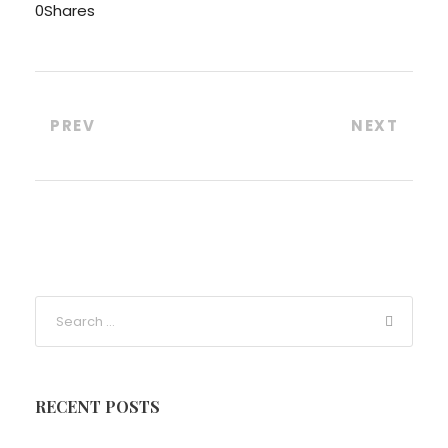
0
Shares
PREV
NEXT
RECENT POSTS