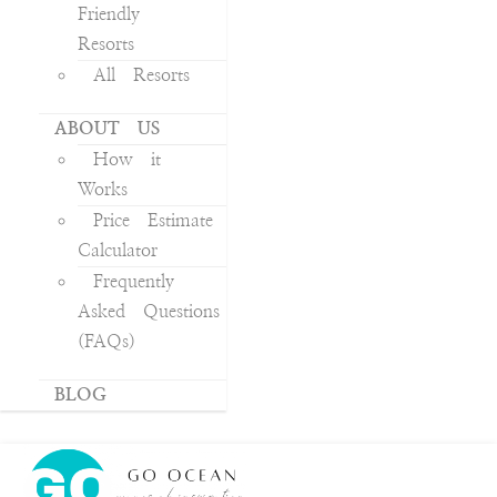
Friendly
Resorts
All Resorts
ABOUT US
How it
Works
Price Estimate
Calculator
Frequently
Asked Questions
(FAQs)
BLOG