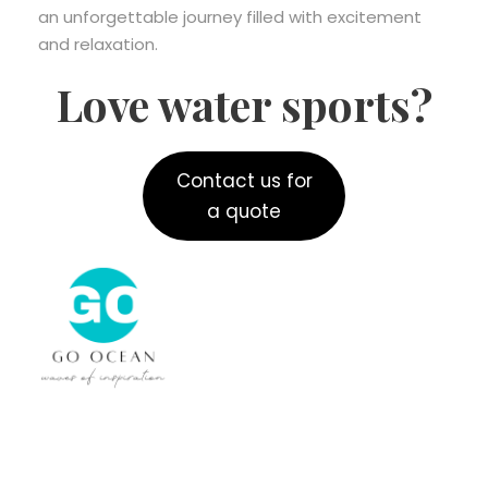
an unforgettable journey filled with excitement
and relaxation.
Love water sports?
Contact us for
a quote