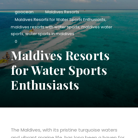
goocean
Maldives Resorts
Maldives Resorts for Water Sports Enthusiasts
,
maldives resorts with water sports
,
maldives water
sports
,
water sports in maldives
0
Maldives Resorts
for Water Sports
Enthusiasts
The Maldives, with its pristine turquoise waters
and vibrant marine life, has long been a haven for