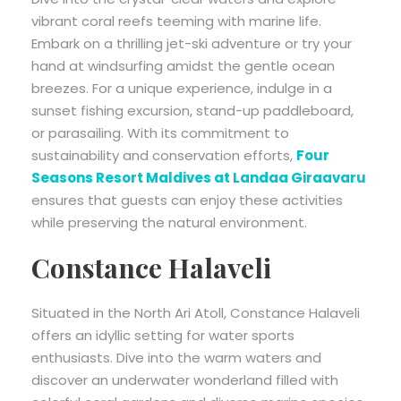
vibrant coral reefs teeming with marine life.
Embark on a thrilling jet-ski adventure or try your
hand at windsurfing amidst the gentle ocean
breezes. For a unique experience, indulge in a
sunset fishing excursion, stand-up paddleboard,
or parasailing. With its commitment to
sustainability and conservation efforts,
Four
Seasons Resort Maldives at Landaa Giraavaru
ensures that guests can enjoy these activities
while preserving the natural environment.
Constance Halaveli
Situated in the North Ari Atoll, Constance Halaveli
offers an idyllic setting for water sports
enthusiasts. Dive into the warm waters and
discover an underwater wonderland filled with