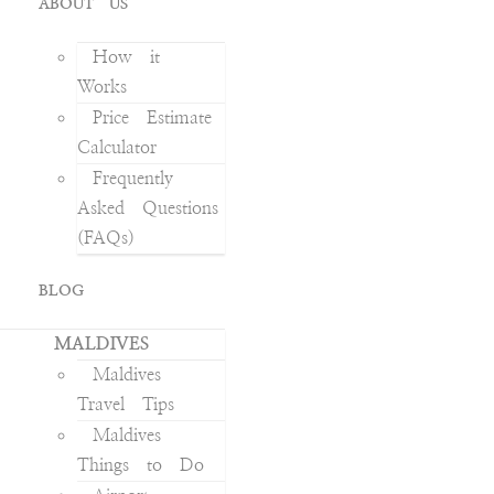
ABOUT US
How it
Works
Price Estimate
Calculator
Frequently
Asked Questions
(FAQs)
BLOG
MALDIVES
Maldives
Travel Tips
Maldives
Things to Do