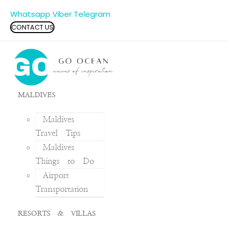
Whatsapp
Viber
Telegram
CONTACT US
MALDIVES
Maldives
Travel Tips
Maldives
Things to Do
Airport
Transportation
RESORTS & VILLAS