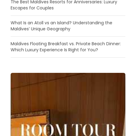
The Best Maldives Resorts for Anniversaries: Luxury
Escapes for Couples
What Is an Atoll vs an Island? Understanding the
Maldives’ Unique Geography
Maldives Floating Breakfast vs. Private Beach Dinner:
Which Luxury Experience Is Right for You?