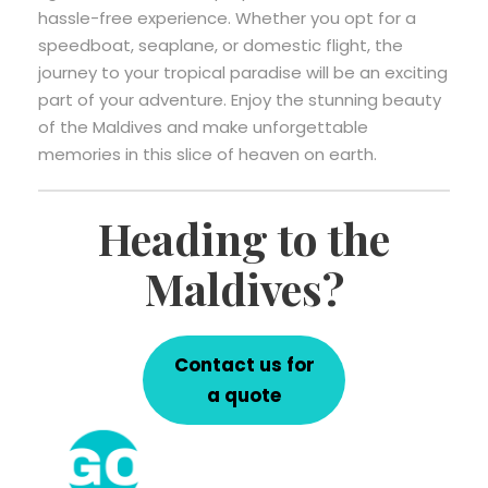
hassle-free experience. Whether you opt for a
speedboat, seaplane, or domestic flight, the
journey to your tropical paradise will be an exciting
part of your adventure. Enjoy the stunning beauty
of the Maldives and make unforgettable
memories in this slice of heaven on earth.
Heading to the
Maldives?
Contact us for
a quote