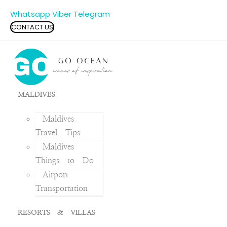
Whatsapp
Viber
Telegram
CONTACT US
MALDIVES
Maldives
Travel Tips
Maldives
Things to Do
Airport
Transportation
RESORTS & VILLAS