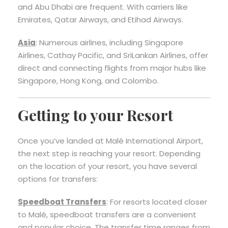
and Abu Dhabi are frequent. With carriers like
Emirates, Qatar Airways, and Etihad Airways.
Asia
: Numerous airlines, including Singapore
Airlines, Cathay Pacific, and SriLankan Airlines, offer
direct and connecting flights from major hubs like
Singapore, Hong Kong, and Colombo.
Getting to your Resort
Once you’ve landed at Malé International Airport,
the next step is reaching your resort. Depending
on the location of your resort, you have several
options for transfers:
Speedboat Transfers
: For resorts located closer
to Malé, speedboat transfers are a convenient
and popular choice. The transfer time ranges from