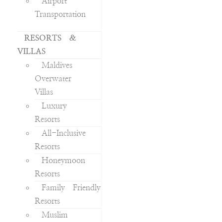
Airport
Transportation
RESORTS &
VILLAS
Maldives
Overwater
Villas
Luxury
Resorts
All-Inclusive
Resorts
Honeymoon
Resorts
Family Friendly
Resorts
Muslim