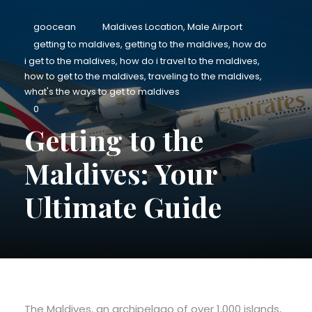
goocean
Maldives Location
,
Male Airport
getting to maldives
,
getting to the maldives
,
how do
i get to the maldives
,
how do i travel to the maldives
,
how to get to the maldives
,
traveling to the maldives
,
what's the ways to get to maldives
0
Getting to the
Maldives: Your
Ultimate Guide
The Maldives, an archipelago of over 1,000 islands,