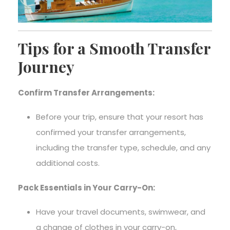
Tips for a Smooth Transfer
Journey
Confirm Transfer Arrangements:
Before your trip, ensure that your resort has
confirmed your transfer arrangements,
including the transfer type, schedule, and any
additional costs.
Pack Essentials in Your Carry-On:
Have your travel documents, swimwear, and
a change of clothes in your carry-on,