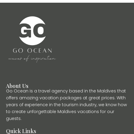
About Us
Go Ocean is a travel agency based in the Maldives that
offers amazing vacation packages at great prices. With
years of experience in the tourism industry, we know how
to create unforgettable Maldives vacations for our
guests.
Quick Links