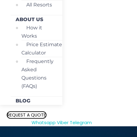
All Resorts
ABOUT US
How it
Works
Price Estimate
Calculator
Frequently
Asked
Questions
(FAQs)
BLOG
REQUEST A QUOTE
Whatsapp
Viber
Telegram