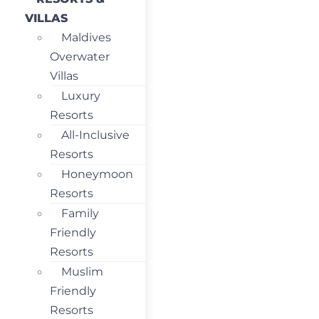
VILLAS
Maldives
Overwater
Villas
Luxury
Resorts
All-Inclusive
Resorts
Honeymoon
Resorts
Family
Friendly
Resorts
Muslim
Friendly
Resorts