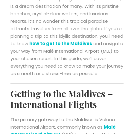
is a dream destination for many. With its pristine
beaches, crystal-clear waters, and luxurious
resorts, it’s no wonder this tropical paradise
attracts travelers from all over the globe. If you’re
planning a trip to this idyllic destination, you’ll need
to know
how to get to the Maldives
and navigate
your way from Malé International Airport (MLE) to
your chosen resort. In this guide, we’ll cover
everything you need to know to make your journey
as smooth and stress-free as possible.
Getting to the Maldives –
International Flights
The primary gateway to the Maldives is Velana
International Airport, commonly known as
Malé