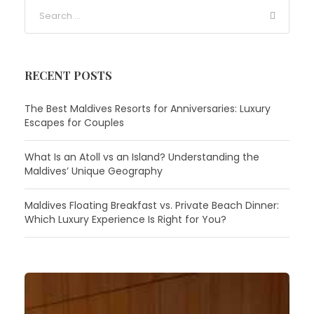
RECENT POSTS
The Best Maldives Resorts for Anniversaries: Luxury
Escapes for Couples
What Is an Atoll vs an Island? Understanding the
Maldives’ Unique Geography
Maldives Floating Breakfast vs. Private Beach Dinner:
Which Luxury Experience Is Right for You?