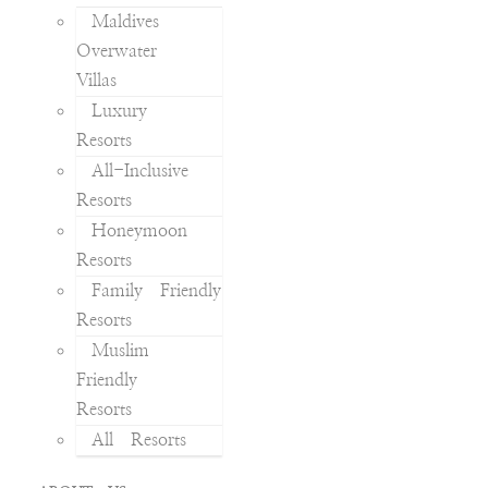
Maldives
Overwater
Villas
Luxury
Resorts
All-Inclusive
Resorts
Honeymoon
Resorts
Family Friendly
Resorts
Muslim
Friendly
Resorts
All Resorts