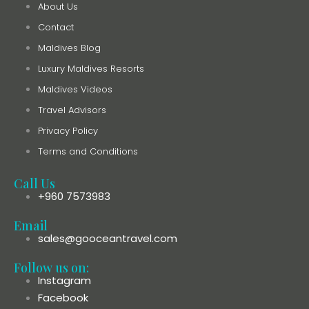
About Us
Contact
Maldives Blog
Luxury Maldives Resorts
Maldives Videos
Travel Advisors
Privacy Policy
Terms and Conditions
Call Us
+960 7573983
Email
sales@gooceantravel.com
Follow us on:
Instagram
Facebook