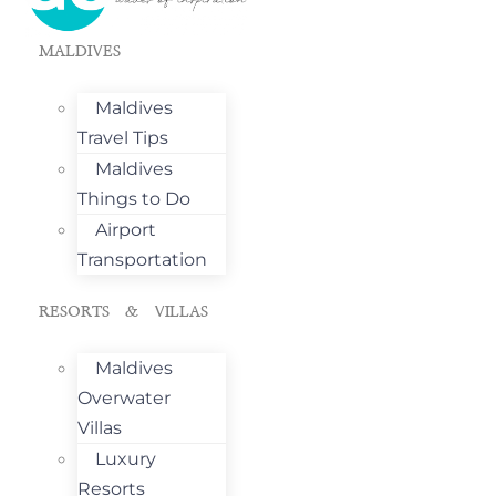
MALDIVES
Maldives
Travel Tips
Maldives
Things to Do
Airport
Transportation
RESORTS & VILLAS
Maldives
Overwater
Villas
Luxury
Resorts