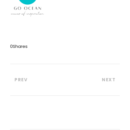
0
Shares
PREV
NEXT