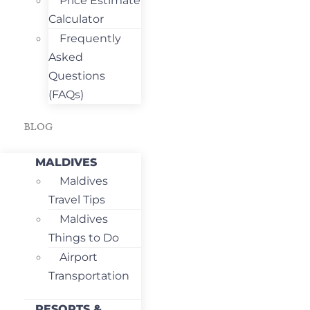
Price Estimate
Calculator
Frequently
Asked
Questions
(FAQs)
BLOG
MALDIVES
Maldives
Travel Tips
Maldives
Things to Do
Airport
Transportation
RESORTS &