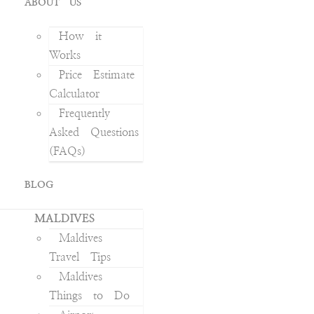
ABOUT US
How it
Works
Price Estimate
Calculator
Frequently
Asked Questions
(FAQs)
BLOG
MALDIVES
Maldives
Travel Tips
Maldives
Things to Do