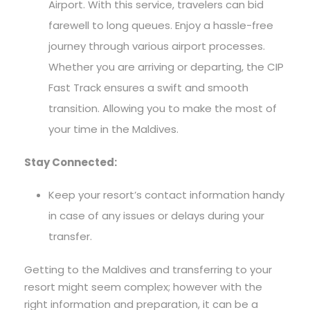
Airport. With this service, travelers can bid
farewell to long queues. Enjoy a hassle-free
journey through various airport processes.
Whether you are arriving or departing, the CIP
Fast Track ensures a swift and smooth
transition. Allowing you to make the most of
your time in the Maldives.
Stay Connected:
Keep your resort’s contact information handy
in case of any issues or delays during your
transfer.
Getting to the Maldives and transferring to your
resort might seem complex; however with the
right information and preparation, it can be a