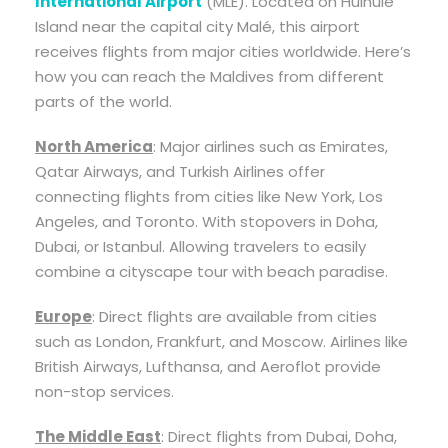
International Airport
(MLE). Located on Hulhulé
Island near the capital city Malé, this airport
receives flights from major cities worldwide. Here’s
how you can reach the Maldives from different
parts of the world.
North America
: Major airlines such as Emirates,
Qatar Airways, and Turkish Airlines offer
connecting flights from cities like New York, Los
Angeles, and Toronto. With stopovers in Doha,
Dubai, or Istanbul. Allowing travelers to easily
combine a cityscape tour with beach paradise.
Europe
: Direct flights are available from cities
such as London, Frankfurt, and Moscow. Airlines like
British Airways, Lufthansa, and Aeroflot provide
non-stop services.
The Middle East
: Direct flights from Dubai, Doha,