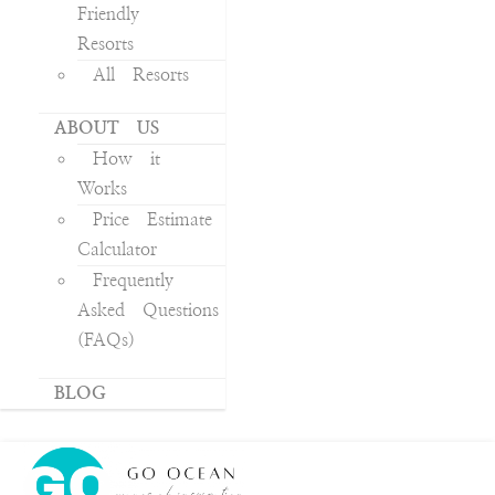
Friendly
Resorts
All Resorts
ABOUT US
How it
Works
Price Estimate
Calculator
Frequently
Asked Questions
(FAQs)
BLOG