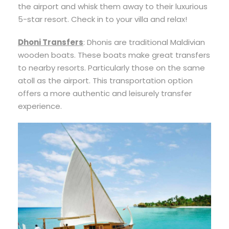
the airport and whisk them away to their luxurious
5-star resort. Check in to your villa and relax!
Dhoni Transfers
: Dhonis are traditional Maldivian
wooden boats. These boats make great transfers
to nearby resorts. Particularly those on the same
atoll as the airport. This transportation option
offers a more authentic and leisurely transfer
experience.