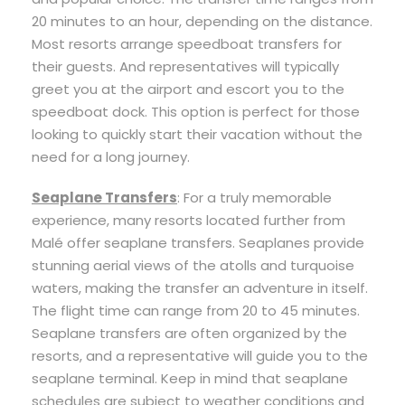
20 minutes to an hour, depending on the distance.
Most resorts arrange speedboat transfers for
their guests. And representatives will typically
greet you at the airport and escort you to the
speedboat dock. This option is perfect for those
looking to quickly start their vacation without the
need for a long journey.
Seaplane Transfers
: For a truly memorable
experience, many resorts located further from
Malé offer seaplane transfers. Seaplanes provide
stunning aerial views of the atolls and turquoise
waters, making the transfer an adventure in itself.
The flight time can range from 20 to 45 minutes.
Seaplane transfers are often organized by the
resorts, and a representative will guide you to the
seaplane terminal. Keep in mind that seaplane
schedules are subject to weather conditions and