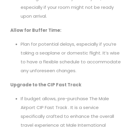
especially if your room might not be ready
upon arrival.
Allow for Buffer Time:
Plan for potential delays, especially if you’re
taking a seaplane or domestic flight. It’s wise
to have a flexible schedule to accommodate
any unforeseen changes.
Upgrade to the CIP Fast Track
If budget allows, pre-purchase The Male
Airport CIP Fast Track . It is a service
specifically crafted to enhance the overall
travel experience at Male International