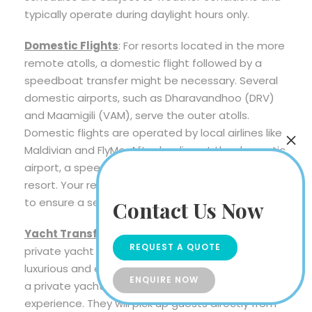
typically operate during daylight hours only.
Domestic Flights
: For resorts located in the more
remote atolls, a domestic flight followed by a
speedboat transfer might be necessary. Several
domestic airports, such as Dharavandhoo (DRV)
and Maamigili (VAM), serve the outer atolls.
Domestic flights are operated by local airlines like
Maldivian and FlyMe. After landing at the domestic
airport, a speedboat transfer will take you to your
resort. Your resort will coordinate these transfers
to ensure a seamless journey.
Contact Us Now
Yacht Transfers
: Some high-end resorts offer
REQUEST A QUOTE
private yacht transfers for guests who seek a
luxurious and exclusive arrival experience. Arrange
ENQUIRE NOW
a private yacht in advance for an ultra pampering
experience. They will pick up guests directly from