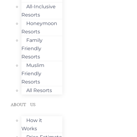
All-Inclusive
Resorts
Honeymoon
Resorts
Family
Friendly
Resorts
Muslim
Friendly
Resorts
All Resorts
ABOUT US
How it
Works