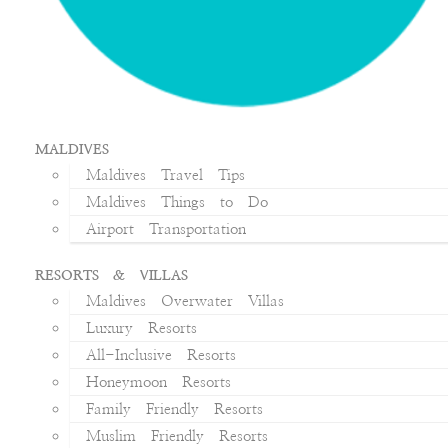
MALDIVES
Maldives Travel Tips
Maldives Things to Do
Airport Transportation
RESORTS & VILLAS
Maldives Overwater Villas
Luxury Resorts
All-Inclusive Resorts
Honeymoon Resorts
Family Friendly Resorts
Muslim Friendly Resorts