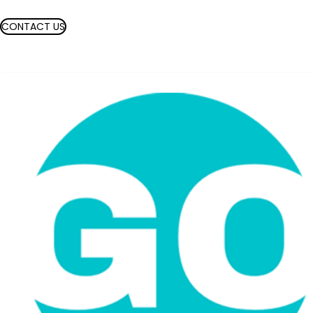
CONTACT US