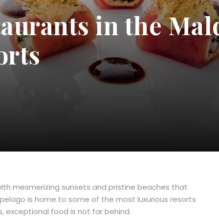
taurants in the Mal
orts
, with mesmerizing sunsets and pristine beaches that
rchipelago is home to some of the most luxurious resorts
, exceptional food is not far behind.