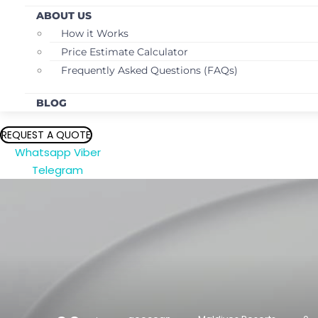
ABOUT US
How it Works
Price Estimate Calculator
Frequently Asked Questions (FAQs)
BLOG
REQUEST A QUOTE
Whatsapp
Viber
Telegram