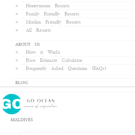
Honeymoon Resorts
Family Friendly Resorts
Muslim Friendly Resorts
All Resorts
ABOUT US
How it Works
Price Estimate Calculator
Frequently Asked Questions (FAQs)
BLOG
MALDIVES