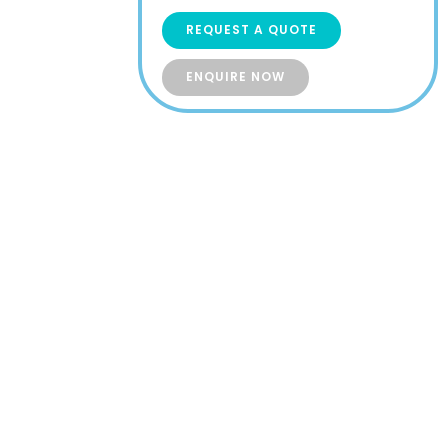
REQUEST A QUOTE
ENQUIRE NOW