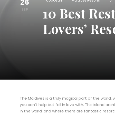
26
goocean
Maldives Resorts
0
10 Best Res
SEP
Lovers’ Res
The Maldives is a truly magical part of the world
you can’t help but fall in love with. This island a
in the world, and where there are fantastic resorts