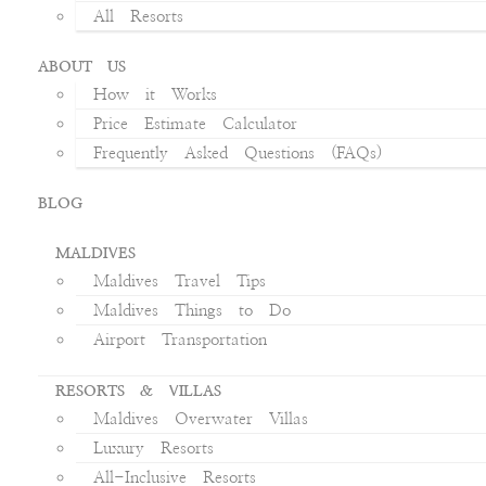
All Resorts
ABOUT US
How it Works
Price Estimate Calculator
Frequently Asked Questions (FAQs)
BLOG
MALDIVES
Maldives Travel Tips
Maldives Things to Do
Airport Transportation
RESORTS & VILLAS
Maldives Overwater Villas
Luxury Resorts
All-Inclusive Resorts