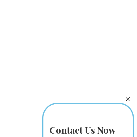
Contact Us Now