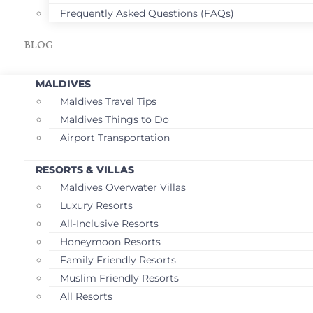
Frequently Asked Questions (FAQs)
BLOG
MALDIVES
Maldives Travel Tips
Maldives Things to Do
Airport Transportation
RESORTS & VILLAS
Maldives Overwater Villas
Luxury Resorts
All-Inclusive Resorts
Honeymoon Resorts
Family Friendly Resorts
Muslim Friendly Resorts
All Resorts