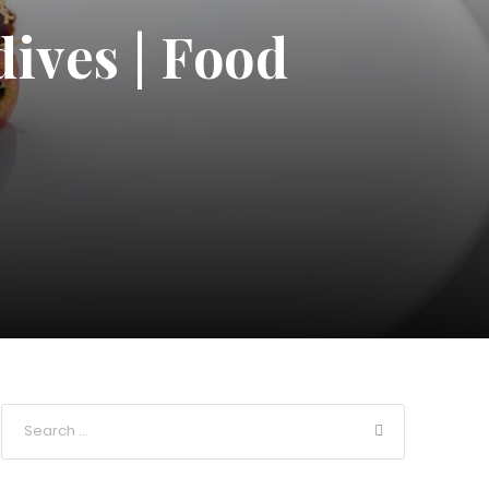
dives | Food