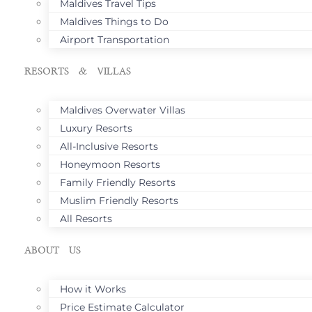
Maldives Travel Tips
Maldives Things to Do
Airport Transportation
RESORTS & VILLAS
Maldives Overwater Villas
Luxury Resorts
All-Inclusive Resorts
Honeymoon Resorts
Family Friendly Resorts
Muslim Friendly Resorts
All Resorts
ABOUT US
How it Works
Price Estimate Calculator