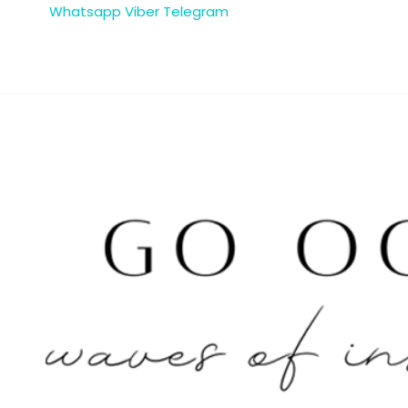
Whatsapp
Viber
Telegram