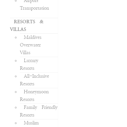
Airport
Transportation
RESORTS &
VILLAS
Maldives
Overwater
Villas
Luxury
Resorts
All-Inclusive
Resorts
Honeymoon
Resorts
Family Friendly
Resorts
Muslim