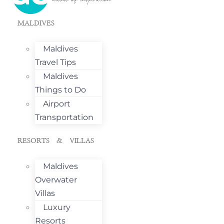
MALDIVES
Maldives
Travel Tips
Maldives
Things to Do
Airport
Transportation
RESORTS & VILLAS
Maldives
Overwater
Villas
Luxury
Resorts