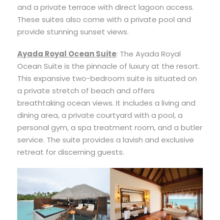
and a private terrace with direct lagoon access.
These suites also come with a private pool and
provide stunning sunset views.
Ayada Royal Ocean Suite
: The Ayada Royal
Ocean Suite is the pinnacle of luxury at the resort.
This expansive two-bedroom suite is situated on
a private stretch of beach and offers
breathtaking ocean views. It includes a living and
dining area, a private courtyard with a pool, a
personal gym, a spa treatment room, and a butler
service. The suite provides a lavish and exclusive
retreat for discerning guests.