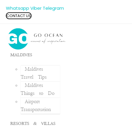
Whatsapp
Viber
Telegram
CONTACT US
MALDIVES
Maldives
Travel Tips
Maldives
Things to Do
Airport
Transportation
RESORTS & VILLAS