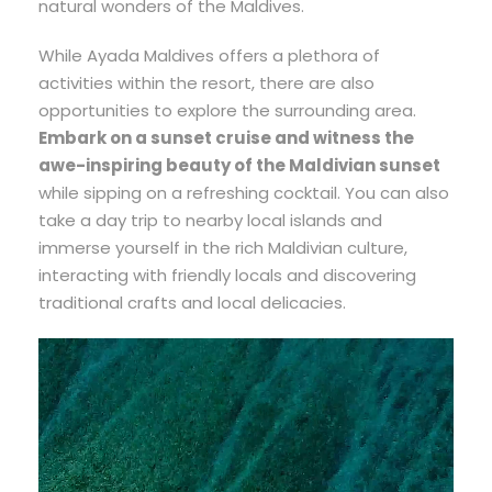
natural wonders of the Maldives.
While Ayada Maldives offers a plethora of
activities within the resort, there are also
opportunities to explore the surrounding area.
Embark on a sunset cruise and witness the
awe-inspiring beauty of the Maldivian sunset
while sipping on a refreshing cocktail. You can also
take a day trip to nearby local islands and
immerse yourself in the rich Maldivian culture,
interacting with friendly locals and discovering
traditional crafts and local delicacies.