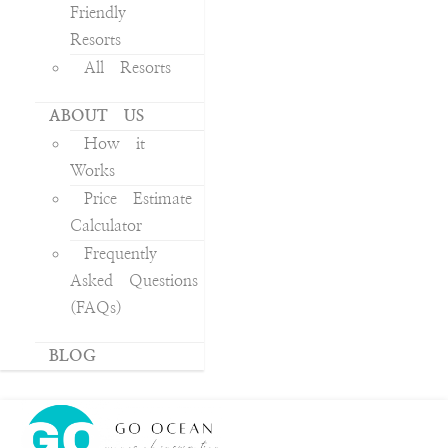
Friendly
Resorts
All Resorts
ABOUT US
How it
Works
Price Estimate
Calculator
Frequently
Asked Questions
(FAQs)
BLOG