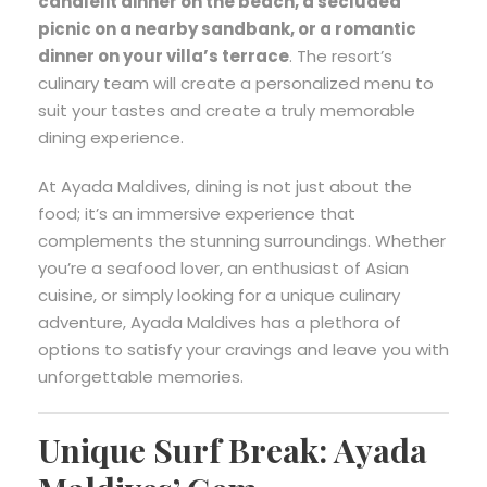
candlelit dinner on the beach, a secluded
picnic on a nearby sandbank, or a romantic
dinner on your villa’s terrace
. The resort’s
culinary team will create a personalized menu to
suit your tastes and create a truly memorable
dining experience.
At Ayada Maldives, dining is not just about the
food; it’s an immersive experience that
complements the stunning surroundings. Whether
you’re a seafood lover, an enthusiast of Asian
cuisine, or simply looking for a unique culinary
adventure, Ayada Maldives has a plethora of
options to satisfy your cravings and leave you with
unforgettable memories.
Unique Surf Break: Ayada