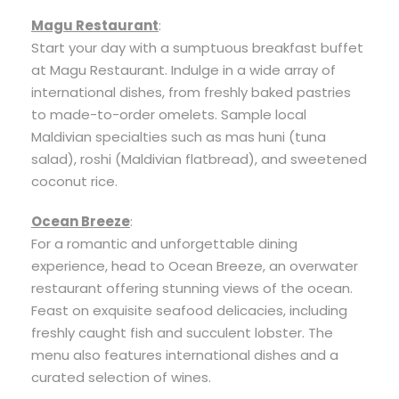
Magu Restaurant
:
Start your day with a sumptuous breakfast buffet
at Magu Restaurant. Indulge in a wide array of
international dishes, from freshly baked pastries
to made-to-order omelets. Sample local
Maldivian specialties such as mas huni (tuna
salad), roshi (Maldivian flatbread), and sweetened
coconut rice.
Ocean Breeze
:
For a romantic and unforgettable dining
experience, head to Ocean Breeze, an overwater
restaurant offering stunning views of the ocean.
Feast on exquisite seafood delicacies, including
freshly caught fish and succulent lobster. The
menu also features international dishes and a
curated selection of wines.