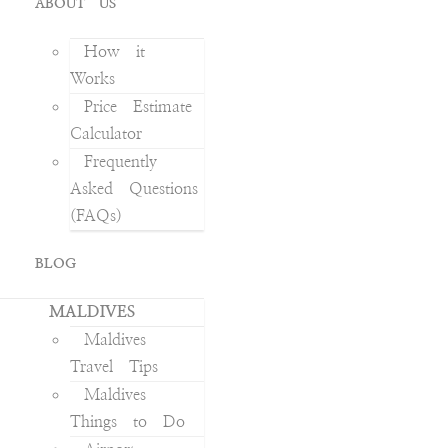
ABOUT US
How it
Works
Price Estimate
Calculator
Frequently
Asked Questions
(FAQs)
BLOG
MALDIVES
Maldives
Travel Tips
Maldives
Things to Do