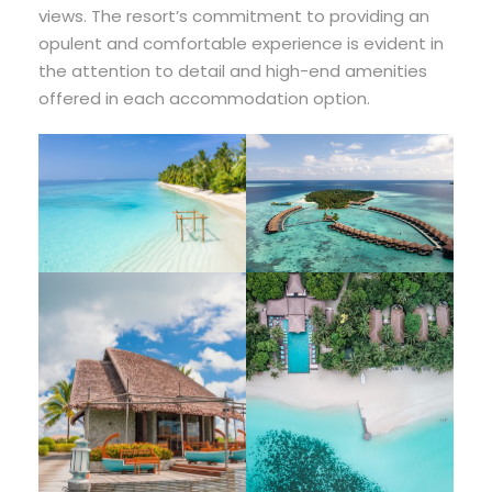
views. The resort’s commitment to providing an
opulent and comfortable experience is evident in
the attention to detail and high-end amenities
offered in each accommodation option.