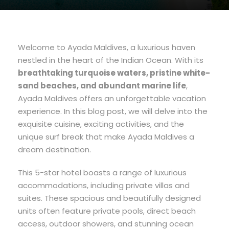
Welcome to Ayada Maldives, a luxurious haven
nestled in the heart of the Indian Ocean. With its
breathtaking turquoise waters, pristine white-
sand beaches, and abundant marine life
,
Ayada Maldives offers an unforgettable vacation
experience. In this blog post, we will delve into the
exquisite cuisine, exciting activities, and the
unique surf break that make Ayada Maldives a
dream destination.
This 5-star hotel boasts a range of luxurious
accommodations, including private villas and
suites. These spacious and beautifully designed
units often feature private pools, direct beach
access, outdoor showers, and stunning ocean