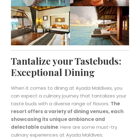
Tantalize your Tastebuds:
Exceptional Dining
When it comes to dining at Ayada Maldives, you
can expect a culinary journey that tantalizes your
taste buds with a diverse range of flavors.
The
resort offers a variety of dining venues, each
showcasing its unique ambiance and
delectable cuisine
. Here are some must-try
culinary experiences at Ayada Maldives: