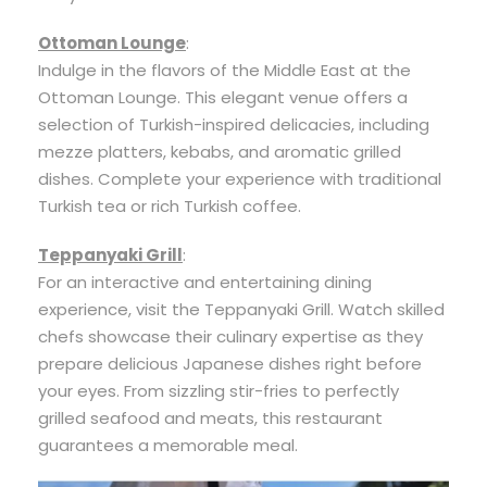
Ottoman Lounge
:
Indulge in the flavors of the Middle East at the
Ottoman Lounge. This elegant venue offers a
selection of Turkish-inspired delicacies, including
mezze platters, kebabs, and aromatic grilled
dishes. Complete your experience with traditional
Turkish tea or rich Turkish coffee.
Teppanyaki Grill
:
For an interactive and entertaining dining
experience, visit the Teppanyaki Grill. Watch skilled
chefs showcase their culinary expertise as they
prepare delicious Japanese dishes right before
your eyes. From sizzling stir-fries to perfectly
grilled seafood and meats, this restaurant
guarantees a memorable meal.