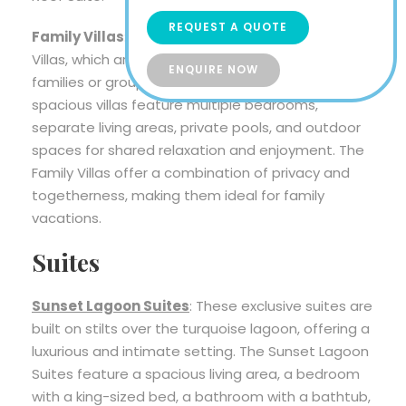
REQUEST A QUOTE
Family Villas
: Ayada Maldives also offers Family
Villas, which are designed to accommodate
ENQUIRE NOW
families or groups traveling together. These
spacious villas feature multiple bedrooms,
separate living areas, private pools, and outdoor
spaces for shared relaxation and enjoyment. The
Family Villas offer a combination of privacy and
togetherness, making them ideal for family
vacations.
Suites
Sunset Lagoon Suites
: These exclusive suites are
built on stilts over the turquoise lagoon, offering a
luxurious and intimate setting. The Sunset Lagoon
Suites feature a spacious living area, a bedroom
with a king-sized bed, a bathroom with a bathtub,