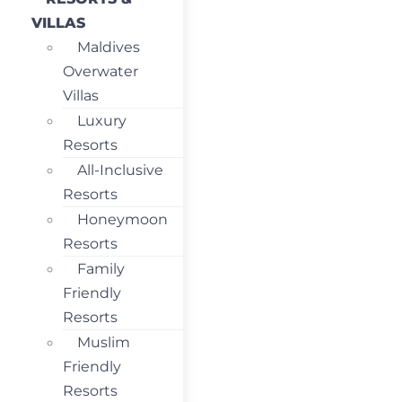
VILLAS
Maldives
Overwater
Villas
Luxury
Resorts
All-Inclusive
Resorts
Honeymoon
Resorts
Family
Friendly
Resorts
Muslim
Friendly
Resorts