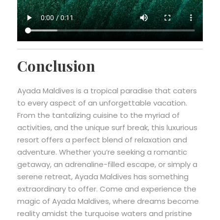
Conclusion
Ayada Maldives is a tropical paradise that caters
to every aspect of an unforgettable vacation.
From the tantalizing cuisine to the myriad of
activities, and the unique surf break, this luxurious
resort offers a perfect blend of relaxation and
adventure. Whether you’re seeking a romantic
getaway, an adrenaline-filled escape, or simply a
serene retreat, Ayada Maldives has something
extraordinary to offer. Come and experience the
magic of Ayada Maldives, where dreams become
reality amidst the turquoise waters and pristine