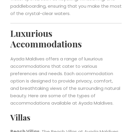
paddleboarding, ensuring that you make the most
of the crystal-clear waters.
Luxurious
Accommodations
Ayada Maldives offers a range of luxurious
accommodations that cater to various
preferences and needs. Each accommodation
option is designed to provide privacy, comfort,
and breathtaking views of the surrounding natural
beauty. Here are some of the types of
accommodations available at Ayada Maldives.
Villas
Beach Villas
: The Beach Villas at Ayada Maldives