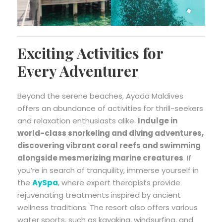
Exciting Activities for
Every Adventurer
Beyond the serene beaches, Ayada Maldives
offers an abundance of activities for thrill-seekers
and relaxation enthusiasts alike.
Indulge in
world-class snorkeling and diving adventures,
discovering vibrant coral reefs and swimming
alongside mesmerizing marine creatures
. If
you’re in search of tranquility, immerse yourself in
the
AySpa
, where expert therapists provide
rejuvenating treatments inspired by ancient
wellness traditions. The resort also offers various
water sports, such as kayaking, windsurfing, and