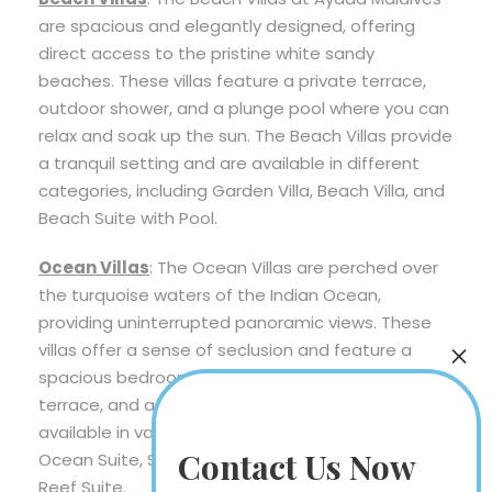
are spacious and elegantly designed, offering
direct access to the pristine white sandy
beaches. These villas feature a private terrace,
outdoor shower, and a plunge pool where you can
relax and soak up the sun. The Beach Villas provide
a tranquil setting and are available in different
categories, including Garden Villa, Beach Villa, and
Beach Suite with Pool.
Ocean Villas
: The Ocean Villas are perched over
the turquoise waters of the Indian Ocean,
providing uninterrupted panoramic views. These
villas offer a sense of seclusion and feature a
spacious bedroom, a sunken bath, an outdoor
terrace, and a private pool. The Ocean Villas are
available in various categories, such as Sunset
Contact Us Now
Ocean Suite, Sunset Lagoon Suite, and Ocean
Reef Suite.