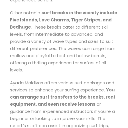
Other notable
surf breaks in the vicinity include
Five Islands, Love Charms, Tiger Stripes, and
Bedhuge
. These breaks cater to different skill
levels, from intermediate to advanced, and
provide a variety of wave types and sizes to suit
different preferences. The waves can range from
mellow and playful to fast and hollow barrels,
offering a thrilling experience for surfers of all
levels.
Ayada Maldives offers various surf packages and
services to enhance your surfing experience.
You
can arrange surf transfers to the breaks, rent
equipment, and even receive lessons
or
guidance from experienced instructors if you’re a
beginner or looking to improve your skills. The
resort’s staff can assist in organizing surf trips,