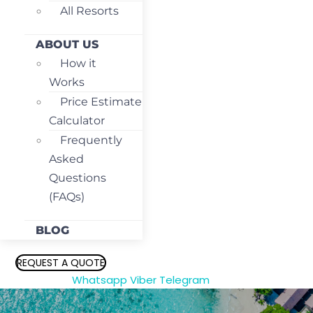
All Resorts
ABOUT US
How it
Works
Price Estimate
Calculator
Frequently
Asked
Questions
(FAQs)
BLOG
REQUEST A QUOTE
Whatsapp
Viber
Telegram