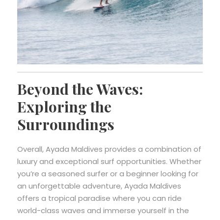
Beyond the Waves:
Exploring the
Surroundings
Overall, Ayada Maldives provides a combination of
luxury and exceptional surf opportunities. Whether
you’re a seasoned surfer or a beginner looking for
an unforgettable adventure, Ayada Maldives
offers a tropical paradise where you can ride
world-class waves and immerse yourself in the