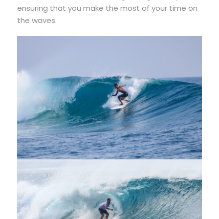
ensuring that you make the most of your time on
the waves.