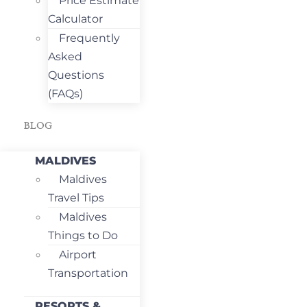
Price Estimate
Calculator
Frequently
Asked
Questions
(FAQs)
BLOG
MALDIVES
Maldives
Travel Tips
Maldives
Things to Do
Airport
Transportation
RESORTS &