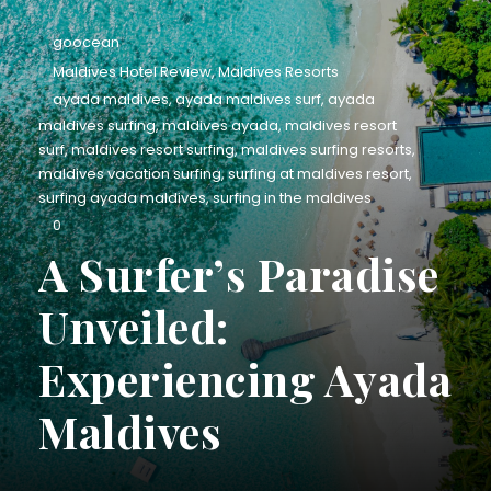
goocean
Maldives Hotel Review
,
Maldives Resorts
ayada maldives
,
ayada maldives surf
,
ayada
maldives surfing
,
maldives ayada
,
maldives resort
surf
,
maldives resort surfing
,
maldives surfing resorts
,
maldives vacation surfing
,
surfing at maldives resort
,
surfing ayada maldives
,
surfing in the maldives
0
A Surfer’s Paradise
Unveiled:
Experiencing Ayada
Maldives