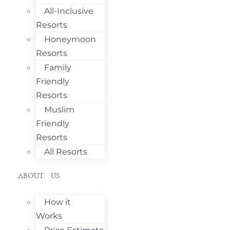
All-Inclusive
Resorts
Honeymoon
Resorts
Family
Friendly
Resorts
Muslim
Friendly
Resorts
All Resorts
ABOUT US
How it
Works