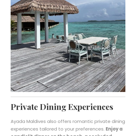
Private Dining Experiences
Ayada Maldives also offers romantic private dining
experiences tailored to your preferences.
Enjoy a