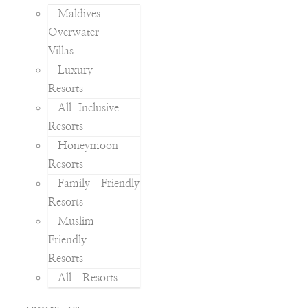
Maldives
Overwater
Villas
Luxury
Resorts
All-Inclusive
Resorts
Honeymoon
Resorts
Family Friendly
Resorts
Muslim
Friendly
Resorts
All Resorts