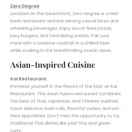
Zero Degree
:
Located on the beachfront, Zero Degree is a laid-
back restaurant and bar serving casual bites and
refreshing beverages. Enjoy wood-fired pizzas,
juicy burgers, and tantalizing snacks. Pair your
meal with a creative cocktail or a chilled beer
while soaking in the breathtaking ocean views.
Asian-Inspired Cuisine
Kai Restaurant
:
Immerse yourself in the flavors of the East at Kai
Restaurant. This Asian fusion restaurant combines
the best of Thai, Japanese, and Chinese cuisines.
Savor delicious sushi rolls, flavorful curries, and stir-
fried specialties. Don’t miss the opportunity to try
traditional Thai dishes like pad Thai and green
curry.