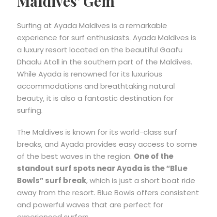
Maldives’ Gem
Surfing at Ayada Maldives is a remarkable
experience for surf enthusiasts. Ayada Maldives is
a luxury resort located on the beautiful Gaafu
Dhaalu Atoll in the southern part of the Maldives.
While Ayada is renowned for its luxurious
accommodations and breathtaking natural
beauty, it is also a fantastic destination for
surfing.
The Maldives is known for its world-class surf
breaks, and Ayada provides easy access to some
of the best waves in the region.
One of the
standout surf spots near Ayada is the “Blue
Bowls” surf break
, which is just a short boat ride
away from the resort. Blue Bowls offers consistent
and powerful waves that are perfect for
experienced surfers.