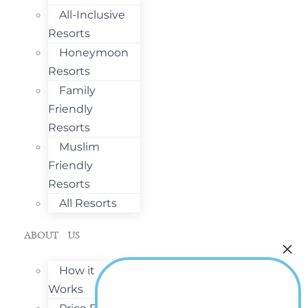
All-Inclusive
Resorts
Honeymoon
Resorts
Family
Friendly
Resorts
Muslim
Friendly
Resorts
All Resorts
ABOUT US
How it
Works