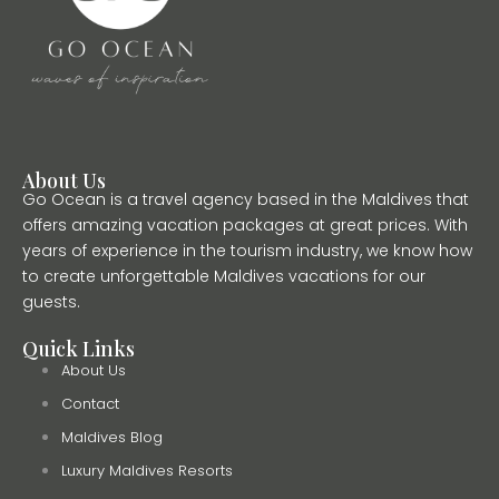
About Us
Go Ocean is a travel agency based in the Maldives that
offers amazing vacation packages at great prices. With
years of experience in the tourism industry, we know how
to create unforgettable Maldives vacations for our
guests.
Quick Links
About Us
Contact
Maldives Blog
Luxury Maldives Resorts