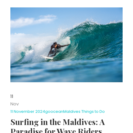
11
Nov
11 November 2024
goocean
Maldives Things to Do
Surfing in the Maldives: A
Paradise for Wave Riders