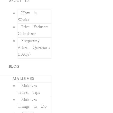
ABOUT US
How it
Works
Price Estimate
Calculator
Frequently
Asked Questions
(FAQs)
BLOG
MALDIVES
Maldives
Travel Tips
Maldives
Things to Do