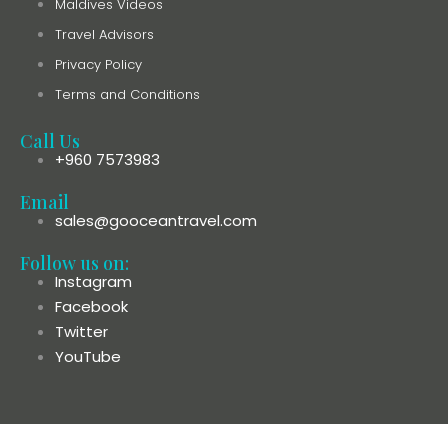
Maldives Videos
Travel Advisors
Privacy Policy
Terms and Conditions
Call Us
+960 7573983
Email
sales@gooceantravel.com
Follow us on:
Instagram
Facebook
Twitter
YouTube