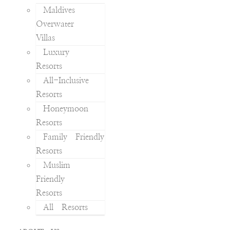
Maldives
Overwater
Villas
Luxury
Resorts
All-Inclusive
Resorts
Honeymoon
Resorts
Family Friendly
Resorts
Muslim
Friendly
Resorts
All Resorts