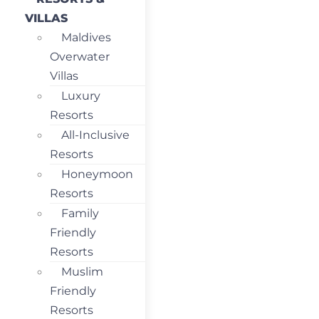
VILLAS
Maldives
Overwater
Villas
Luxury
Resorts
All-Inclusive
Resorts
Honeymoon
Resorts
Family
Friendly
Resorts
Muslim
Friendly
Resorts