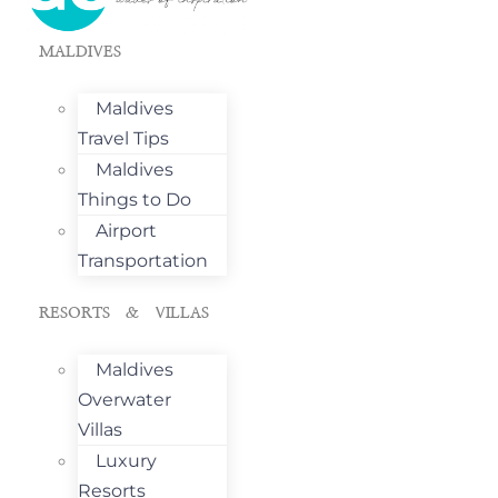
MALDIVES
Maldives
Travel Tips
Maldives
Things to Do
Airport
Transportation
RESORTS & VILLAS
Maldives
Overwater
Villas
Luxury
Resorts