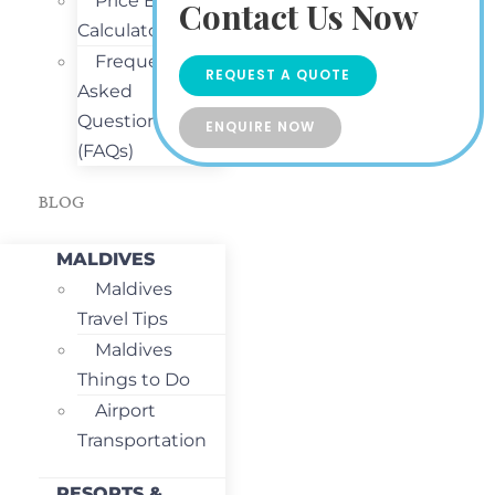
Price Estimate
Contact Us Now
Calculator
Frequently
REQUEST A QUOTE
Asked
Questions
ENQUIRE NOW
(FAQs)
BLOG
MALDIVES
Maldives
Travel Tips
Maldives
Things to Do
Airport
Transportation
RESORTS &