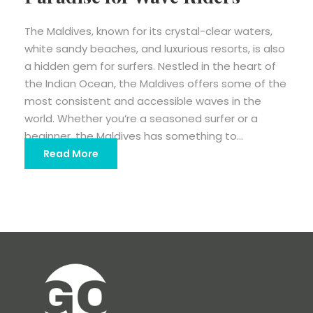
The Maldives, known for its crystal-clear waters,
white sandy beaches, and luxurious resorts, is also
a hidden gem for surfers. Nestled in the heart of
the Indian Ocean, the Maldives offers some of the
most consistent and accessible waves in the
world. Whether you’re a seasoned surfer or a
beginner, the Maldives has something to...
Read More