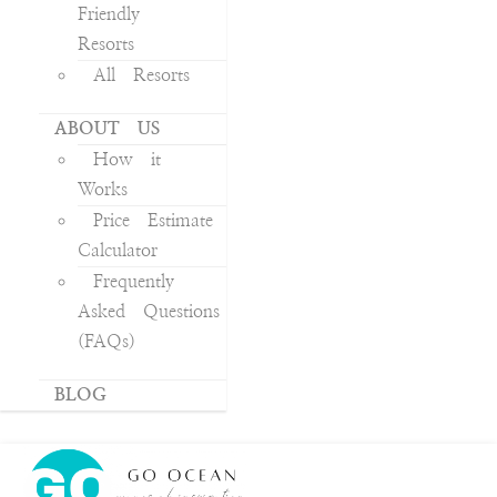
Friendly
Resorts
All Resorts
ABOUT US
How it
Works
Price Estimate
Calculator
Frequently
Asked Questions
(FAQs)
BLOG