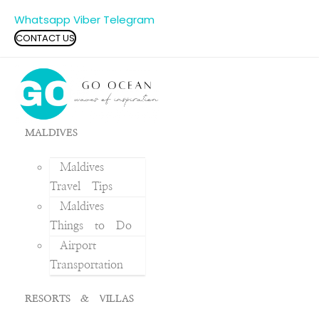
Whatsapp
Viber
Telegram
CONTACT US
MALDIVES
Maldives
Travel Tips
Maldives
Things to Do
Airport
Transportation
RESORTS & VILLAS