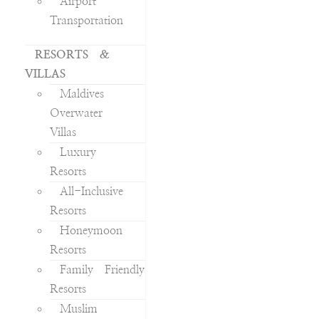
Airport
Transportation
RESORTS &
VILLAS
Maldives
Overwater
Villas
Luxury
Resorts
All-Inclusive
Resorts
Honeymoon
Resorts
Family Friendly
Resorts
Muslim