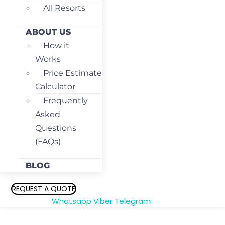
All Resorts
ABOUT US
How it
Works
Price Estimate
Calculator
Frequently
Asked
Questions
(FAQs)
BLOG
REQUEST A QUOTE
Whatsapp
Viber
Telegram