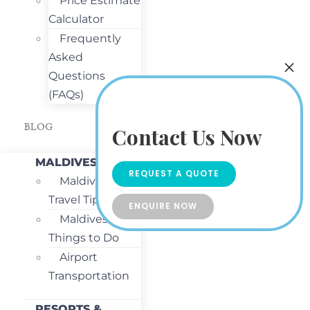
Price Estimate
Calculator
Frequently
Asked
Questions
(FAQs)
BLOG
Contact Us Now
MALDIVES
REQUEST A QUOTE
Maldives
Travel Tips
ENQUIRE NOW
Maldives
Things to Do
Airport
Transportation
RESORTS &