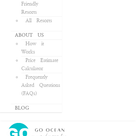
Friendly
Resorts
All Resorts
ABOUT US
How it
Works
Price Estimate
Calculator
Frequently
Asked Questions
(FAQs)
BLOG