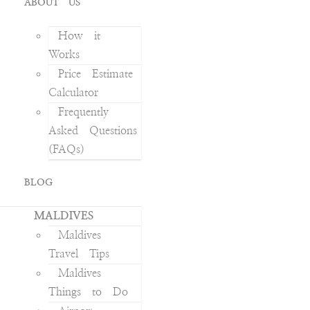
ABOUT US
How it
Works
Price Estimate
Calculator
Frequently
Asked Questions
(FAQs)
BLOG
MALDIVES
Maldives
Travel Tips
Maldives
Things to Do