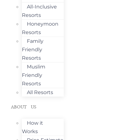
All-Inclusive
Resorts
Honeymoon
Resorts
Family
Friendly
Resorts
Muslim
Friendly
Resorts
All Resorts
ABOUT US
How it
Works