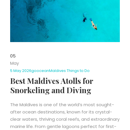
05
May
5 May 2026
goocean
Maldives Things to Do
Best Maldives Atolls for
Snorkeling and Diving
The Maldives is one of the world’s most sought-
after ocean destinations, known for its crystal-
clear waters, thriving coral reefs, and extraordinary
marine life. From gentle lagoons perfect for first-