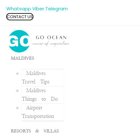
Whatsapp
Viber
Telegram
CONTACT US
MALDIVES
Maldives
Travel Tips
Maldives
Things to Do
Airport
Transportation
RESORTS & VILLAS