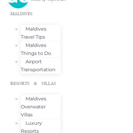
MALDIVES
Maldives
Travel Tips
Maldives
Things to Do
Airport
Transportation
RESORTS & VILLAS
Maldives
Overwater
Villas
Luxury
Resorts