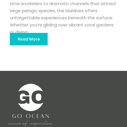
time snorkelers to dramatic channels that attract
large pelagic species, the Maldives offers
unforgettable experiences beneath the surface.
Whether you’re gliding over vibrant coral gardens
or diving...
Read More