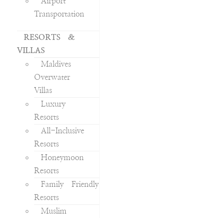
Airport
Transportation
RESORTS &
VILLAS
Maldives
Overwater
Villas
Luxury
Resorts
All-Inclusive
Resorts
Honeymoon
Resorts
Family Friendly
Resorts
Muslim