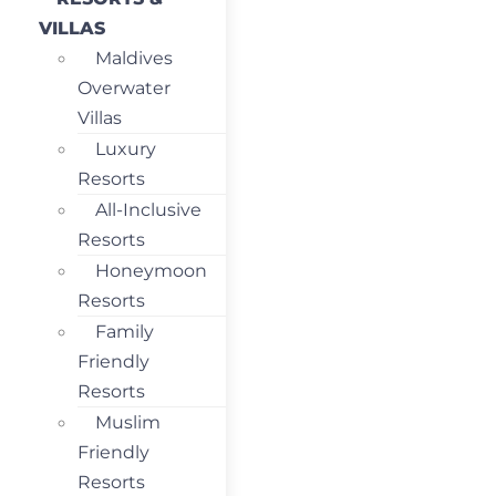
VILLAS
Maldives
Overwater
Villas
Luxury
Resorts
All-Inclusive
Resorts
Honeymoon
Resorts
Family
Friendly
Resorts
Muslim
Friendly
Resorts