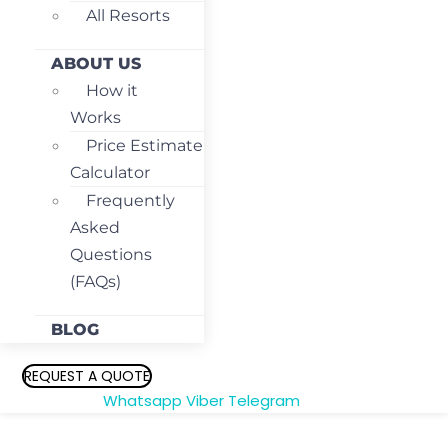
All Resorts
ABOUT US
How it
Works
Price Estimate
Calculator
Frequently
Asked
Questions
(FAQs)
BLOG
REQUEST A QUOTE
Whatsapp
Viber
Telegram