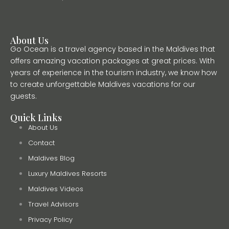
About Us
Go Ocean is a travel agency based in the Maldives that
offers amazing vacation packages at great prices. With
years of experience in the tourism industry, we know how
to create unforgettable Maldives vacations for our
guests.
Quick Links
About Us
Contact
Maldives Blog
Luxury Maldives Resorts
Maldives Videos
Travel Advisors
Privacy Policy