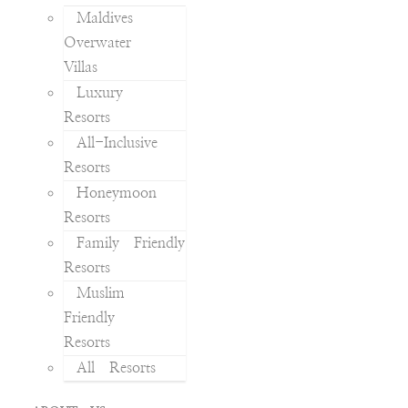
Maldives
Overwater
Villas
Luxury
Resorts
All-Inclusive
Resorts
Honeymoon
Resorts
Family Friendly
Resorts
Muslim
Friendly
Resorts
All Resorts