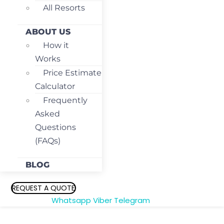
All Resorts
ABOUT US
How it
Works
Price Estimate
Calculator
Frequently
Asked
Questions
(FAQs)
BLOG
REQUEST A QUOTE
Whatsapp
Viber
Telegram