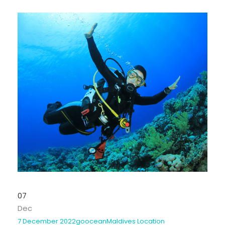
07
Dec
7 December 2022
goocean
Maldives Location