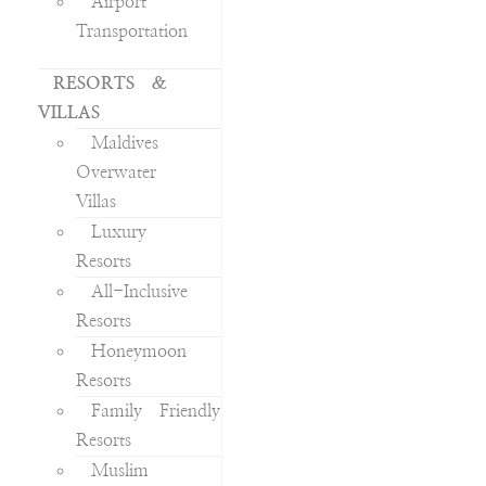
Airport
Transportation
RESORTS &
VILLAS
Maldives
Overwater
Villas
Luxury
Resorts
All-Inclusive
Resorts
Honeymoon
Resorts
Family Friendly
Resorts
Muslim