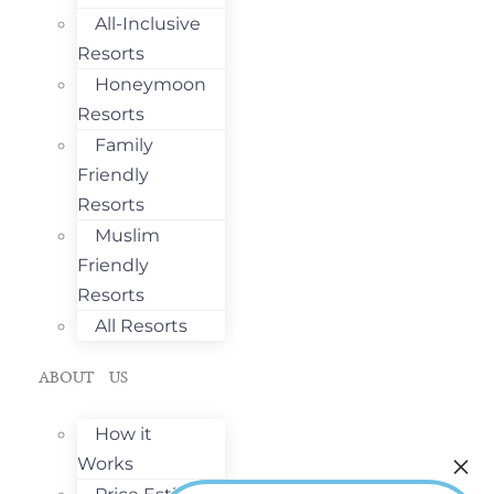
All-Inclusive
Resorts
Honeymoon
Resorts
Family
Friendly
Resorts
Muslim
Friendly
Resorts
All Resorts
ABOUT US
How it
Works