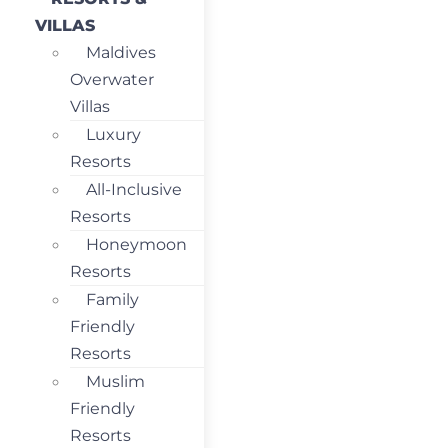
VILLAS
Maldives
Overwater
Villas
Luxury
Resorts
All-Inclusive
Resorts
Honeymoon
Resorts
Family
Friendly
Resorts
Muslim
Friendly
Resorts