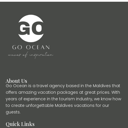
About Us
Go Ocean is a travel agency based in the Maldives that
offers amazing vacation packages at great prices. With
years of experience in the tourism industry, we know how
to create unforgettable Maldives vacations for our
guests.
Quick Links