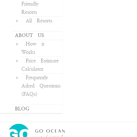
Friendly
Resorts
All Resorts
ABOUT US
How it
Works
Price Estimate
Calculator
Frequently
Asked Questions
(FAQs)
BLOG