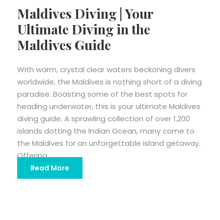
Maldives Diving | Your
Ultimate Diving in the
Maldives Guide
With warm, crystal clear waters beckoning divers
worldwide, the Maldives is nothing short of a diving
paradise. Boasting some of the best spots for
heading underwater, this is your ultimate Maldives
diving guide. A sprawling collection of over 1,200
islands dotting the Indian Ocean, many come to
the Maldives for an unforgettable island getaway.
Offering...
Read More