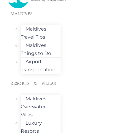
MALDIVES
Maldives
Travel Tips
Maldives
Things to Do
Airport
Transportation
RESORTS & VILLAS
Maldives
Overwater
Villas
Luxury
Resorts