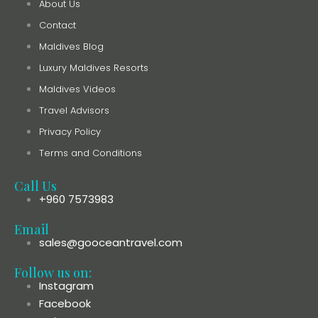
About Us
Contact
Maldives Blog
Luxury Maldives Resorts
Maldives Videos
Travel Advisors
Privacy Policy
Terms and Conditions
Call Us
+960 7573983
Email
sales@gooceantravel.com
Follow us on:
Instagram
Facebook