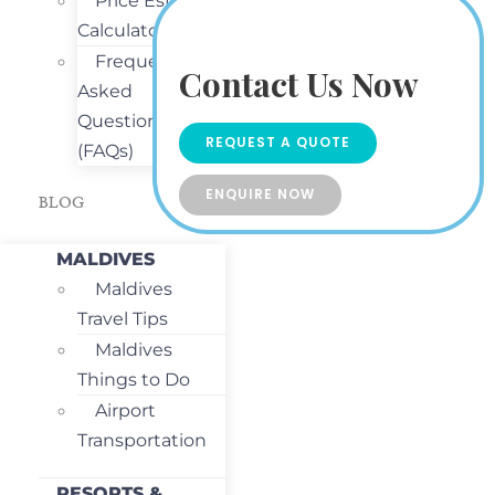
Price Estimate
Calculator
Frequently
Contact Us Now
Asked
Questions
REQUEST A QUOTE
(FAQs)
ENQUIRE NOW
BLOG
MALDIVES
Maldives
Travel Tips
Maldives
Things to Do
Airport
Transportation
RESORTS &