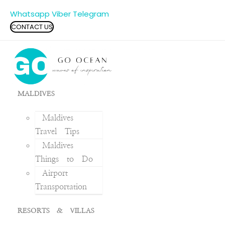
Whatsapp
Viber
Telegram
CONTACT US
MALDIVES
Maldives
Travel Tips
Maldives
Things to Do
Airport
Transportation
RESORTS & VILLAS