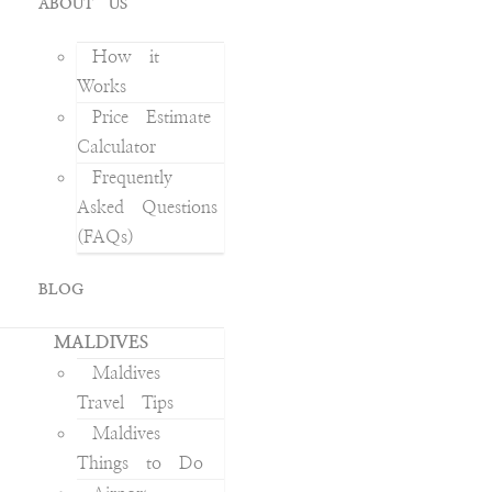
ABOUT US
How it
Works
Price Estimate
Calculator
Frequently
Asked Questions
(FAQs)
BLOG
MALDIVES
Maldives
Travel Tips
Maldives
Things to Do