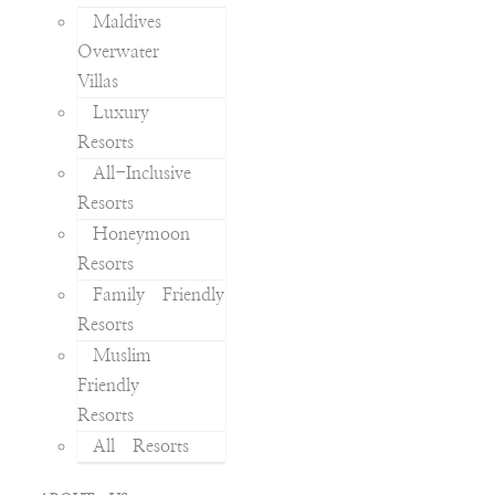
Maldives
Overwater
Villas
Luxury
Resorts
All-Inclusive
Resorts
Honeymoon
Resorts
Family Friendly
Resorts
Muslim
Friendly
Resorts
All Resorts