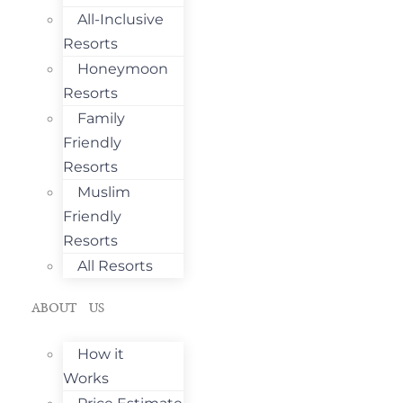
All-Inclusive
Resorts
Honeymoon
Resorts
Family
Friendly
Resorts
Muslim
Friendly
Resorts
All Resorts
ABOUT US
How it
Works