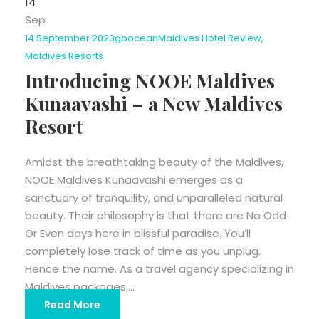
14
Sep
14 September 2023
goocean
Maldives Hotel Review
,
Maldives Resorts
Introducing NOOE Maldives
Kunaavashi – a New Maldives
Resort
Amidst the breathtaking beauty of the Maldives,
NOOE Maldives Kunaavashi emerges as a
sanctuary of tranquility, and unparalleled natural
beauty. Their philosophy is that there are No Odd
Or Even days here in blissful paradise. You’ll
completely lose track of time as you unplug.
Hence the name. As a travel agency specializing in
Maldives packages,...
Read More