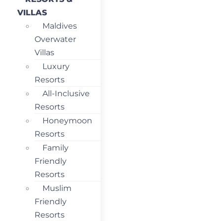
VILLAS
Maldives
Overwater
Villas
Luxury
Resorts
All-Inclusive
Resorts
Honeymoon
Resorts
Family
Friendly
Resorts
Muslim
Friendly
Resorts