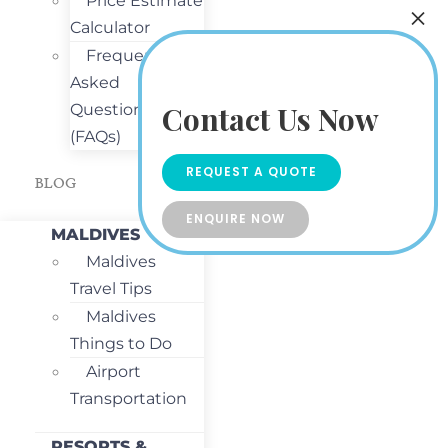
Price Estimate
Calculator
Frequently
Asked
Contact Us Now
Questions
(FAQs)
REQUEST A QUOTE
BLOG
ENQUIRE NOW
MALDIVES
Maldives
Travel Tips
Maldives
Things to Do
Airport
Transportation
RESORTS &