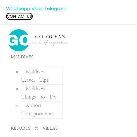
Whatsapp
Viber
Telegram
CONTACT US
MALDIVES
Maldives
Travel Tips
Maldives
Things to Do
Airport
Transportation
RESORTS & VILLAS