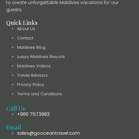
to create unforgettable Maldives vacations for our
guests.
Quick Links
About Us
Contact
Maldives Blog
Luxury Maldives Resorts
Maldives Videos
Travel Advisors
Privacy Policy
Terms and Conditions
Call Us
+960 7573983
Email
sales@gooceantravel.com