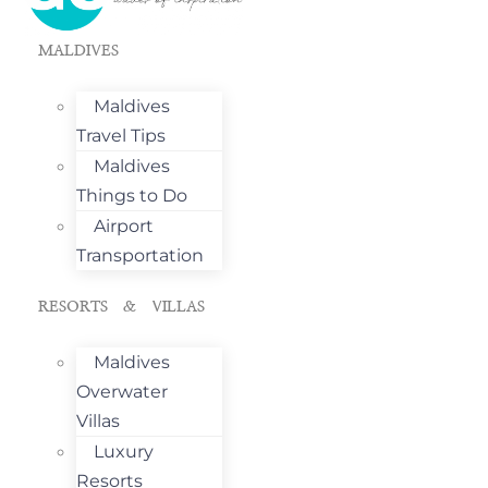
MALDIVES
Maldives
Travel Tips
Maldives
Things to Do
Airport
Transportation
RESORTS & VILLAS
Maldives
Overwater
Villas
Luxury
Resorts