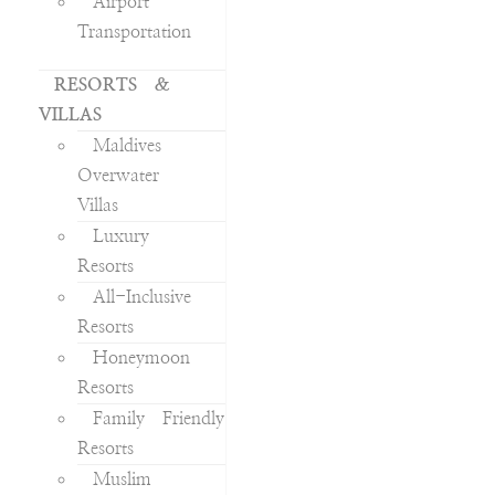
Airport
Transportation
RESORTS &
VILLAS
Maldives
Overwater
Villas
Luxury
Resorts
All-Inclusive
Resorts
Honeymoon
Resorts
Family Friendly
Resorts
Muslim