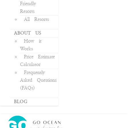
Friendly
Resorts
All Resorts
ABOUT US
How it
Works
Price Estimate
Calculator
Frequently
Asked Questions
(FAQs)
BLOG