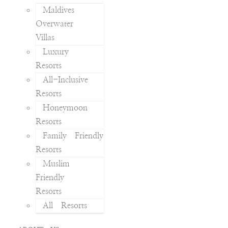
Maldives
Overwater
Villas
Luxury
Resorts
All-Inclusive
Resorts
Honeymoon
Resorts
Family Friendly
Resorts
Muslim
Friendly
Resorts
All Resorts