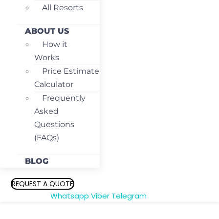
All Resorts
ABOUT US
How it
Works
Price Estimate
Calculator
Frequently
Asked
Questions
(FAQs)
BLOG
REQUEST A QUOTE
Whatsapp
Viber
Telegram