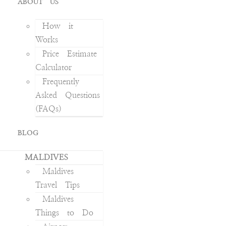
ABOUT US
How it
Works
Price Estimate
Calculator
Frequently
Asked Questions
(FAQs)
BLOG
MALDIVES
Maldives
Travel Tips
Maldives
Things to Do