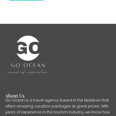
About Us
Go Ocean is a travel agency based in the Maldives that
offers amazing vacation packages at great prices. With
years of experience in the tourism industry, we know how