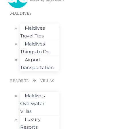
MALDIVES
Maldives
Travel Tips
Maldives
Things to Do
Airport
Transportation
RESORTS & VILLAS
Maldives
Overwater
Villas
Luxury
Resorts