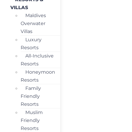
VILLAS
Maldives
Overwater
Villas
Luxury
Resorts
All-Inclusive
Resorts
Honeymoon
Resorts
Family
Friendly
Resorts
Muslim
Friendly
Resorts