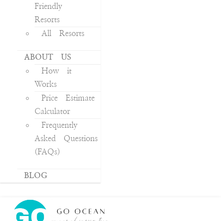
Friendly
Resorts
All Resorts
ABOUT US
How it
Works
Price Estimate
Calculator
Frequently
Asked Questions
(FAQs)
BLOG