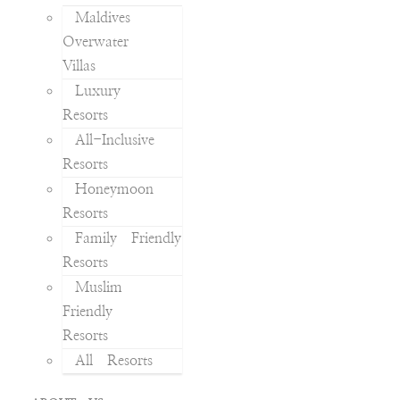
Maldives
Overwater
Villas
Luxury
Resorts
All-Inclusive
Resorts
Honeymoon
Resorts
Family Friendly
Resorts
Muslim
Friendly
Resorts
All Resorts