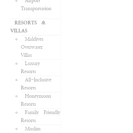
Airport
Transportation
RESORTS &
VILLAS
Maldives
Overwater
Villas
Luxury
Resorts
All-Inclusive
Resorts
Honeymoon
Resorts
Family Friendly
Resorts
Muslim