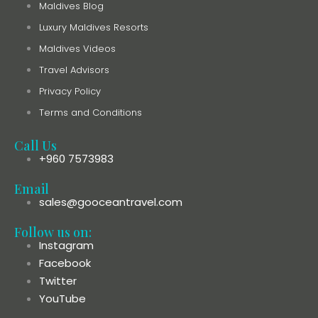
Maldives Blog
Luxury Maldives Resorts
Maldives Videos
Travel Advisors
Privacy Policy
Terms and Conditions
Call Us
+960 7573983
Email
sales@gooceantravel.com
Follow us on:
Instagram
Facebook
Twitter
YouTube