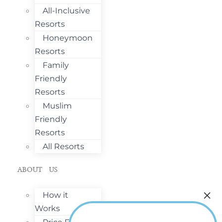
All-Inclusive
Resorts
Honeymoon
Resorts
Family
Friendly
Resorts
Muslim
Friendly
Resorts
All Resorts
ABOUT US
How it
Works