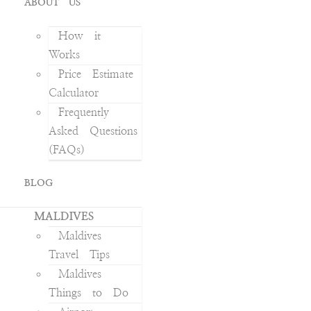
ABOUT US
How it
Works
Price Estimate
Calculator
Frequently
Asked Questions
(FAQs)
BLOG
MALDIVES
Maldives
Travel Tips
Maldives
Things to Do