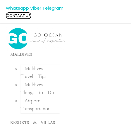
Whatsapp
Viber
Telegram
CONTACT US
MALDIVES
Maldives
Travel Tips
Maldives
Things to Do
Airport
Transportation
RESORTS & VILLAS