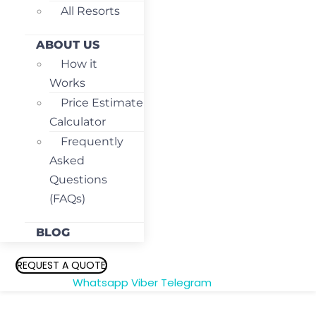
All Resorts
ABOUT US
How it
Works
Price Estimate
Calculator
Frequently
Asked
Questions
(FAQs)
BLOG
REQUEST A QUOTE
Whatsapp
Viber
Telegram