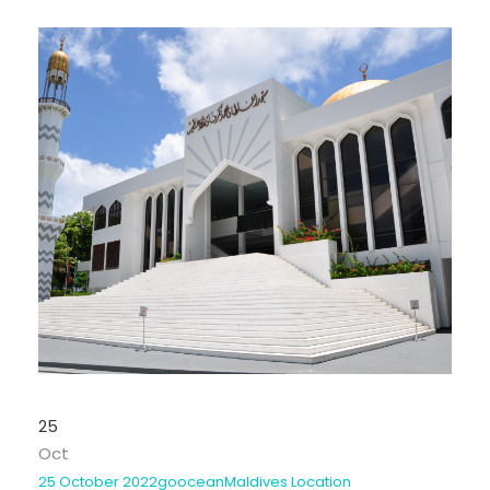
25
Oct
25 October 2022
goocean
Maldives Location