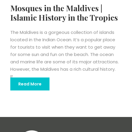
Mosques in the Maldives |
Islamic History in the Tropics
The Maldives is a gorgeous collection of islands
located in the Indian Ocean. It’s a popular place
for tourists to visit when they want to get away
for some sun and fun on the beach. The ocean
and marine life are some of its major attractions.
However, the Maldives has a rich cultural history.
It...
Read More