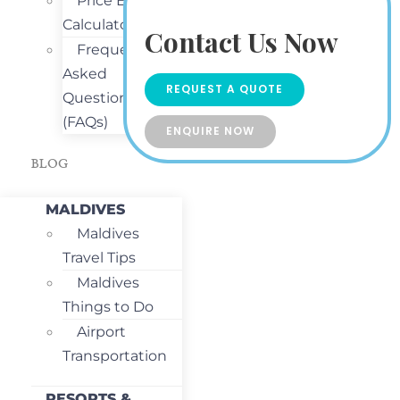
Price Estimate
Calculator
Contact Us Now
Frequently
Asked
REQUEST A QUOTE
Questions
(FAQs)
ENQUIRE NOW
BLOG
MALDIVES
Maldives
Travel Tips
Maldives
Things to Do
Airport
Transportation
RESORTS &