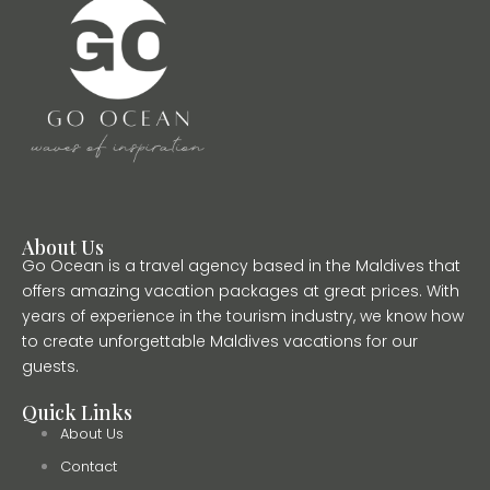
About Us
Go Ocean is a travel agency based in the Maldives that
offers amazing vacation packages at great prices. With
years of experience in the tourism industry, we know how
to create unforgettable Maldives vacations for our
guests.
Quick Links
About Us
Contact