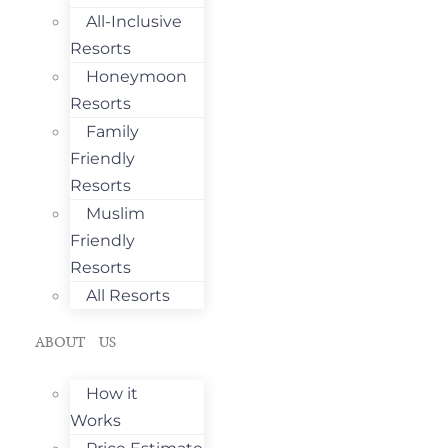
All-Inclusive
Resorts
Honeymoon
Resorts
Family
Friendly
Resorts
Muslim
Friendly
Resorts
All Resorts
ABOUT US
How it
Works