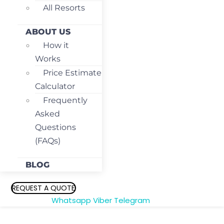
All Resorts
ABOUT US
How it
Works
Price Estimate
Calculator
Frequently
Asked
Questions
(FAQs)
BLOG
REQUEST A QUOTE
Whatsapp
Viber
Telegram