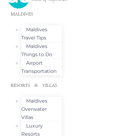
MALDIVES
Maldives
Travel Tips
Maldives
Things to Do
Airport
Transportation
RESORTS & VILLAS
Maldives
Overwater
Villas
Luxury
Resorts