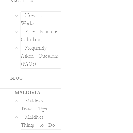
ABOUT US
How it
Works
Price Estimate
Calculator
Frequently
Asked Questions
(FAQs)
BLOG
MALDIVES
Maldives
Travel Tips
Maldives
Things to Do