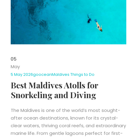
05
May
5 May 2026
goocean
Maldives Things to Do
Best Maldives Atolls for
Snorkeling and Diving
The Maldives is one of the world’s most sought-
after ocean destinations, known for its crystal-
clear waters, thriving coral reefs, and extraordinary
marine life. From gentle lagoons perfect for first-