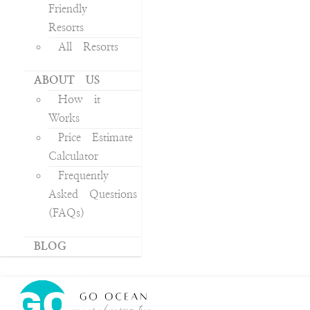
Friendly
Resorts
All Resorts
ABOUT US
How it
Works
Price Estimate
Calculator
Frequently
Asked Questions
(FAQs)
BLOG