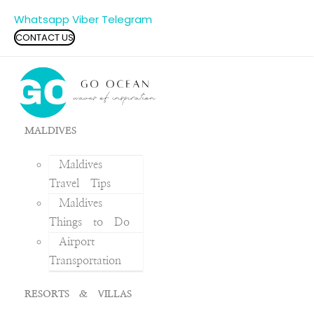
Whatsapp
Viber
Telegram
CONTACT US
MALDIVES
Maldives
Travel Tips
Maldives
Things to Do
Airport
Transportation
RESORTS & VILLAS