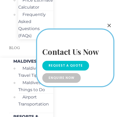
Price Estimate
Calculator
Frequently
Asked
Questions
(FAQs)
BLOG
Contact Us Now
MALDIVES
REQUEST A QUOTE
Maldives
Travel Tips
ENQUIRE NOW
Maldives
Things to Do
Airport
Transportation
RESORTS &