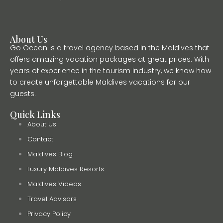
About Us
Go Ocean is a travel agency based in the Maldives that
offers amazing vacation packages at great prices. With
years of experience in the tourism industry, we know how
to create unforgettable Maldives vacations for our
guests.
Quick Links
About Us
Contact
Maldives Blog
Luxury Maldives Resorts
Maldives Videos
Travel Advisors
Privacy Policy