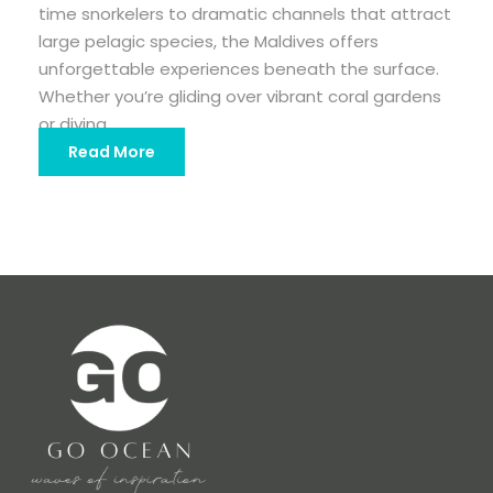
time snorkelers to dramatic channels that attract
large pelagic species, the Maldives offers
unforgettable experiences beneath the surface.
Whether you’re gliding over vibrant coral gardens
or diving...
Read More