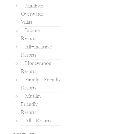
Maldives
Overwater
Villas
Luxury
Resorts
All-Inclusive
Resorts
Honeymoon
Resorts
Family Friendly
Resorts
Muslim
Friendly
Resorts
All Resorts