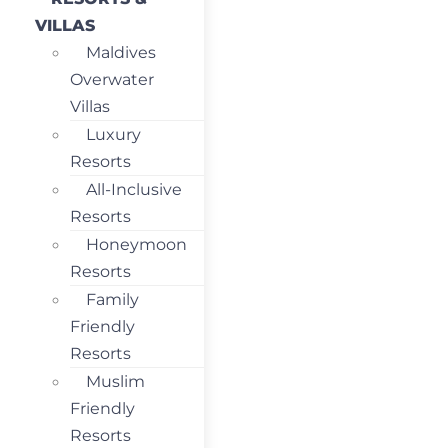
VILLAS
Maldives
Overwater
Villas
Luxury
Resorts
All-Inclusive
Resorts
Honeymoon
Resorts
Family
Friendly
Resorts
Muslim
Friendly
Resorts