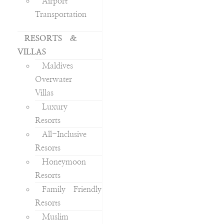
Airport
Transportation
RESORTS &
VILLAS
Maldives
Overwater
Villas
Luxury
Resorts
All-Inclusive
Resorts
Honeymoon
Resorts
Family Friendly
Resorts
Muslim