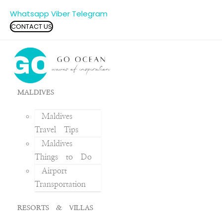
Whatsapp
Viber
Telegram
CONTACT US
MALDIVES
Maldives
Travel Tips
Maldives
Things to Do
Airport
Transportation
RESORTS & VILLAS