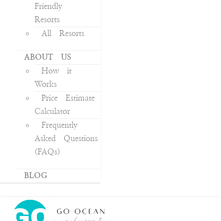
Friendly
Resorts
All Resorts
ABOUT US
How it
Works
Price Estimate
Calculator
Frequently
Asked Questions
(FAQs)
BLOG