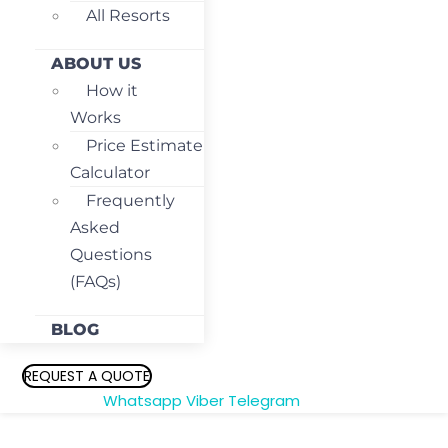
All Resorts
ABOUT US
How it
Works
Price Estimate
Calculator
Frequently
Asked
Questions
(FAQs)
BLOG
REQUEST A QUOTE
Whatsapp
Viber
Telegram