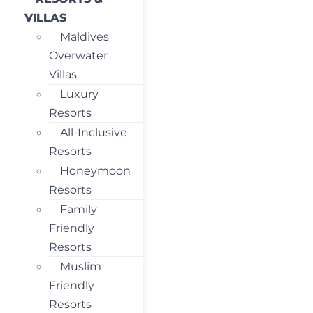
VILLAS
Maldives
Overwater
Villas
Luxury
Resorts
All-Inclusive
Resorts
Honeymoon
Resorts
Family
Friendly
Resorts
Muslim
Friendly
Resorts