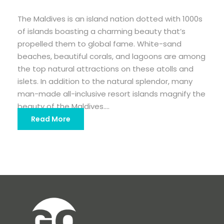
The Maldives is an island nation dotted with 1000s
of islands boasting a charming beauty that’s
propelled them to global fame. White-sand
beaches, beautiful corals, and lagoons are among
the top natural attractions on these atolls and
islets. In addition to the natural splendor, many
man-made all-inclusive resort islands magnify the
beauty of the Maldives....
Read More