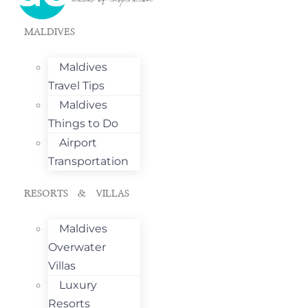
MALDIVES
Maldives
Travel Tips
Maldives
Things to Do
Airport
Transportation
RESORTS & VILLAS
Maldives
Overwater
Villas
Luxury
Resorts