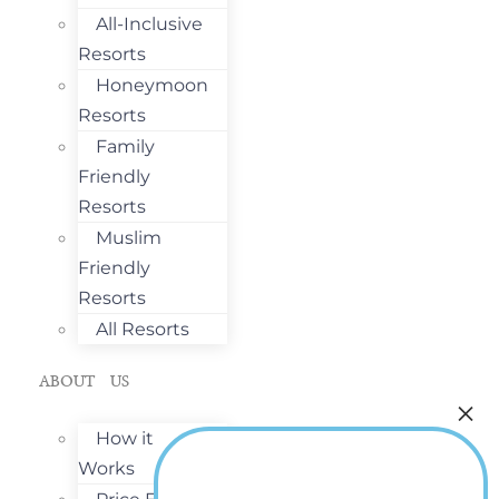
All-Inclusive
Resorts
Honeymoon
Resorts
Family
Friendly
Resorts
Muslim
Friendly
Resorts
All Resorts
ABOUT US
How it
Works