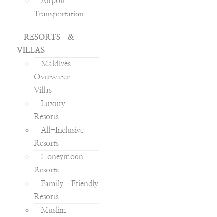
Airport
Transportation
RESORTS &
VILLAS
Maldives
Overwater
Villas
Luxury
Resorts
All-Inclusive
Resorts
Honeymoon
Resorts
Family Friendly
Resorts
Muslim