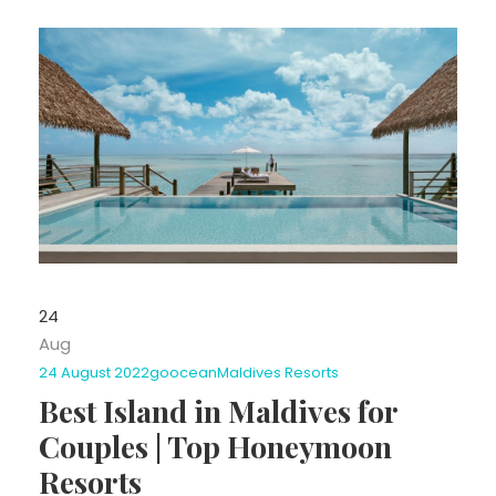
24
Aug
24 August 2022
goocean
Maldives Resorts
Best Island in Maldives for
Couples | Top Honeymoon
Resorts