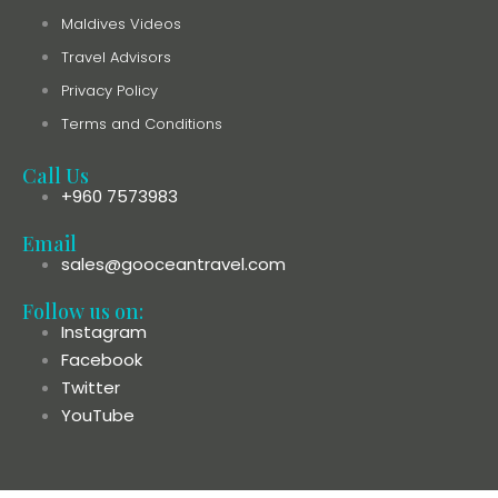
Maldives Videos
Travel Advisors
Privacy Policy
Terms and Conditions
Call Us
+960 7573983
Email
sales@gooceantravel.com
Follow us on:
Instagram
Facebook
Twitter
YouTube