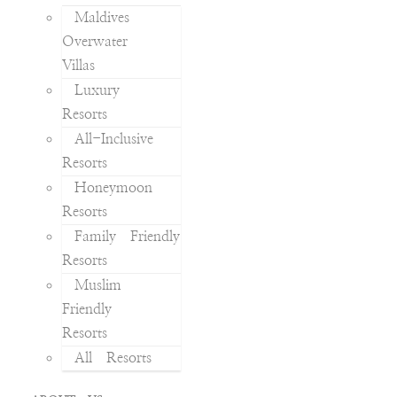
Maldives
Overwater
Villas
Luxury
Resorts
All-Inclusive
Resorts
Honeymoon
Resorts
Family Friendly
Resorts
Muslim
Friendly
Resorts
All Resorts