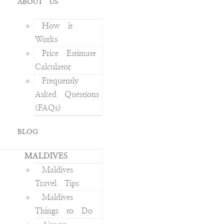
ABOUT US
How it
Works
Price Estimate
Calculator
Frequently
Asked Questions
(FAQs)
BLOG
MALDIVES
Maldives
Travel Tips
Maldives
Things to Do