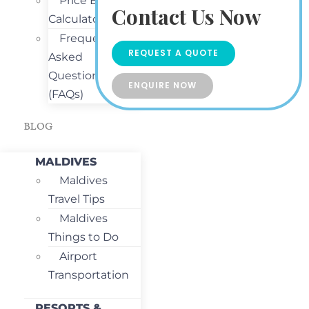
Price Estimate
Contact Us Now
Calculator
Frequently
REQUEST A QUOTE
Asked
Questions
ENQUIRE NOW
(FAQs)
BLOG
MALDIVES
Maldives
Travel Tips
Maldives
Things to Do
Airport
Transportation
RESORTS &