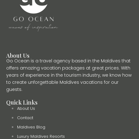
About Us
Go Ocean is a travel agency based in the Maldives that
offers amazing vacation packages at great prices. With
years of experience in the tourism industry, we know how
to create unforgettable Maldives vacations for our
guests.
Quick Links
About Us
Contact
Maldives Blog
Luxury Maldives Resorts