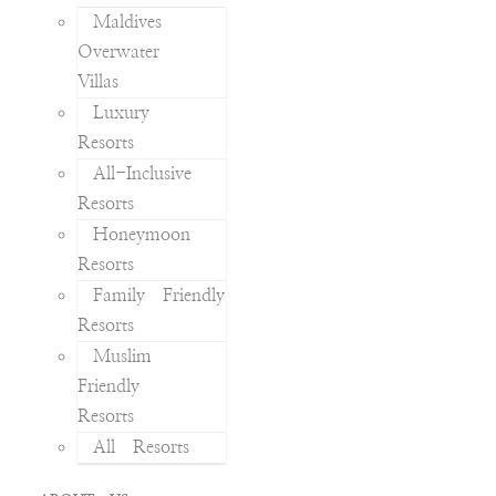
Maldives
Overwater
Villas
Luxury
Resorts
All-Inclusive
Resorts
Honeymoon
Resorts
Family Friendly
Resorts
Muslim
Friendly
Resorts
All Resorts