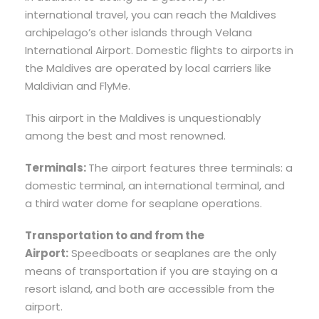
international travel, you can reach the Maldives
archipelago’s other islands through Velana
International Airport. Domestic flights to airports in
the Maldives are operated by local carriers like
Maldivian and FlyMe.
This airport in the Maldives is unquestionably
among the best and most renowned.
Terminals:
The airport features three terminals: a
domestic terminal, an international terminal, and
a third water dome for seaplane operations.
Transportation to and from the
Airport:
Speedboats or seaplanes are the only
means of transportation if you are staying on a
resort island, and both are accessible from the
airport.