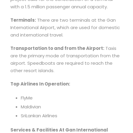
with a 1.5 million passenger annual capacity.
Terminals:
There are two terminals at the Gan
International Airport, which are used for domestic
and international travel.
Transportation to and from the Airport:
Taxis
are the primary mode of transportation from the
airport. Speedboats are required to reach the
other resort islands.
Top Airlines In Operation:
FlyMe
Maldivian
SriLankan Airlines
Services & Facilities At Gan International