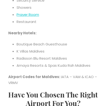
Security Service
Showers
Prayer Room
Restaurant
Nearby Hotels:
Boutique Beach Guesthouse
K Villas Maldives
Radisson Blu Resort Maldives
Amaya Resorts & Spas Kuda Rah Maldives
Airport Codes for Maldives:
IATA – VAM & ICAO –
VRMV
Have You Chosen The Right
Airport For You?