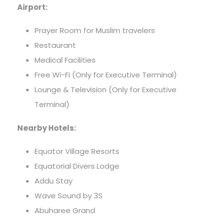
Airport:
Prayer Room for Muslim travelers
Restaurant
Medical Facilities
Free Wi-Fi (Only for Executive Terminal)
Lounge & Television (Only for Executive
Terminal)
Nearby Hotels:
Equator Village Resorts
Equatorial Divers Lodge
Addu Stay
Wave Sound by 3S
Abuharee Grand