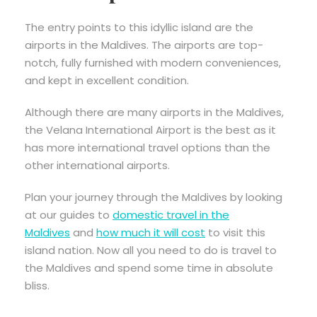
The entry points to this idyllic island are the
airports in the Maldives. The airports are top-
notch, fully furnished with modern conveniences,
and kept in excellent condition.
Although there are many airports in the Maldives,
the Velana International Airport is the best as it
has more international travel options than the
other international airports.
Plan your journey through the Maldives by looking
at our guides to
domestic travel in the
Maldives
and
how much it will cost
to visit this
island nation. Now all you need to do is travel to
the Maldives and spend some time in absolute
bliss.