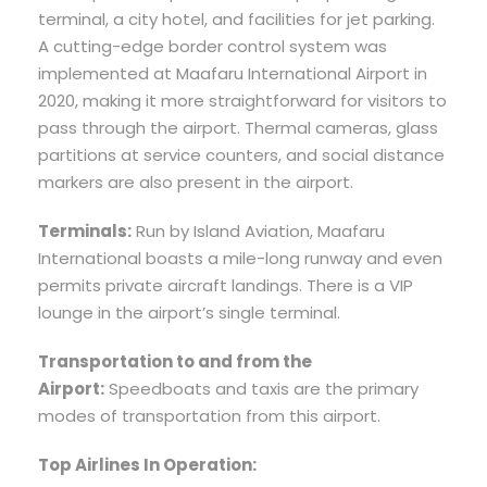
terminal, a city hotel, and facilities for jet parking.
A cutting-edge border control system was
implemented at Maafaru International Airport in
2020, making it more straightforward for visitors to
pass through the airport. Thermal cameras, glass
partitions at service counters, and social distance
markers are also present in the airport.
Terminals:
Run by Island Aviation, Maafaru
International boasts a mile-long runway and even
permits private aircraft landings. There is a VIP
lounge in the airport’s single terminal.
Transportation to and from the
Airport:
Speedboats and taxis are the primary
modes of transportation from this airport.
Top Airlines In Operation: