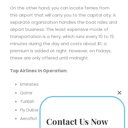
On the other hand, you can locate ferries from
this airport that will carry you to the capital city. A
separate organization handles the boat rides and
airport business. The least expensive mode of
transportation is a ferry, which runs every 10 to 15
minutes during the day and costs about $1; a
premium is added at night. However, on Fridays,
these are only offered until midnight.
Top Airlines In Operation:
Emirates
Qatar
Turkish
Fly Dubai
Aeroflot
Contact Us Now