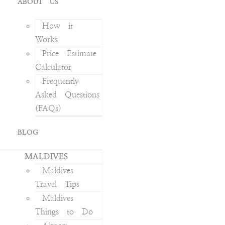
ABOUT US
How it
Works
Price Estimate
Calculator
Frequently
Asked Questions
(FAQs)
BLOG
MALDIVES
Maldives
Travel Tips
Maldives
Things to Do