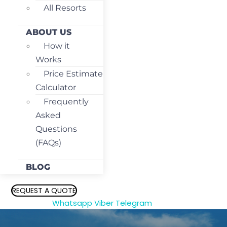
All Resorts
ABOUT US
How it
Works
Price Estimate
Calculator
Frequently
Asked
Questions
(FAQs)
BLOG
REQUEST A QUOTE
Whatsapp
Viber
Telegram