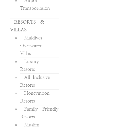
Airport
Transportation
RESORTS &
VILLAS
Maldives
Overwater
Villas
Luxury
Resorts
All-Inclusive
Resorts
Honeymoon
Resorts
Family Friendly
Resorts
Muslim