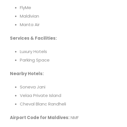
FlyMe
Maldivian
Manta Air
Services & Facilities:
Luxury Hotels
Parking Space
Nearby Hotels:
Soneva Jani
Velaa Private Island
Cheval Blanc Randheli
Airport Code for Maldives:
NMF