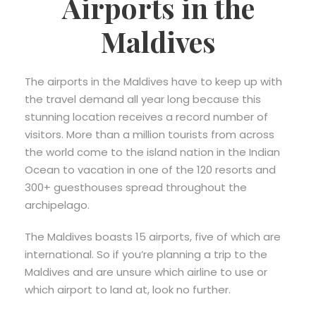
Airports in the
Maldives
The airports in the Maldives have to keep up with
the travel demand all year long because this
stunning location receives a record number of
visitors. More than a million tourists from across
the world come to the island nation in the Indian
Ocean to vacation in one of the 120 resorts and
300+ guesthouses spread throughout the
archipelago.
The Maldives boasts 15 airports, five of which are
international. So if you’re planning a trip to the
Maldives and are unsure which airline to use or
which airport to land at, look no further.