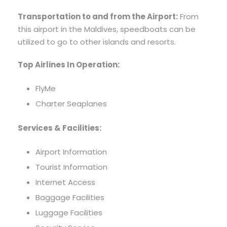
Transportation to and from the Airport:
From
this airport in the Maldives, speedboats can be
utilized to go to other islands and resorts.
Top Airlines In Operation:
FlyMe
Charter Seaplanes
Services & Facilities:
Airport Information
Tourist Information
Internet Access
Baggage Facilities
Luggage Facilities