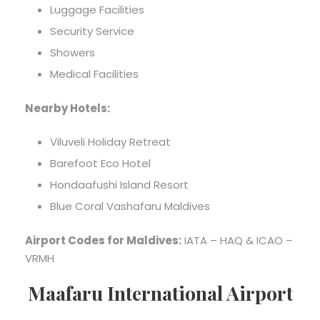
Luggage Facilities
Security Service
Showers
Medical Facilities
Nearby Hotels:
Viluveli Holiday Retreat
Barefoot Eco Hotel
Hondaafushi Island Resort
Blue Coral Vashafaru Maldives
Airport Codes for Maldives:
IATA – HAQ & ICAO –
VRMH
Maafaru International Airport