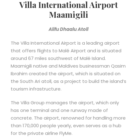
Villa International Airport
Maamigili
Alifu Dhaalu Atoll
The Villa International Airport is a leading airport
that offers flights to Malé Airport and is situated
around 67 miles southwest of Malé Island.
Maamigili native and Maldives businessman Qasim
Ibrahim created the airport, which is situated on
the South Ari atoll, as a project to build the island’s
tourism infrastructure.
The Villa Group manages the airport, which only
has one terminal and one runway made of
concrete. The airport, renowned for handling more
than 170,000 people yearly, even serves as a hub
for the private airline FlyMe.