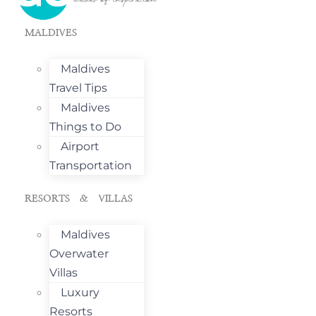
MALDIVES
Maldives
Travel Tips
Maldives
Things to Do
Airport
Transportation
RESORTS & VILLAS
Maldives
Overwater
Villas
Luxury
Resorts