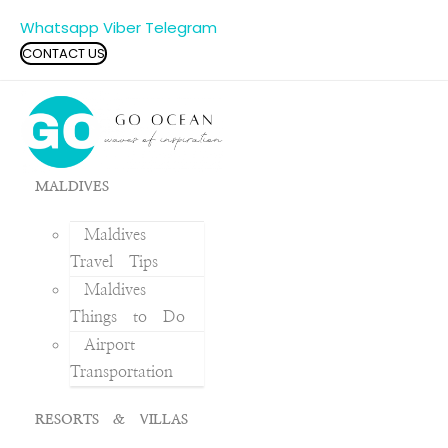
Whatsapp
Viber
Telegram
CONTACT US
MALDIVES
Maldives
Travel Tips
Maldives
Things to Do
Airport
Transportation
RESORTS & VILLAS