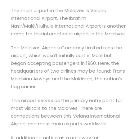
The main airport in the Maldives is Velana
International Airport. The Ibrahim
Nasir/Malé/Hulhule International Airport is another
name for this international airport in the Maldives.
The Maldives Airports Company Limited runs the
airport, which wasn’t initially built in Malé but
began accepting passengers in 1960. Here, the
headquarters of two airlines may be found: Trans
Maldivian Airways and the Maldivian, the nation’s
flag carrier.
This airport serves as the primary entry point for
most visitors to the Maldives. There are
connections between this Velana International
Airport and most main airports worldwide.
In addition to acting as a gateway for