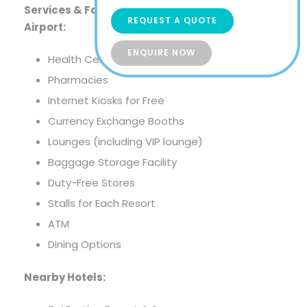
Services & Facilities At Velana International
REQUEST A QUOTE
Airport:
ENQUIRE NOW
Health Center
Pharmacies
Internet Kiosks for Free
Currency Exchange Booths
Lounges (including VIP lounge)
Baggage Storage Facility
Duty-Free Stores
Stalls for Each Resort
ATM
Dining Options
Nearby Hotels: