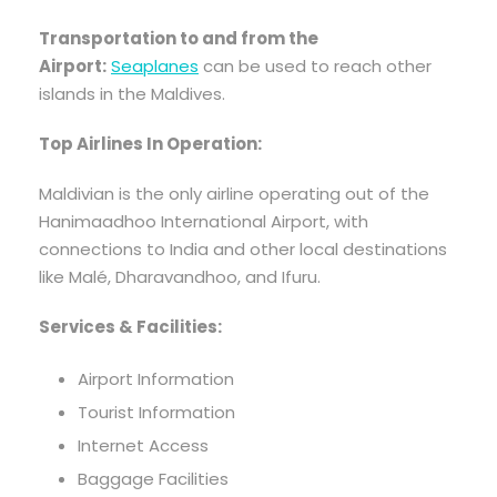
Transportation to and from the
Airport:
Seaplanes
can be used to reach other
islands in the Maldives.
Top Airlines In Operation:
Maldivian is the only airline operating out of the
Hanimaadhoo International Airport, with
connections to India and other local destinations
like Malé, Dharavandhoo, and Ifuru.
Services & Facilities:
Airport Information
Tourist Information
Internet Access
Baggage Facilities