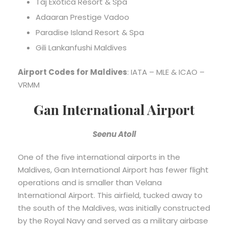
Taj Exotica Resort & Spa
Adaaran Prestige Vadoo
Paradise Island Resort & Spa
Gili Lankanfushi Maldives
Airport Codes for Maldives
: IATA – MLE & ICAO –
VRMM
Gan International Airport
Seenu Atoll
One of the five international airports in the
Maldives, Gan International Airport has fewer flight
operations and is smaller than Velana
International Airport. This airfield, tucked away to
the south of the Maldives, was initially constructed
by the Royal Navy and served as a military airbase