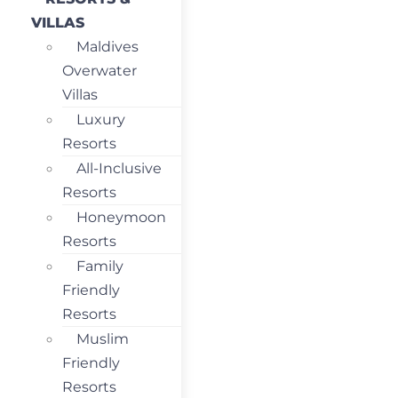
VILLAS
Maldives
Overwater
Villas
Luxury
Resorts
All-Inclusive
Resorts
Honeymoon
Resorts
Family
Friendly
Resorts
Muslim
Friendly
Resorts