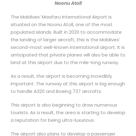
Noonu Atoll
The Maldives’ Maafaru International Airport is
situated on the Noonu Atoll, one of the most
populated islands. Built in 2020 to accommodate
the landing of larger aircraft, this is the Maldives’
second-most well-known international airport. It is
anticipated that private planes will also be able to
land at this airport due to the mile-long runway.
As a result, the airport is becoming incredibly
important. The runway at this airport is big enough
to handle A320 and Boeing 737 aircrafts.
This airport is also beginning to draw numerous
tourists. As a result, the area is starting to develop
a reputation for being ultra-luxurious.
The airport also plans to develop a passenger