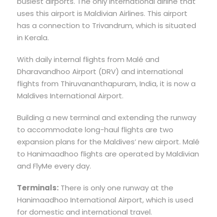
busiest airports. The only international airline that
uses this airport is Maldivian Airlines. This airport
has a connection to Trivandrum, which is situated
in Kerala.
With daily internal flights from Malé and
Dharavandhoo Airport (DRV) and international
flights from Thiruvananthapuram, India, it is now a
Maldives International Airport.
Building a new terminal and extending the runway
to accommodate long-haul flights are two
expansion plans for the Maldives’ new airport. Malé
to Hanimaadhoo flights are operated by Maldivian
and FlyMe every day.
Terminals:
There is only one runway at the
Hanimaadhoo International Airport, which is used
for domestic and international travel.