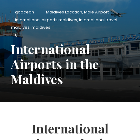
goocean
Maldives Location
,
Male Airport
international airports maldives
,
international travel
maldives
,
maldives
0
International
Airports in the
Maldives
International