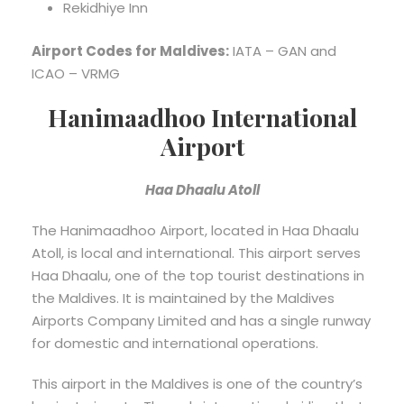
Rekidhiye Inn
Airport Codes for Maldives:
IATA – GAN and
ICAO – VRMG
Hanimaadhoo International
Airport
Haa Dhaalu Atoll
The Hanimaadhoo Airport, located in Haa Dhaalu
Atoll, is local and international. This airport serves
Haa Dhaalu, one of the top tourist destinations in
the Maldives. It is maintained by the Maldives
Airports Company Limited and has a single runway
for domestic and international operations.
This airport in the Maldives is one of the country’s