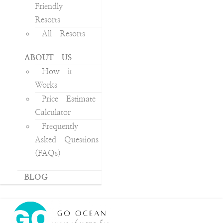
Friendly
Resorts
All Resorts
ABOUT US
How it
Works
Price Estimate
Calculator
Frequently
Asked Questions
(FAQs)
BLOG