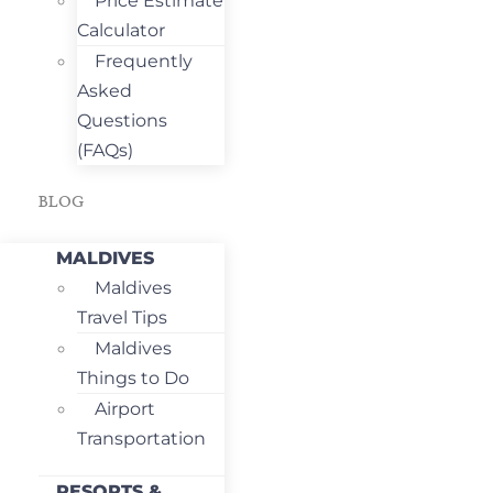
Price Estimate
Calculator
Frequently
Asked
Questions
(FAQs)
BLOG
MALDIVES
Maldives
Travel Tips
Maldives
Things to Do
Airport
Transportation
RESORTS &