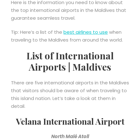
Here is the information you need to know about
the top international airports in the Maldives that
guarantee seamless travel.
Tip: Here’s a list of the
best airlines to use
when
traveling to the Maldives from around the world.
List of International
Airports | Maldives
There are five international airports in the Maldives
that visitors should be aware of when traveling to
this island nation. Let’s take a look at them in
detail.
Velana International Airport
North Malé Atoll