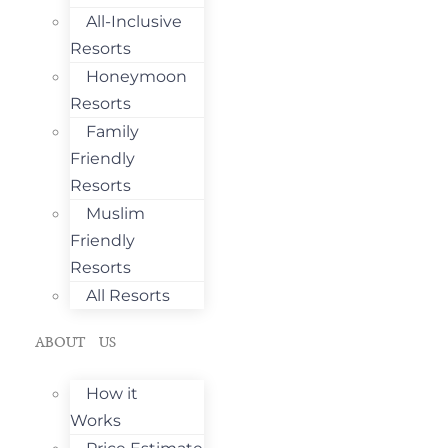
All-Inclusive
Resorts
Honeymoon
Resorts
Family
Friendly
Resorts
Muslim
Friendly
Resorts
All Resorts
ABOUT US
How it
Works