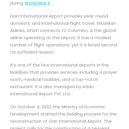
during
World War II
.
Gan International Airport provides year-round
domestic and international flight travel. SriLankan
Airlines, which connects to Colombo, is the global
airline operating at this airport. It has a modest
number of flight operations, yet it is listed second
for sufficient reason.
It’s one of the few international airports in the
Maldives that provides services, including a prayer
room, medical facilities, and a top-notch
restaurant. It is also managed by Addu
International Airport Pvt. Ltd.
On October 4, 2022, the Ministry of Economic
Development started the bidding process for the
reconstruction of Gan International Airport. The
project calls for the construction of a terminal